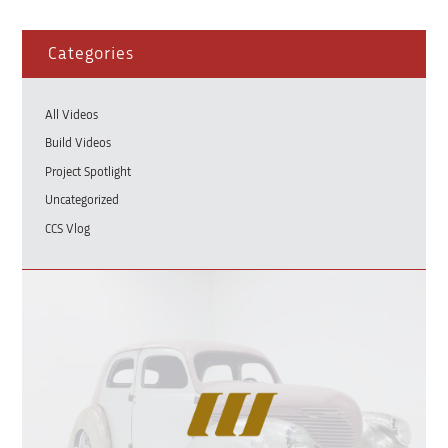
Categories
All Videos
Build Videos
Project Spotlight
Uncategorized
CCS Vlog