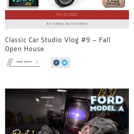
Oct 21, 2022
All Videos
,
Build Videos
Classic Car Studio Vlog #9 – Fall
Open House
read more