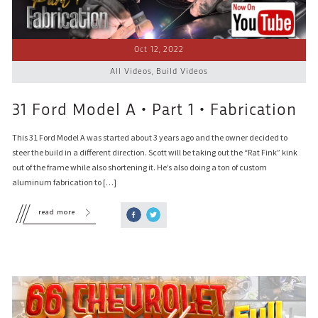
Oct 12, 2022
All Videos
,
Build Videos
31 Ford Model A • Part 1 • Fabrication
This 31 Ford Model A was started about 3 years ago and the owner decided to
steer the build in a different direction. Scott will be taking out the “Rat Fink” kink
out of the frame while also shortening it. He’s also doing a ton of custom
aluminum fabrication to […]
read more