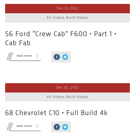
Dec 15, 2022
All Videos
,
Build Videos
56 Ford “Crew Cab” F600 • Part 1 •
Cab Fab
read more
Dec 02, 2022
All Videos
,
Build Videos
68 Chevrolet C10 • Full Build 4k
read more