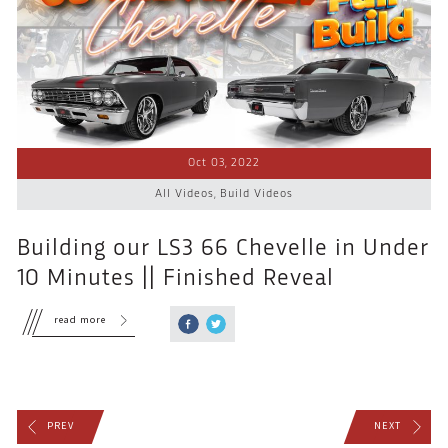
Oct 03, 2022
All Videos
,
Build Videos
Building our LS3 66 Chevelle in Under
10 Minutes || Finished Reveal
read more
PREV
NEXT