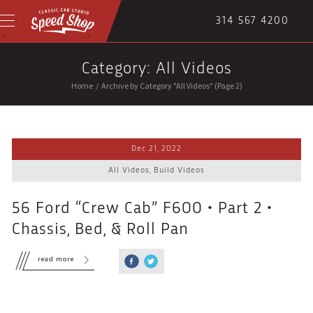
314 567 4200
Category: All Videos
Home
/
Archive by Category "All Videos"
(Page 2)
Dec 21, 2022
All Videos
,
Build Videos
56 Ford “Crew Cab” F600 • Part 2 •
Chassis, Bed, & Roll Pan
read more