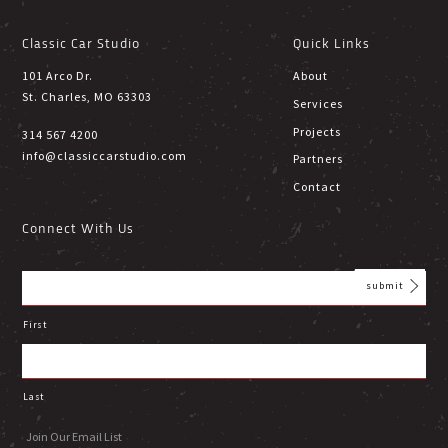
Classic Car Studio
Quick Links
101 Arco Dr.
About
St. Charles, MO 63303
Services
Projects
314 567 4200
info@classiccarstudio.com
Partners
Contact
Connect With Us
First
Last