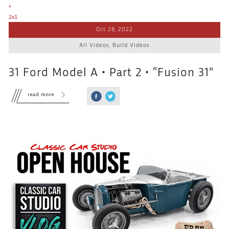
Oct 28, 2022
All Videos
,
Build Videos
31 Ford Model A • Part 2 • “Fusion 31”
read more