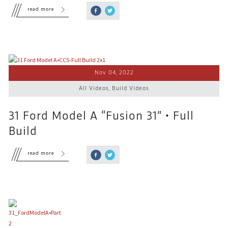
read more
Nov 04, 2022
All Videos
,
Build Videos
31 Ford Model A “Fusion 31” • Full
Build
read more