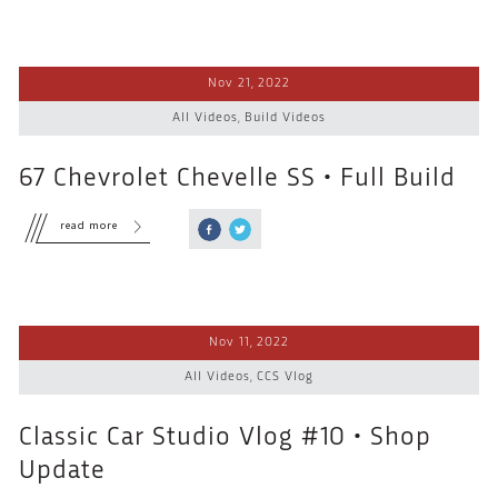
Nov 21, 2022
All Videos
,
Build Videos
67 Chevrolet Chevelle SS • Full Build
read more
Nov 11, 2022
All Videos
,
CCS Vlog
Classic Car Studio Vlog #10 • Shop
Update