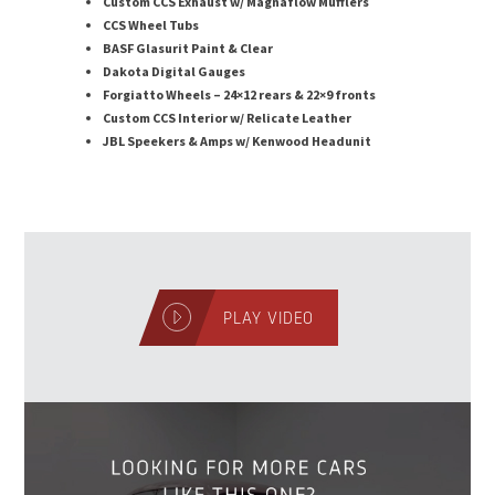
Custom CCS Exhaust w/ Magnaflow Mufflers
CCS Wheel Tubs
BASF Glasurit Paint & Clear
Dakota Digital Gauges
Forgiatto Wheels – 24×12 rears & 22×9 fronts
Custom CCS Interior w/ Relicate Leather
JBL Speekers & Amps w/ Kenwood Headunit
PLAY VIDEO