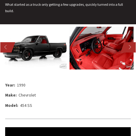
What started as a truck only getting a few upgrades, quickly turned into a full
build.
US
NEXT
Year:
1990
Make:
Chevrolet
Model:
454 SS