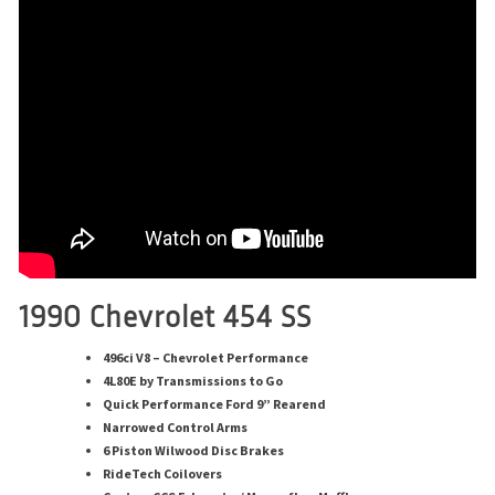
1990 Chevrolet 454 SS
496ci V8 – Chevrolet Performance
4L80E by Transmissions to Go
Quick Performance Ford 9” Rearend
Narrowed Control Arms
6 Piston Wilwood Disc Brakes
RideTech Coilovers