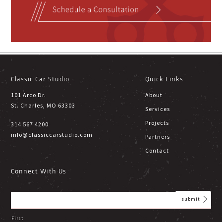
Classic Car Studio
Quick Links
101 Arco Dr.
About
St. Charles, MO 63303
Services
Projects
314 567 4200
info@classiccarstudio.com
Partners
Contact
Connect With Us
First