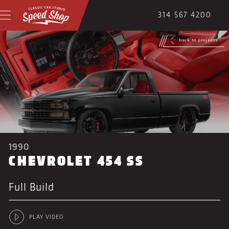
314 567 4200
back to projects
1990
CHEVROLET 454 SS
Full Build
PLAY VIDEO