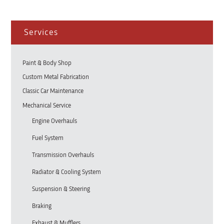
Services
Paint & Body Shop
Custom Metal Fabrication
Classic Car Maintenance
Mechanical Service
Engine Overhauls
Fuel System
Transmission Overhauls
Radiator & Cooling System
Suspension & Steering
Braking
Exhaust & Mufflers