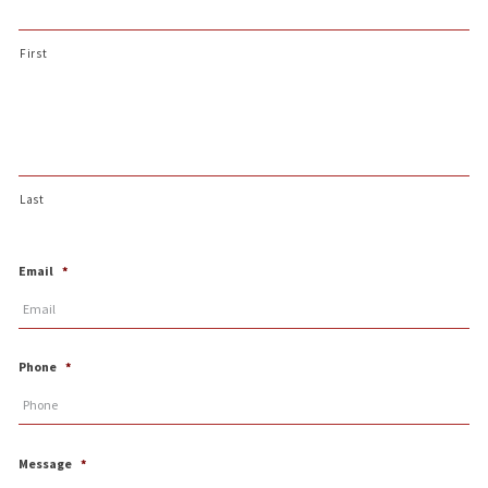
First
Last
Email
*
Phone
*
Message
*