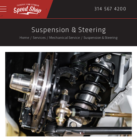
314 567 4200
Suspension & Steering
Home
/
Services
/
Mechanical Service
/
Suspension & Steering