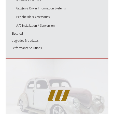
Gauges & Driver Information Systems
Peripherals & Accessories
A/C Installation / Conversion
Electrical
Upgrades & Updates
Performance Solutions