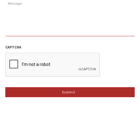
CAPTCHA