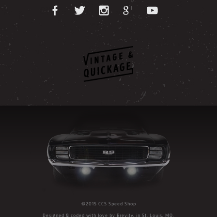
©2015 CCS Speed Shop
Designed & coded with love by
Brevity
, in St. Louis, MO.