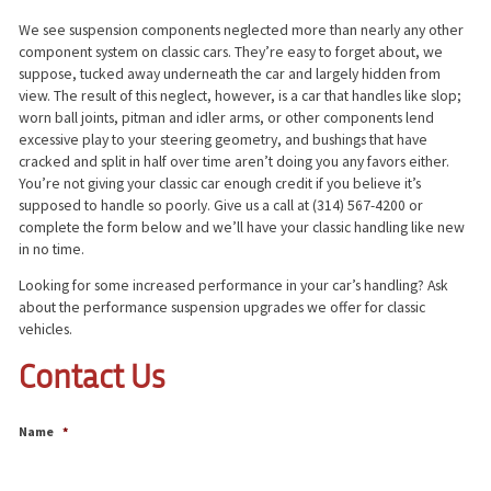
We see suspension components neglected more than nearly any other
component system on classic cars. They’re easy to forget about, we
suppose, tucked away underneath the car and largely hidden from
view. The result of this neglect, however, is a car that handles like slop;
worn ball joints, pitman and idler arms, or other components lend
excessive play to your steering geometry, and bushings that have
cracked and split in half over time aren’t doing you any favors either.
You’re not giving your classic car enough credit if you believe it’s
supposed to handle so poorly. Give us a call at (314) 567-4200 or
complete the form below and we’ll have your classic handling like new
in no time.
Looking for some increased performance in your car’s handling? Ask
about the performance suspension upgrades we offer for classic
vehicles.
Contact Us
Name
*