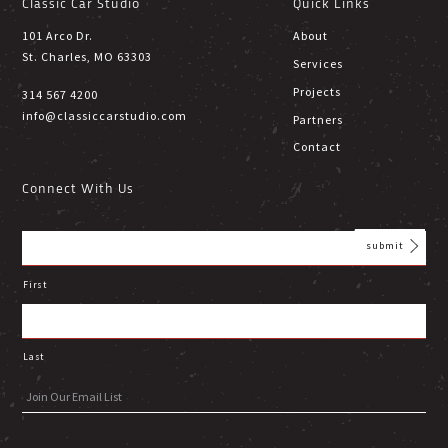
Classic Car Studio
Quick Links
101 Arco Dr.
About
St. Charles, MO 63303
Services
Projects
314 567 4200
info@classiccarstudio.com
Partners
Contact
Connect With Us
First
Last