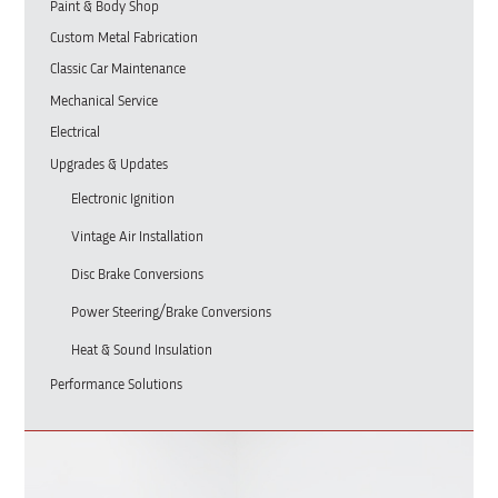
Paint & Body Shop
Custom Metal Fabrication
Classic Car Maintenance
Mechanical Service
Electrical
Upgrades & Updates
Electronic Ignition
Vintage Air Installation
Disc Brake Conversions
Power Steering/Brake Conversions
Heat & Sound Insulation
Performance Solutions