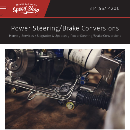
314 567 4200
Power Steering/Brake Conversions
Home
/
Services
/
Upgrades & Updates
/
Power Steering/Brake Conversions