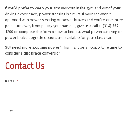
If you’d prefer to keep your arm workout in the gym and out of your
driving experience, power steering is a must. If your car wasn’t
optioned with power steering or power brakes and you’re one three-
point turn away from pulling your hair out, give us a call at (314) 567-
4200 or complete the form below to find out what power steering or
power brake upgrade options are available for your classic car.
Still need more stopping power? This might be an opportune time to
consider a disc brake conversion.
Contact Us
Name
*
First