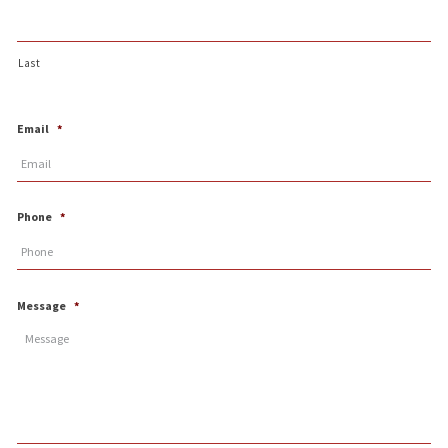
Last
Email
*
Phone
*
Message
*