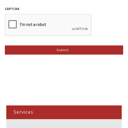
CAPTCHA
Services