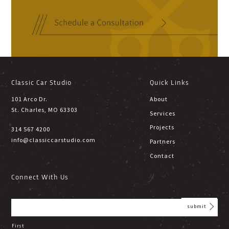
Classic Car Studio
Quick Links
101 Arco Dr.
About
St. Charles, MO 63303
Services
Projects
314 567 4200
info@classiccarstudio.com
Partners
Contact
Connect With Us
First