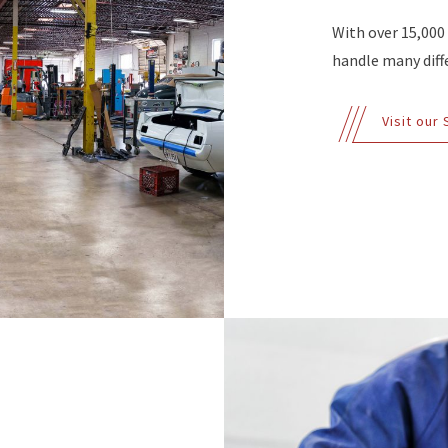
With over 15,000
handle many diffe
Visit our