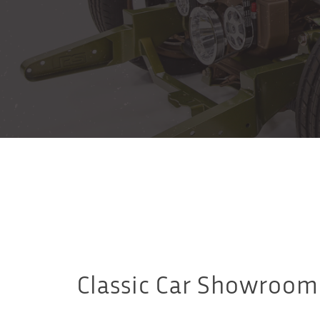
Classic Car Showroom