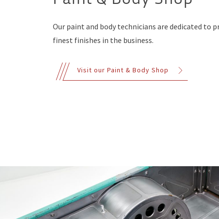
Our paint and body technicians are dedicated to p
finest finishes in the business.
Visit our Paint & Body Shop