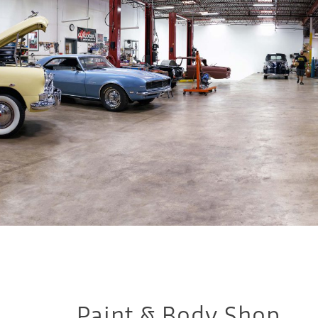
Paint & Body Shop