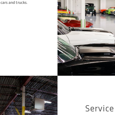
cars and trucks.
Servic