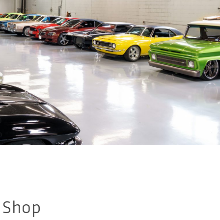
e Shop