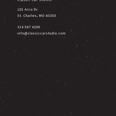
101 Arco Dr.
St. Charles, MO 63303
314 567 4200
info@classiccarstudio.com