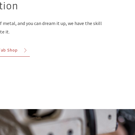
tion
of metal, and you can dream it up, we have the skill
e it.
 Fab Shop