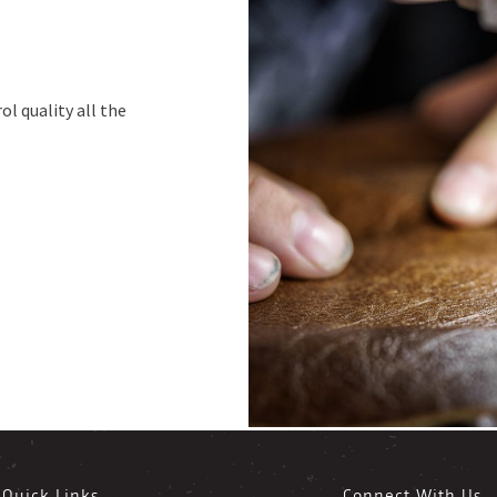
ol quality all the
Quick Links
Connect With Us