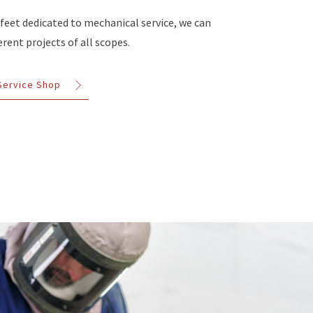
 feet dedicated to mechanical service, we can
rent projects of all scopes.
 Service Shop