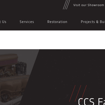
Visit our Showroom
t Us
Services
Restoration
Projects & Bu
CCS Fa