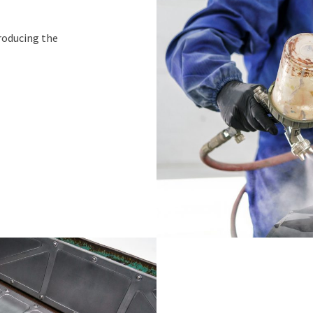
roducing the