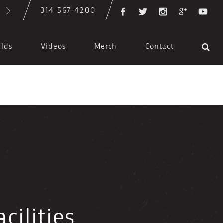
314 567 4200
ilds
Videos
Merch
Contact
cilities