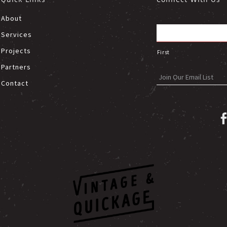
About
Services
Projects
First
Partners
Contact