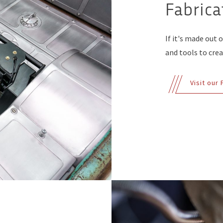
Fabrica
If it's made out 
and tools to creat
Visit our