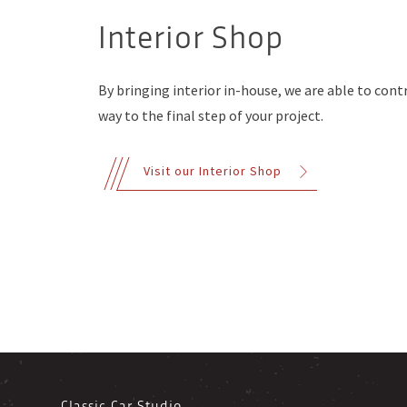
Interior Shop
By bringing interior in-house, we are able to contr
way to the final step of your project.
Visit our Interior Shop
Classic Car Studio