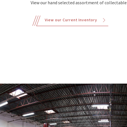
View our hand selected assortment of collectable 
View our Current Inventory