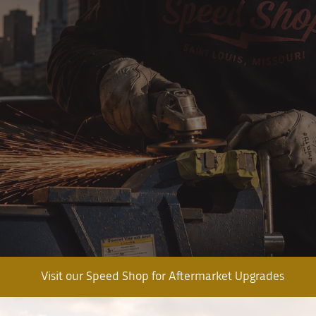
Visit our Speed Shop for Aftermarket Upgrades