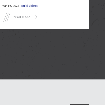
Mar 16, 2023
Build Videos
read more