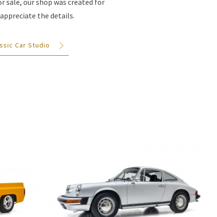
for sale, our shop was created for
appreciate the details.
ssic Car Studio