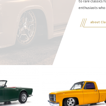
to rare classics 
enthusiasts who 
about Cla