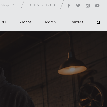
314 567 4200
d Shop
ilds
Videos
Merch
Contact