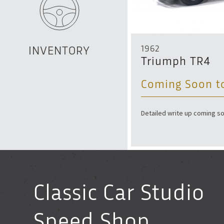
1962
INVENTORY
let Monte Carlo
Triumph TR4
0
Coming Soon t
nal, low-mileage, and highly original.
Detailed write up coming so
Classic Car Studio
Speed Shop