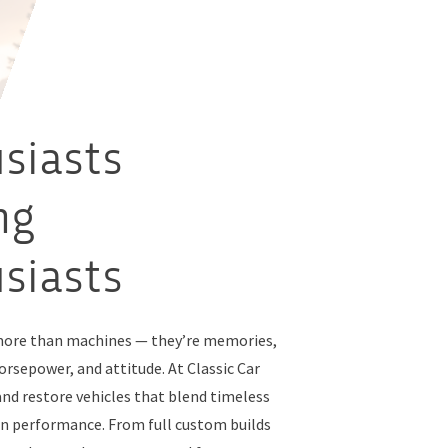
siasts
ng
siasts
 more than machines — they’re memories,
rsepower, and attitude. At Classic Car
and restore vehicles that blend timeless
n performance. From full custom builds