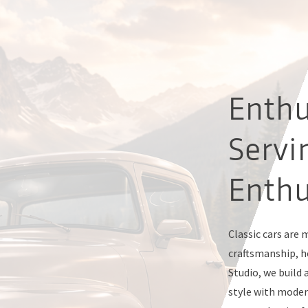
Enthu
Servi
Enthu
Classic cars are
craftsmanship, ho
Studio, we build 
style with moder