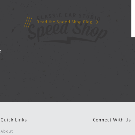
Read the Speed Shop Blog
d
e
Quick Links
Connect With Us
About