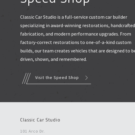
Classic Car Studio is a full-service custom car builder
specializing in award-winning restorations, handcrafte
fabrication, and modern performance upgrades. From
factory-correct restorations to one-of-a-kind custom
builds, our team creates vehicles that are designed to b
driven, shown, and remembered.
Visit the Speed Shop
Classic Car Studio
101 Arco Dr.