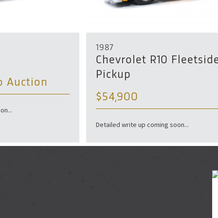
1987
Chevrolet R10 Fleetsid
Pickup
o Auction
$54,900
on...
Detailed write up coming soon...