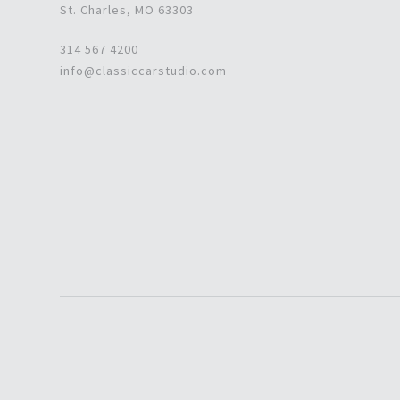
St. Charles, MO 63303
314 567 4200
info@classiccarstudio.com