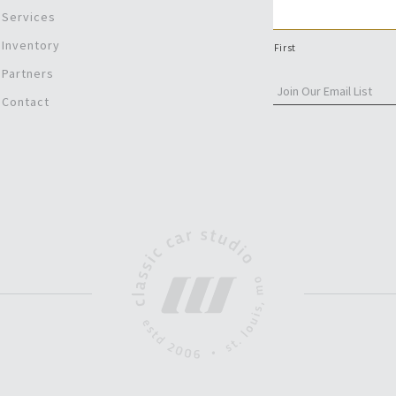
Services
Inventory
First
Partners
Contact