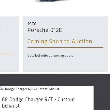
1976
e
Porsche 912E
Coming Soon to Auction
Detailed write up coming soon...
68 Dodge Charger R/T • Custom
Exhaust