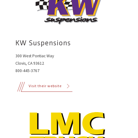
KW Suspensions
300 West Pontiac Way
Clovis, CA 93612
800-445-3767
Visit their website