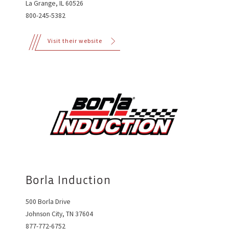
La Grange, IL 60526
800-245-5382
Visit their website
Borla Induction
500 Borla Drive
Johnson City, TN 37604
877-772-6752