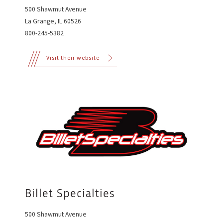
500 Shawmut Avenue
La Grange, IL 60526
800-245-5382
Visit their website
Billet Specialties
500 Shawmut Avenue