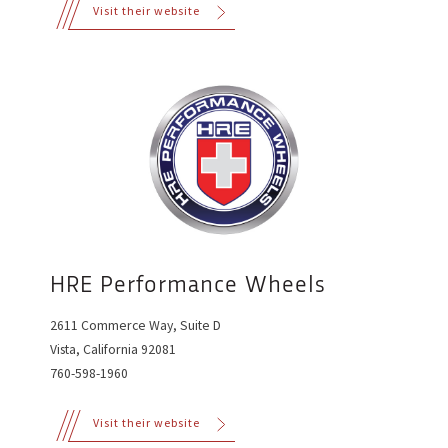
Visit their website
HRE Performance Wheels
2611 Commerce Way, Suite D
Vista, California 92081
760-598-1960
Visit their website