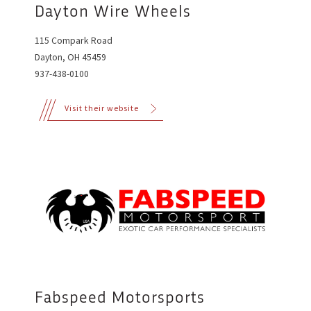
Dayton Wire Wheels
115 Compark Road
Dayton, OH 45459
937-438-0100
Visit their website
Fabspeed Motorsports