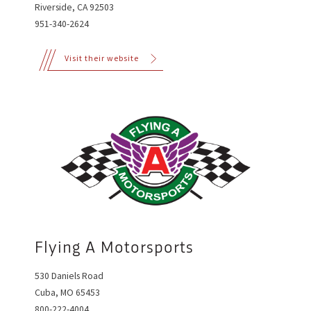
Riverside, CA 92503
951-340-2624
Visit their website
Flying A Motorsports
530 Daniels Road
Cuba, MO 65453
800-222-4004