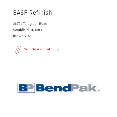
BASF Refinish
26701 Telegraph Road
Southfield, MI 48033
800-201-1605
Visit their website