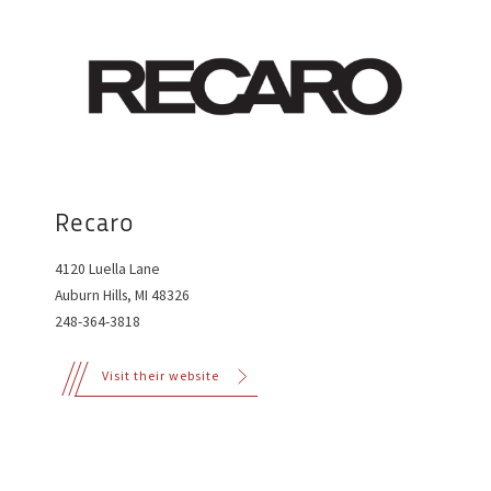
Recaro
4120 Luella Lane
Auburn Hills, MI 48326
248-364-3818
Visit their website