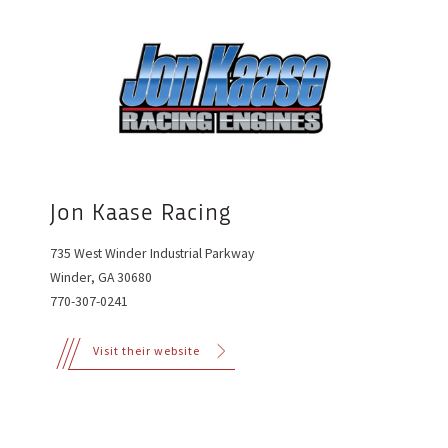
Jon Kaase Racing
735 West Winder Industrial Parkway
Winder, GA 30680
770-307-0241
Visit their website