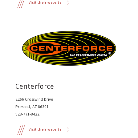
Visit their website
Centerforce
2266 Crosswind Drive
Prescott, AZ 86301
928-771-8422
Visit their website