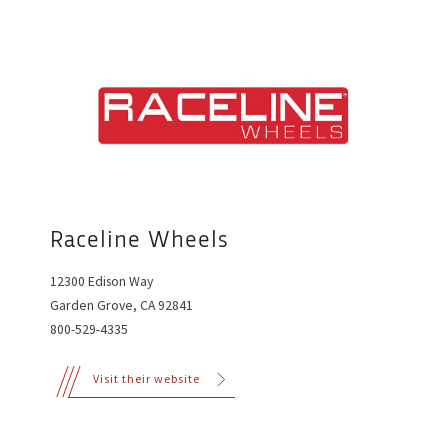
Raceline Wheels
12300 Edison Way
Garden Grove, CA 92841
800-529-4335
Visit their website