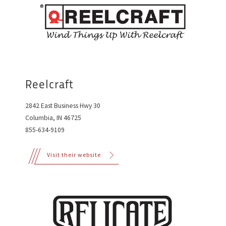
Reelcraft
2842 East Business Hwy 30
Columbia, IN 46725
855-634-9109
Visit their website
©2015 CCS Speed Shop
Designed & coded with love by
Brevity
, in St. Louis, MO.