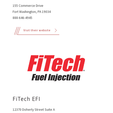
155 Commerce Drive
Fort Washington, PA 19034
888-646-4945
Visit their website
FiTech EFI
12370 Doherty Street Suite A