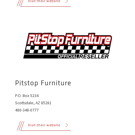
Visit their website
Pitstop Furniture
P.O. Box 5234
Scottsdale, AZ 85261
480-348-0777
Visit their website