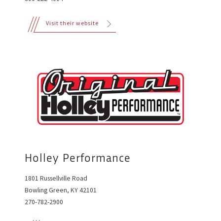
Visit their website
Holley Performance
1801 Russellville Road
Bowling Green, KY 42101
270-782-2900