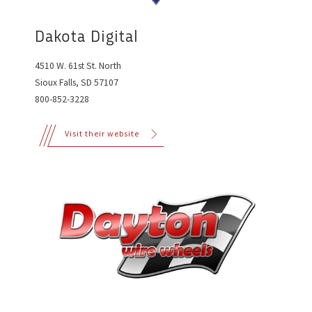
Dakota Digital
4510 W. 61st St. North
Sioux Falls, SD 57107
800-852-3228
Visit their website