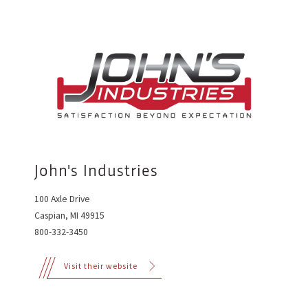
John's Industries
100 Axle Drive
Caspian, MI 49915
800-332-3450
Visit their website