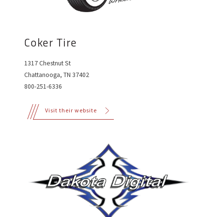
Coker Tire
1317 Chestnut St
Chattanooga, TN 37402
800-251-6336
Visit their website