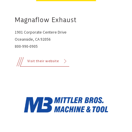
Magnaflow Exhaust
1901 Corporate Centere Drive
Oceanside, CA 92056
800-990-0905
Visit their website