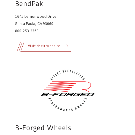
BendPak
1645 Lemonwood Drive
Santa Paula, CA 93060
800-253-2363
Visit their website
B-Forged Wheels