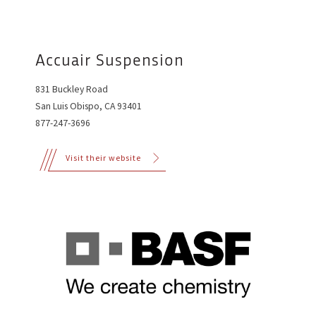
Accuair Suspension
831 Buckley Road
San Luis Obispo, CA 93401
877-247-3696
Visit their website