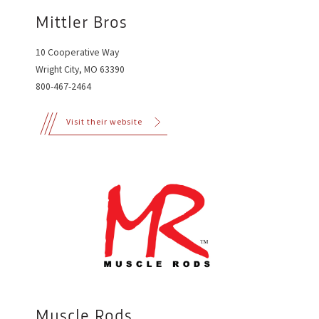
Mittler Bros
10 Cooperative Way
Wright City, MO 63390
800-467-2464
Visit their website
Muscle Rods