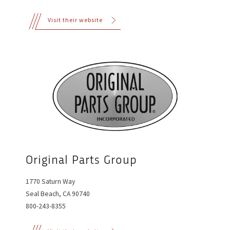
Visit their website
Original Parts Group
1770 Saturn Way
Seal Beach, CA 90740
800-243-8355