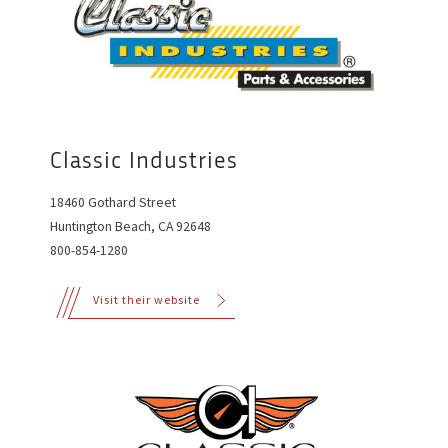
Classic Industries
18460 Gothard Street
Huntington Beach, CA 92648
800-854-1280
Visit their website