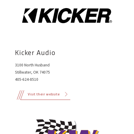
Kicker Audio
3100 North Husband
Stillwater, OK 74075
405-624-8510
Visit their website