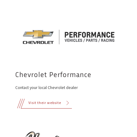
Chevrolet Performance
Contact your local Chevrolet dealer
Visit their website