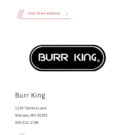
Visit their website
Burr King
1220 Tamara Lane
Warsaw, MO 65355
800-621-2748