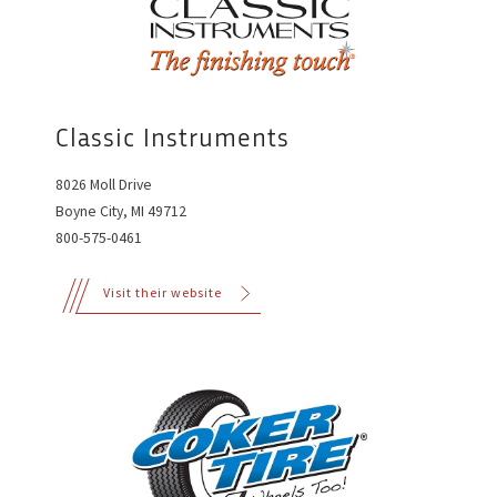
Classic Instruments
8026 Moll Drive
Boyne City, MI 49712
800-575-0461
Visit their website