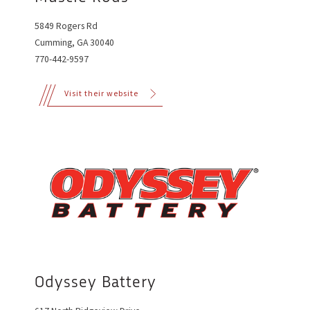
5849 Rogers Rd
Cumming, GA 30040
770-442-9597
Visit their website
Odyssey Battery