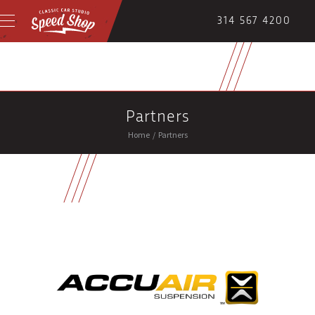
314 567 4200
Partners
Home
/
Partners