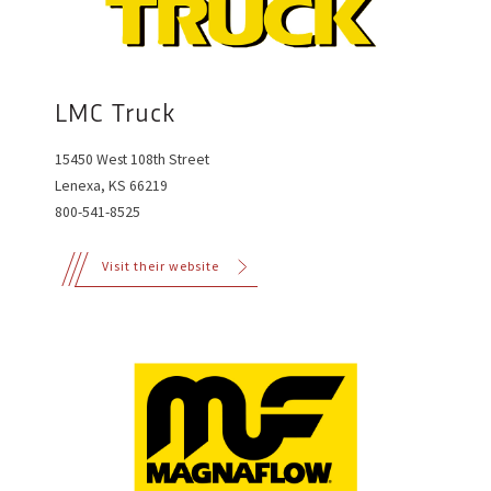
LMC Truck
15450 West 108th Street
Lenexa, KS 66219
800-541-8525
Visit their website