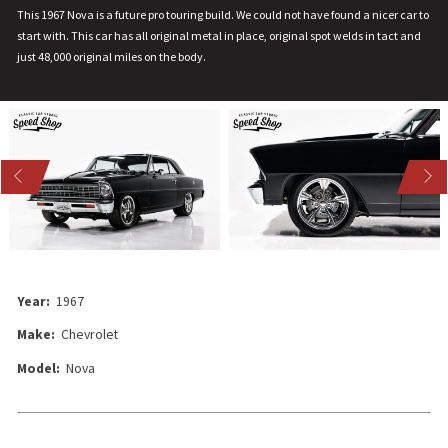
This 1967 Nova is a future pro touring build. We could not have found a nicer car to
start with. This car has all original metal in place, original spot welds in tact and
just 48,000 original miles on the body.
US
NEXT
Year:
1967
Make:
Chevrolet
Model:
Nova