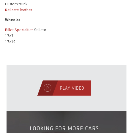
Custom trunk
Relicate leather
Wheels:
Billet Specialties
Stilleto
17×7
17×10
PLAY VIDEO