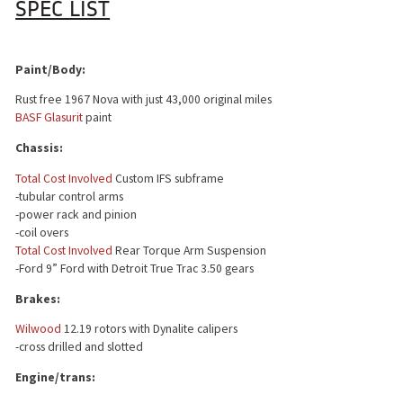
SPEC LIST
Paint/Body:
Rust free 1967 Nova with just 43,000 original miles
BASF Glasurit
paint
Chassis:
Total Cost Involved
Custom IFS subframe
-tubular control arms
-power rack and pinion
-coil overs
Total Cost Involved
Rear Torque Arm Suspension
-Ford 9” Ford with Detroit True Trac 3.50 gears
Brakes:
Wilwood
12.19 rotors with Dynalite calipers
-cross drilled and slotted
Engine/trans: