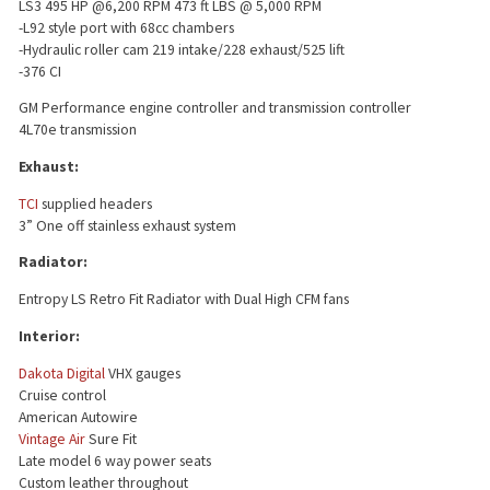
LS3 495 HP @6,200 RPM 473 ft LBS @ 5,000 RPM
-L92 style port with 68cc chambers
-Hydraulic roller cam 219 intake/228 exhaust/525 lift
-376 CI
GM Performance engine controller and transmission controller
4L70e transmission
Exhaust:
TCI
supplied headers
3” One off stainless exhaust system
Radiator:
Entropy LS Retro Fit Radiator with Dual High CFM fans
Interior:
Dakota Digital
VHX gauges
Cruise control
American Autowire
Vintage Air
Sure Fit
Late model 6 way power seats
Custom leather throughout