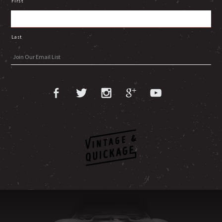
First
Last