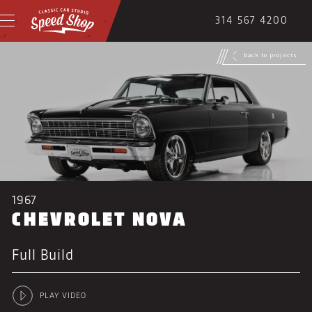
314 567 4200
back to projects
1967
CHEVROLET NOVA
Full Build
PLAY VIDEO