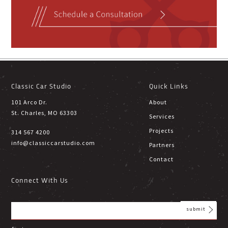
Classic Car Studio
Quick Links
101 Arco Dr.
About
St. Charles, MO 63303
Services
Projects
314 567 4200
info@classiccarstudio.com
Partners
Contact
Connect With Us