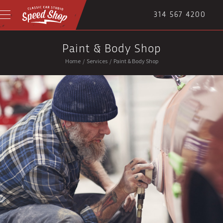
314 567 4200
Paint & Body Shop
Home
/
Services
/
Paint & Body Shop