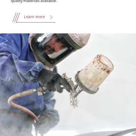
quality materials available.
Learn more