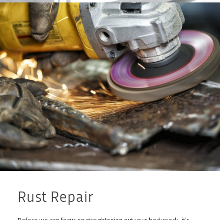
Rust Repair