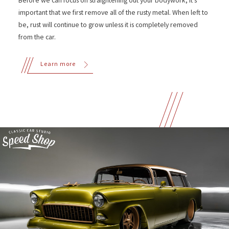
Before we can focus on straightening out your bodywork, it's
important that we first remove all of the rusty metal. When left to
be, rust will continue to grow unless it is completely removed
from the car.
Learn more