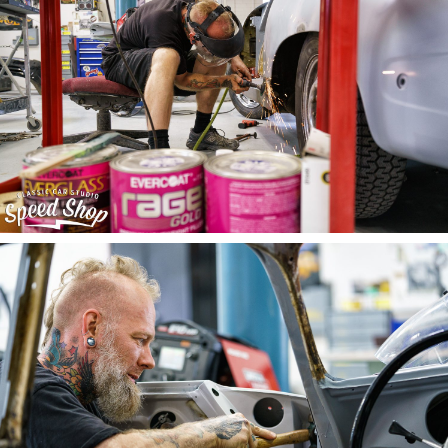
©2015 CCS Speed Shop
Designed & coded with love by
Brevity
, in St. Louis, MO.