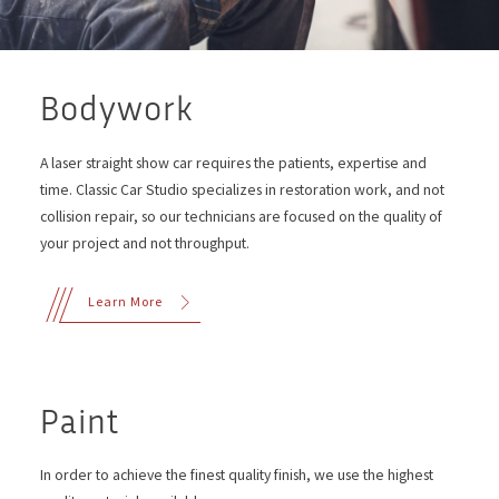
Bodywork
A laser straight show car requires the patients, expertise and
time. Classic Car Studio specializes in restoration work, and not
collision repair, so our technicians are focused on the quality of
your project and not throughput.
Learn More
Paint
In order to achieve the finest quality finish, we use the highest