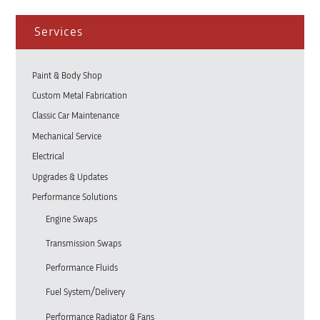
Services
Paint & Body Shop
Custom Metal Fabrication
Classic Car Maintenance
Mechanical Service
Electrical
Upgrades & Updates
Performance Solutions
Engine Swaps
Transmission Swaps
Performance Fluids
Fuel System/Delivery
Performance Radiator & Fans