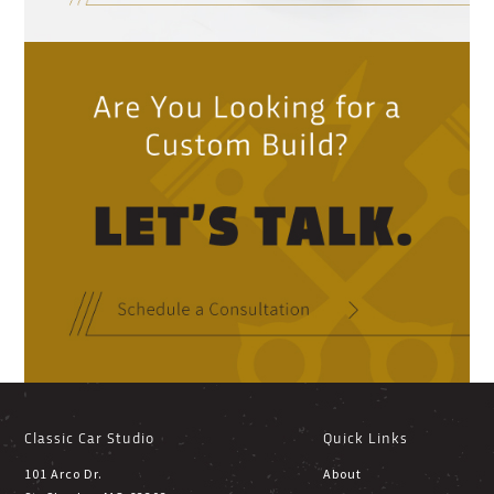
Classic Car Studio
Quick Links
101 Arco Dr.
About