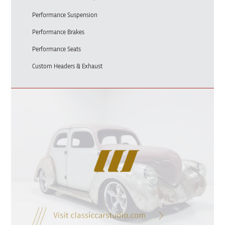
Performance Suspension
Performance Brakes
Performance Seats
Custom Headers & Exhaust