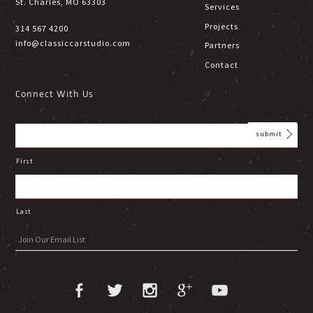
St. Charles, MO 63303
Services
Projects
314 567 4200
info@classiccarstudio.com
Partners
Contact
Connect With Us
First
Last