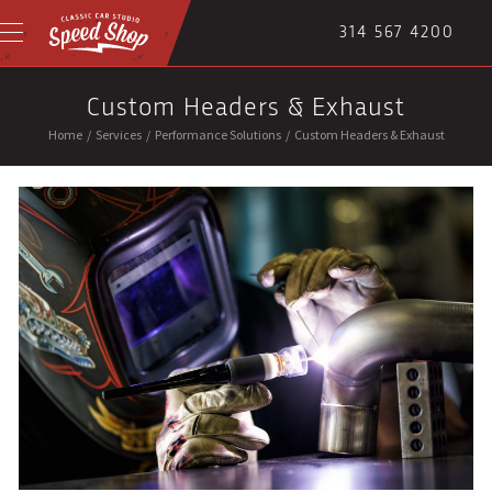
314 567 4200
Custom Headers & Exhaust
Home
/
Services
/
Performance Solutions
/
Custom Headers & Exhaust