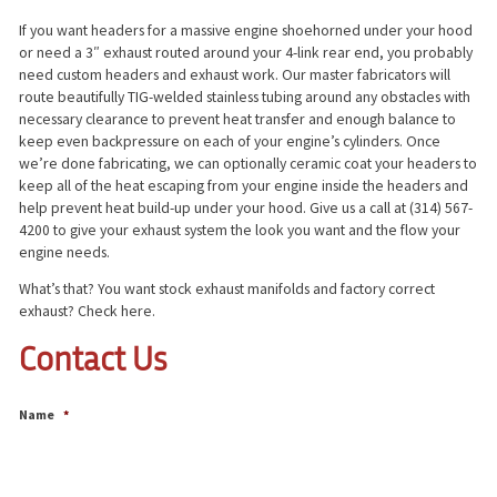
If you want headers for a massive engine shoehorned under your hood
or need a 3″ exhaust routed around your 4-link rear end, you probably
need custom headers and exhaust work. Our master fabricators will
route beautifully TIG-welded stainless tubing around any obstacles with
necessary clearance to prevent heat transfer and enough balance to
keep even backpressure on each of your engine’s cylinders. Once
we’re done fabricating, we can optionally ceramic coat your headers to
keep all of the heat escaping from your engine inside the headers and
help prevent heat build-up under your hood. Give us a call at (314) 567-
4200 to give your exhaust system the look you want and the flow your
engine needs.
What’s that? You want stock exhaust manifolds and factory correct
exhaust? Check here.
Contact Us
Name
*