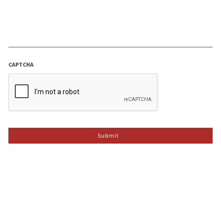
CAPTCHA