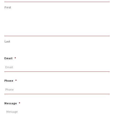
First
Last
Email
*
Phone
*
Message
*