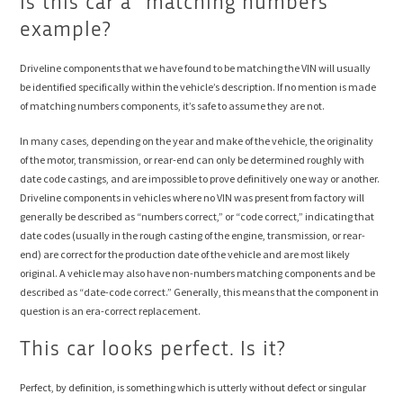
Is this car a “matching numbers”
example?
Driveline components that we have found to be matching the VIN will usually
be identified specifically within the vehicle’s description. If no mention is made
of matching numbers components, it’s safe to assume they are not.
In many cases, depending on the year and make of the vehicle, the originality
of the motor, transmission, or rear-end can only be determined roughly with
date code castings, and are impossible to prove definitively one way or another.
Driveline components in vehicles where no VIN was present from factory will
generally be described as “numbers correct,” or “code correct,” indicating that
date codes (usually in the rough casting of the engine, transmission, or rear-
end) are correct for the production date of the vehicle and are most likely
original. A vehicle may also have non-numbers matching components and be
described as “date-code correct.” Generally, this means that the component in
question is an era-correct replacement.
This car looks perfect. Is it?
Perfect, by definition, is something which is utterly without defect or singular