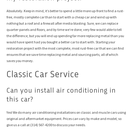
Absolutely. Keep in mind, it’s better to spend a little more up-front to find a rust-
free, mostly complete car than to start with a cheap car and wind up with
nothing but a roof and a firewall after media blasting. Sure, we can replace
quarter-panels and floors, and by time we’re done, very few would able to tell
the difference, but you will end up spending far more replacing metal than you
would have spent had you bought a better car to start with. Starting your
restoration project with the most complete, most rust-free car that we can find
ensures that we save time replacing metal and sourcing parts, all of which
saves you money.
Classic Car Service
Can you install air conditioning in
this car?
Yes! We do many air conditioning installations on classic and muscle cars using
original and aftermarket equipment. Prices can vary by make and model, so
give us a call at (314) 567-4200 to discuss your needs.