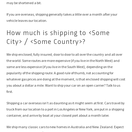
may be shortened a bit.
If you are overseas, shipping generally takes a little over a month after your
vehicle leaves our location.
How much is shipping to <Some
City> / <Some Country>?
We ship enclosed, fully insured, door to door to all over the country and all over
the world. Some routes are more expensive (if you live in the North West) and
some are less expensive (if you live in the South West), depending on the
popularity of the shipping route. A good rule of thumb, not accounting for
whatever gas prices are doing at the moment, is that enclosed shipping will cost
you about a dollar a mile. Want to ship your car on an open carrier? Talk to us
first.
Shipping a car overseas isn’t as daunting as it might seem at first. Cars travel by
truck from our location to a port in Los Angeles or New York, are put in a shipping
container, and arrive by boat at your closest port about a month later.
We ship many classic cars to new homes in Australia and New Zealand. Expect