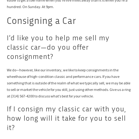
easier to get a tow home when you’re five miles away than it is when you’re a
hundred. On Sunday. At 9pm.
Consigning a Car
I’d like you to help me sell my
classic car—do you offer
consignment?
We do—however, like our inventory, we like to keep consignments in the
wheelhouse of high-condition classic and performance cars. If you have
something that is outside of the realm of what we typically sell, we may be able
to sell or market the vehicle for you still, just using other methods. Give us a ring
at (314) 567-4200 to discuss what’s best for your vehicle.
If I consign my classic car with you,
how long will it take for you to sell
it?