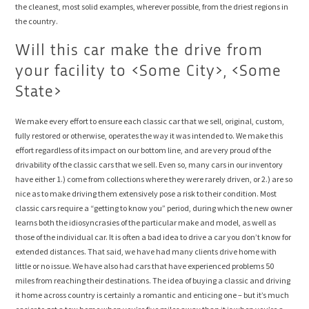
the cleanest, most solid examples, wherever possible, from the driest regions in
the country.
Will this car make the drive from
your facility to <Some City>, <Some
State>
We make every effort to ensure each classic car that we sell, original, custom,
fully restored or otherwise, operates the way it was intended to. We make this
effort regardless of its impact on our bottom line, and are very proud of the
drivability of the classic cars that we sell. Even so, many cars in our inventory
have either 1.) come from collections where they were rarely driven, or 2.) are so
nice as to make driving them extensively pose a risk to their condition. Most
classic cars require a “getting to know you” period, during which the new owner
learns both the idiosyncrasies of the particular make and model, as well as
those of the individual car. It is often a bad idea to drive a car you don’t know for
extended distances. That said, we have had many clients drive home with
little or no issue. We have also had cars that have experienced problems 50
miles from reaching their destinations. The idea of buying a classic and driving
it home across country is certainly a romantic and enticing one – but it’s much