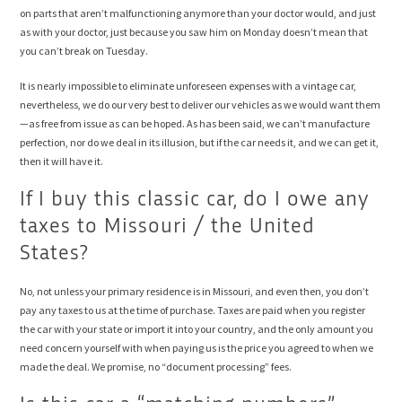
on parts that aren’t malfunctioning anymore than your doctor would, and just
as with your doctor, just because you saw him on Monday doesn’t mean that
you can’t break on Tuesday.
It is nearly impossible to eliminate unforeseen expenses with a vintage car,
nevertheless, we do our very best to deliver our vehicles as we would want them
—as free from issue as can be hoped. As has been said, we can’t manufacture
perfection, nor do we deal in its illusion, but if the car needs it, and we can get it,
then it will have it.
If I buy this classic car, do I owe any
taxes to Missouri / the United
States?
No, not unless your primary residence is in Missouri, and even then, you don’t
pay any taxes to us at the time of purchase. Taxes are paid when you register
the car with your state or import it into your country, and the only amount you
need concern yourself with when paying us is the price you agreed to when we
made the deal. We promise, no “document processing” fees.