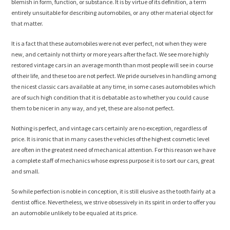
blemish in form, function, or substance. It is by virtue of its definition, a term
entirely unsuitable for describing automobiles, or any other material object for
that matter.
It is a fact that these automobiles were not ever perfect, not when they were
new, and certainly not thirty or more years after the fact. We see more highly
restored vintage cars in an average month than most people will see in course
of their life, and these too are not perfect. We pride ourselves in handling among
the nicest classic cars available at any time, in some cases automobiles which
are of such high condition that it is debatable as to whether you could cause
them to be nicer in any way, and yet, these are also not perfect.
Nothing is perfect, and vintage cars certainly are no exception, regardless of
price. It is ironic that in many cases the vehicles of the highest cosmetic level
are often in the greatest need of mechanical attention. For this reason we have
a complete staff of mechanics whose express purpose it is to sort our cars, great
and small.
So while perfection is noble in conception, it is still elusive as the tooth fairly at a
dentist office. Nevertheless, we strive obsessively in its spirit in order to offer you
an automobile unlikely to be equaled at its price.