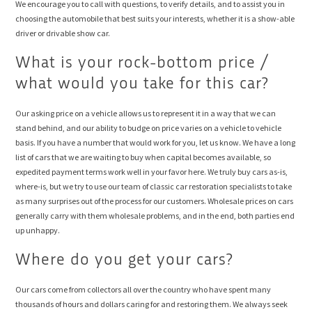
We encourage you to call with questions, to verify details, and to assist you in
choosing the automobile that best suits your interests, whether it is a show-able
driver or drivable show car.
What is your rock-bottom price /
what would you take for this car?
Our asking price on a vehicle allows us to represent it in a way that we can
stand behind, and our ability to budge on price varies on a vehicle to vehicle
basis. If you have a number that would work for you, let us know. We have a long
list of cars that we are waiting to buy when capital becomes available, so
expedited payment terms work well in your favor here. We truly buy cars as-is,
where-is, but we try to use our team of classic car restoration specialists to take
as many surprises out of the process for our customers. Wholesale prices on cars
generally carry with them wholesale problems, and in the end, both parties end
up unhappy.
Where do you get your cars?
Our cars come from collectors all over the country who have spent many
thousands of hours and dollars caring for and restoring them. We always seek