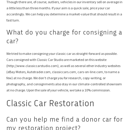
Though there are, of course, outliers, vehicles in our inventory sell on average in
a little less than three months. If your aim is a quick sale, price your car
accordingly. We can help you determine a market-value that should result in a
fast turn.
What do you charge for consigning a
car?
We tried to make consigning your classic car as straight-forward as possible.
Cars consigned with Classic Car Studio are marketed on this website
(http://www.classiccarstudio.com), as well as several other industry websites
(eBay Motors, Autotrader.com, classiccars.com, cars-on-line.com, to name a
few) at no charge. We don’t charge you for research, copy-writing, or
photography, and consignments also stay in our climate-controlled showroom
at no charge. Upon the sale of your vehicle, we take a 10% commission.
Classic Car Restoration
Can you help me find a donor car for
my restoration project?