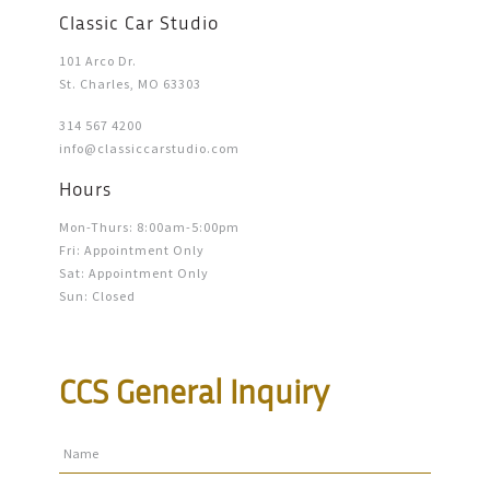
Classic Car Studio
101 Arco Dr.
St. Charles, MO 63303
314 567 4200
info@classiccarstudio.com
Hours
Mon-Thurs: 8:00am-5:00pm
Fri: Appointment Only
Sat: Appointment Only
Sun: Closed
CCS General Inquiry