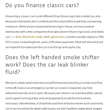
Do you finance classic cars?
Financing a classic car is a bit different than financing a late-model car, only
because most banks don’t understand the value of the asset they are loaning
money on. While we do not provide financing in-house, we have worked
extensively with a few companies that specialize in financing classic and exotic
car:
J.J. Best
,
Woodside Credit
, and
Lightstream
. Lenders usually require a 700+
FICO score, no bankruptcies, and a 10% down payment. Most will also send out
an inspector to make sure the car is on the up-and-up for you.
Does the left handed smoke shifter
work? Does the car leak blinker
fluid?
We have a dedicated mechanical staff whose exclusive focus is to be sure that,
in the off chance an emergency run for ice-cream is required, you’ll be
delivered soundly and in style. We want your dream car to be beautiful, sound,
and in good running order, and are prepared to invest the time where
necessary. Nevertheless, it should be said that while we review each and every
car in our inventory for observable issues, we don’t perform exploratory surgery