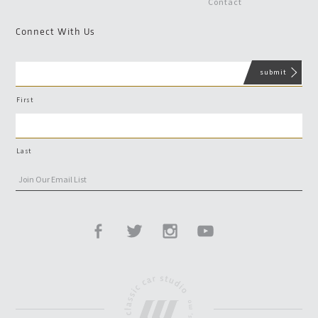
Contact
Connect With Us
First
Last