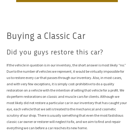
Buying a Classic Car
Did you guys restore this car?
If the vehicle in question is in our inventory, the short answer is most likely “no.”
Due to the number of vehicles we represent, it would be virtually impossible for
us to restore every car that passes through our inventory. Also, in most cases,
and with very few exceptions, it is simply cost-prohibitive to do a quality
restoration on a vehicle with the intention of selling that vehicle for a profit. We
do perform restorations on classic and muscle cars for clients. Although we
most likely did not restore a particular car in our inventory that has caught your
eye, each vehicle that we sell is treated to the mechanical and cosmetic
scrutiny of our shop. There is usually something that even the most fastidious
classic car owner or restorer will neglect to fix, and we aim to find and repair
everything we can before a car reaches its new home.