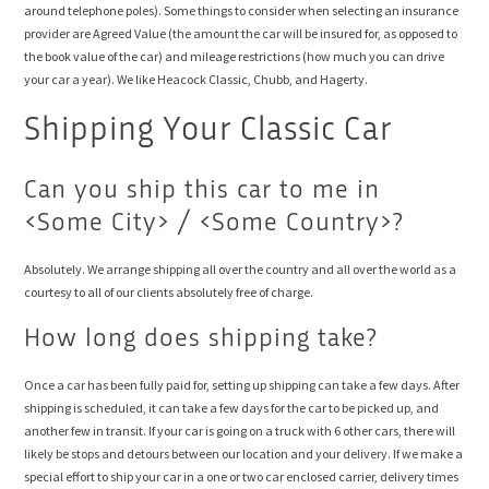
around telephone poles). Some things to consider when selecting an insurance
provider are Agreed Value (the amount the car will be insured for, as opposed to
the book value of the car) and mileage restrictions (how much you can drive
your car a year). We like Heacock Classic, Chubb, and Hagerty.
Shipping Your Classic Car
Can you ship this car to me in
<Some City> / <Some Country>?
Absolutely. We arrange shipping all over the country and all over the world as a
courtesy to all of our clients absolutely free of charge.
How long does shipping take?
Once a car has been fully paid for, setting up shipping can take a few days. After
shipping is scheduled, it can take a few days for the car to be picked up, and
another few in transit. If your car is going on a truck with 6 other cars, there will
likely be stops and detours between our location and your delivery. If we make a
special effort to ship your car in a one or two car enclosed carrier, delivery times