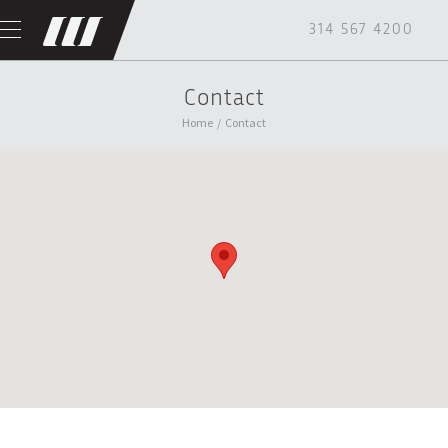
314 567 4200
Contact
Home
/
Contact