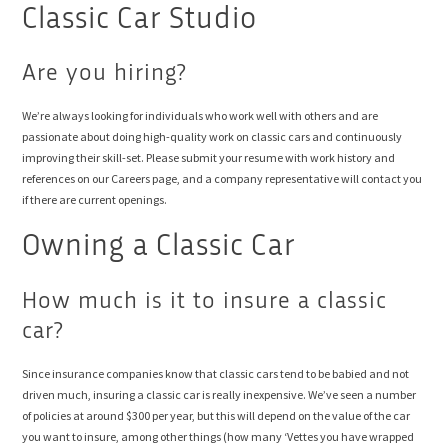
Classic Car Studio
Are you hiring?
We’re always looking for individuals who work well with others and are
passionate about doing high-quality work on classic cars and continuously
improving their skill-set. Please submit your resume with work history and
references on our Careers page, and a company representative will contact you
if there are current openings.
Owning a Classic Car
How much is it to insure a classic
car?
Since insurance companies know that classic cars tend to be babied and not
driven much, insuring a classic car is really inexpensive. We’ve seen a number
of policies at around $300 per year, but this will depend on the value of the car
you want to insure, among other things (how many ‘Vettes you have wrapped