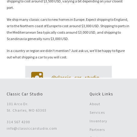
shipping to cost around $3,500 USD, varying a bit depending on your closest
port.
We ship many classic cars to new homes in Europe. Expect shipping to England,
or to the Northern coast of Europe to cost around $3,000 USD. Shipping to ports in
the Mediterranean Sea typically costs around $3,000 USD, and shipping to
Scandinavia generally runs $3,000 USD.
In a country or region we didn’t mention? Just ask us, we’ll be happy to figure
out what shipping a car to you will cost.
@classic_car_studio
Classic Car Studio
Quick Links
101 Arco Dr.
About
St. Charles, MO 63303
Services
Inventory
314 567 4200
info@classiccarstudio.com
Partners