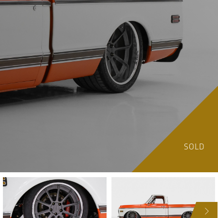
SOLD
NEXT