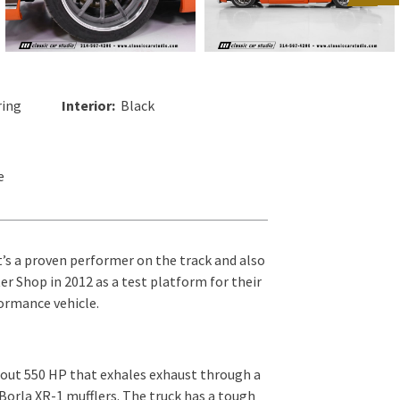
ing
Interior:
Black
e
t’s a proven performer on the track and also
r Shop in 2012 as a test platform for their
formance vehicle.
 out 550 HP that exhales exhaust through a
 Borla XR-1 mufflers. The truck has a tough