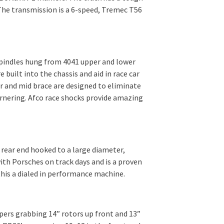
 The transmission is a 6-speed, Tremec T56
spindles hung from 4041 upper and lower
built into the chassis and aid in race car
r and mid brace are designed to eliminate
ornering. Afco race shocks provide amazing
 rear end hooked to a large diameter,
ith Porsches on track days and is a proven
this a dialed in performance machine.
pers grabbing 14” rotors up front and 13”