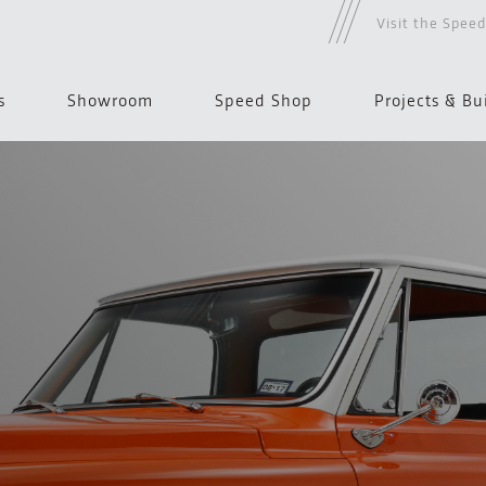
Visit the Spee
s
Showroom
Speed Shop
Projects & Bu