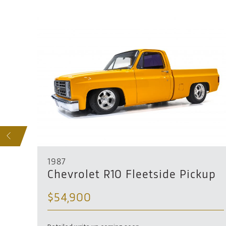
SOLD
S
1987
Chevrolet R10 Fleetside Pickup
$54,900