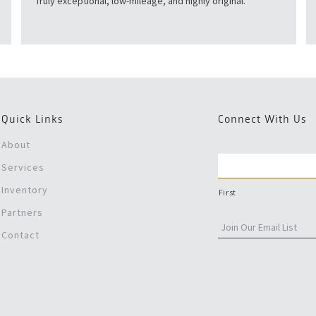
Truly exceptional, low-mileage, and highly original.
Quick Links
Connect With Us
About
Services
Inventory
First
Partners
Contact