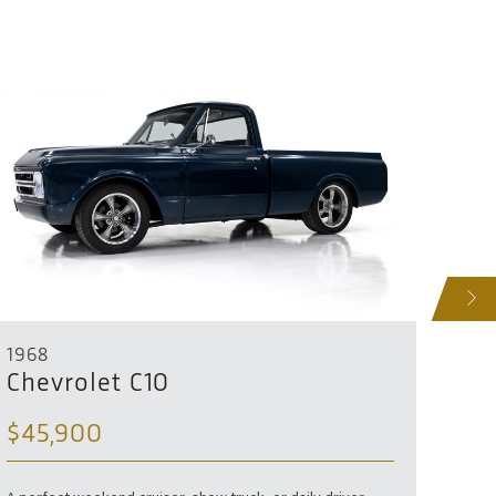
NEXT
1968
1967
Chevrolet C10
Che
$45,900
SO