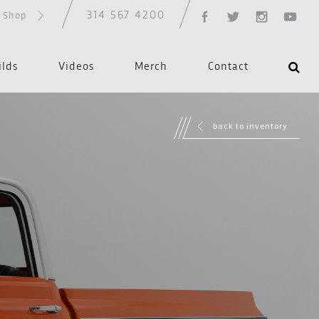
314 567 4200
d Shop
ilds
Videos
Merch
Contact
back to inventory