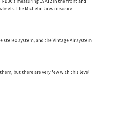
e RB36’s measuring 19×12 in the front and
 wheels. The Michelin tires measure
ice stereo system, and the Vintage Air system
 them, but there are very few with this level