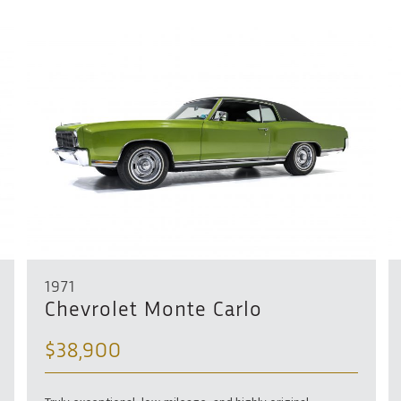
1971
Chevrolet Monte Carlo
$38,900