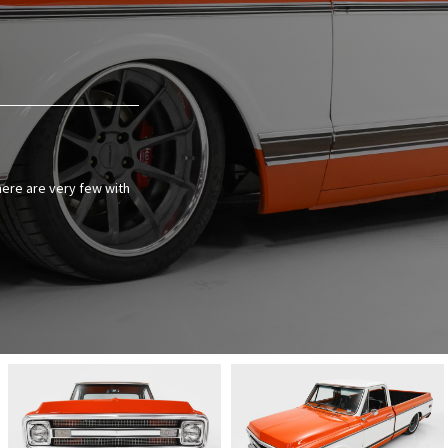
there are very few with