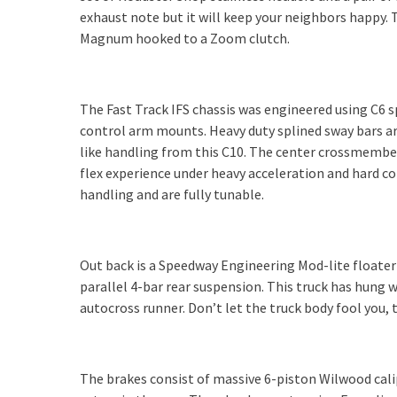
exhaust note but it will keep your neighbors happy.
Magnum hooked to a Zoom clutch.
The Fast Track IFS chassis was engineered using C6 
control arm mounts. Heavy duty splined sway bars are 
like handling from this C10. The center crossmembe
flex experience under heavy acceleration and hard c
handling and are fully tunable.
Out back is a Speedway Engineering Mod-lite floater
parallel 4-bar rear suspension. This truck has hung w
autocross runner. Don’t let the truck body fool you, 
The brakes consist of massive 6-piston Wilwood cali