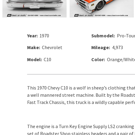
Year:
1970
Submodel:
Pro-Tour
Make:
Chevrolet
Mileage:
4,973
Model:
C10
Color:
Orange/Whit
This 1970 Chevy C10 is a wolf in sheep’s clothing tha
a well mannered street machine. Built by the Roadste
Fast Track Chassis, this truck is a wildly capable per
The engine is a Turn Key Engine Supply LS2 cranking
set of Roadster Shop stainless headers and a pair of