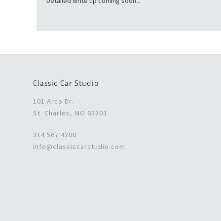
Detailed write up coming soon...
Classic Car Studio
101 Arco Dr.
St. Charles, MO 63303
314 567 4200
info@classiccarstudio.com