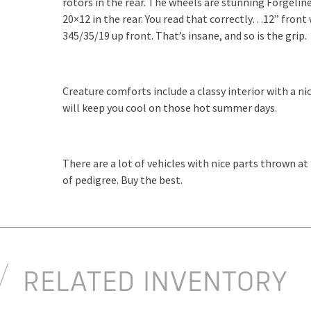
rotors in the rear. The wheels are stunning Forgelin
20×12 in the rear. You read that correctly…12” front
345/35/19 up front. That’s insane, and so is the grip.
Creature comforts include a classy interior with a n
will keep you cool on those hot summer days.
There are a lot of vehicles with nice parts thrown at
of pedigree. Buy the best.
RELATED INVENTORY