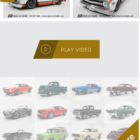
PLAY VIDEO