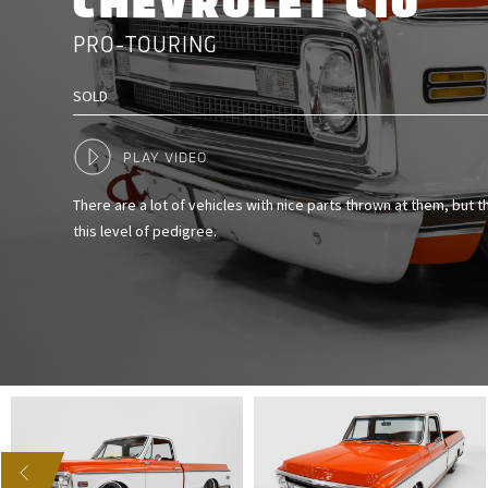
CHEVROLET C10
PRO-TOURING
SOLD
PLAY VIDEO
There are a lot of vehicles with nice parts thrown at them, but 
this level of pedigree.
US