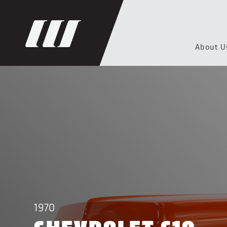
About U
1970