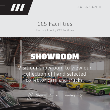
314 567 4200
CCS Facilities
Home
/
About
/
CCS Facilities
SHOWROOM
Visit our showroom to view our
collection of hand selected
collector cars and trucks.
View our Current Inventory