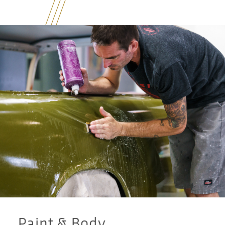
Paint & Body