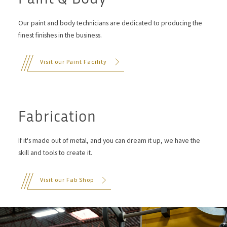
Our paint and body technicians are dedicated to producing the
finest finishes in the business.
Visit our Paint Facility
Fabrication
If it's made out of metal, and you can dream it up, we have the
skill and tools to create it.
Visit our Fab Shop