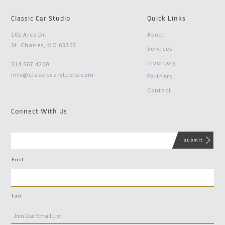
Classic Car Studio
Quick Links
101 Arco Dr.
About
St. Charles, MO 63303
Services
Inventory
314 567 4200
info@classiccarstudio.com
Partners
Contact
Connect With Us
First
Last