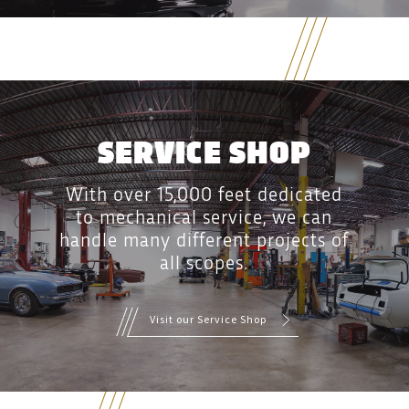
SERVICE SHOP
With over 15,000 feet dedicated
to mechanical service, we can
handle many different projects of
all scopes.
Visit our Service Shop