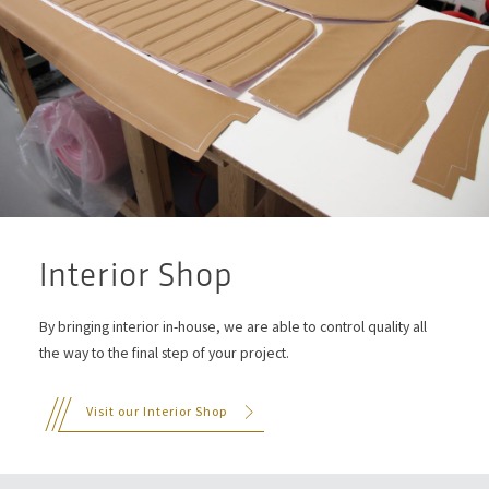
Interior Shop
By bringing interior in-house, we are able to control quality all
the way to the final step of your project.
Visit our Interior Shop