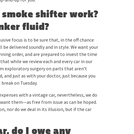
d smoke shifter work?
nker fluid?
sive focus is to be sure that, in the off chance
ll be delivered soundly and in style. We want your
nning order, and are prepared to invest the time
 that while we review each and every car in our
rm exploratory surgery on parts that aren’t
and just as with your doctor, just because you
 break on Tuesday.
expenses with a vintage car, nevertheless, we do
ld want them—as free from issue as can be hoped.
 nor do we deal in its illusion, but if the car
car, do I owe any