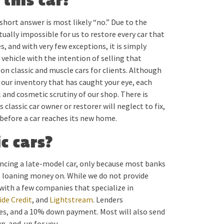
 this car?
e short answer is most likely “no.” Due to the
tually impossible for us to restore every car that
, and with very few exceptions, it is simply
 vehicle with the intention of selling that
 on classic and muscle cars for clients. Although
n our inventory that has caught your eye, each
l and cosmetic scrutiny of our shop. There is
classic car owner or restorer will neglect to fix,
 before a car reaches its new home.
c cars?
inancing a late-model car, only because most banks
e loaning money on. While we do not provide
with a few companies that specialize in
de Credit
, and
Lightstream
. Lenders
ies, and a 10% down payment. Most will also send
up-and-up for you.