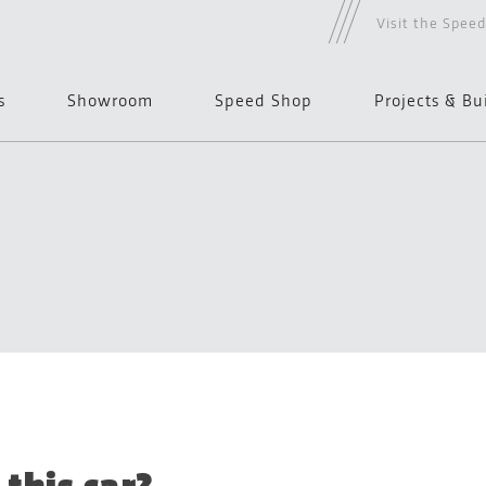
Visit the Spee
s
Showroom
Speed Shop
Projects & Bu