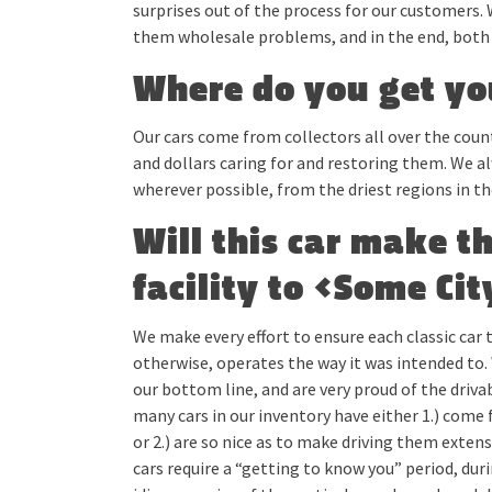
surprises out of the process for our customers. 
them wholesale problems, and in the end, both 
Where do you get yo
Our cars come from collectors all over the cou
and dollars caring for and restoring them. We a
wherever possible, from the driest regions in th
Will this car make t
facility to <Some Ci
We make every effort to ensure each classic car t
otherwise, operates the way it was intended to. 
our bottom line, and are very proud of the drivabi
many cars in our inventory have either 1.) come 
or 2.) are so nice as to make driving them extensi
cars require a “getting to know you” period, du