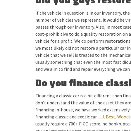
Did you guys restore
If the vehicle in question is in our inventory, th
number of vehicles we represent, it would be vir
passes through our inventory. Also, in most cases
cost-prohibitive to do a quality restoration on a
vehicle for a profit. We do perform restorations
we most likely did not restore a particular car i
vehicle that we sell is treated to the mechanica
usually something that even the most fastidious 
and we aim to find and repair everything we can
Do you finance classi
Financing a classic car is a bit different than f
don’t understand the value of the asset they ar
financing in-house, we have worked extensively 
financing classic and exotic car:
J.J. Best
,
Woodsi
usually require a 700+ FICO score, no bankruptc
out an inspector to make sure the car is on the 