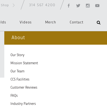
314 567 4200
d Shop
ilds
Videos
Merch
Contact
About
Our Story
Mission Statement
Our Team
CCS Facilities
Customer Reviews
FAQs
Industry Partners