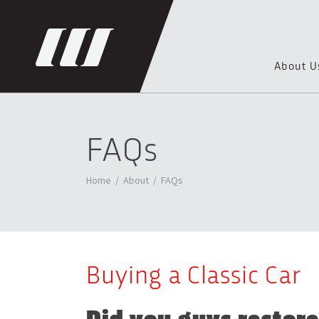
About U
FAQs
Home
/
About
/
FAQs
Buying a Classic Car