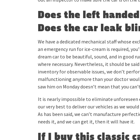
Does the left hande
Does the car leak bli
We have a dedicated mechanical staff whose exclu
an emergency run for ice-cream is required, you’
dream car to be beautiful, sound, and in good ru
where necessary. Nevertheless, it should be said
inventory for observable issues, we don’t perfo
malfunctioning anymore than your doctor would, 
saw him on Monday doesn’t mean that you can’t
It is nearly impossible to eliminate unforeseen 
our very best to deliver our vehicles as we wou
As has been said, we can’t manufacture perfection,
needs it, and we can get it, then it will have it.
If I buy this classic 