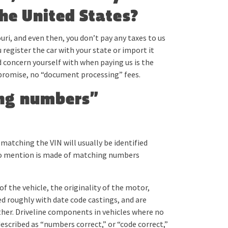
the United States?
uri, and even then, you don’t pay any taxes to us
 register the car with your state or import it
 concern yourself with when paying us is the
promise, no “document processing” fees.
ing numbers”
atching the VIN will usually be identified
If no mention is made of matching numbers
f the vehicle, the originality of the motor,
d roughly with date code castings, and are
ther. Driveline components in vehicles where no
escribed as “numbers correct,” or “code correct,”