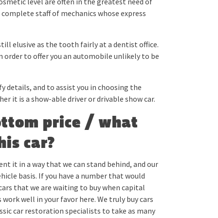
osmetic level are often in the greatest need of
a complete staff of mechanics whose express
ill elusive as the tooth fairly at a dentist office.
in order to offer you an automobile unlikely to be
y details, and to assist you in choosing the
r it is a show-able driver or drivable show car.
ottom price / what
his car?
ent it in a way that we can stand behind, and our
vehicle basis. If you have a number that would
 cars that we are waiting to buy when capital
ork well in your favor here. We truly buy cars
assic car restoration specialists to take as many