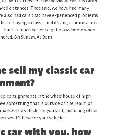
s well as those of the individual car. It is often
ended distances. That said, we have had many
ave also had cars that have experienced problems
dea of buying a classic and driving it home across
e – but it’s much easier to get a tow home when
hundred. On Sunday. At 9pm.
me sell my classic car
gnment?
keep consignments in the wheelhouse of high-
ave something that is outside of the realm of
market the vehicle for you still, just using other
uss what’s best for your vehicle.
ic car with you, how