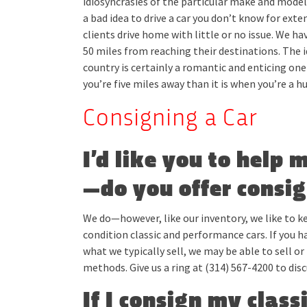
idiosyncrasies of the particular make and model, a
a bad idea to drive a car you don’t know for ext
clients drive home with little or no issue. We h
50 miles from reaching their destinations. The i
country is certainly a romantic and enticing on
you’re five miles away than it is when you’re a 
Consigning a Car
I’d like you to help 
—do you offer consi
We do—however, like our inventory, we like to 
condition classic and performance cars. If you h
what we typically sell, we may be able to sell or 
methods. Give us a ring at (314) 567-4200 to disc
If I consign my class