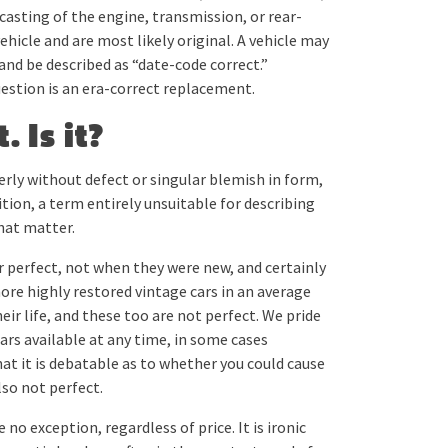
 casting of the engine, transmission, or rear-
ehicle and are most likely original. A vehicle may
 be described as “date-code correct.”
estion is an era-correct replacement.
. Is it?
terly without defect or singular blemish in form,
inition, a term entirely unsuitable for describing
hat matter.
r perfect, not when they were new, and certainly
more highly restored vintage cars in an average
ir life, and these too are not perfect. We pride
ars available at any time, in some cases
at it is debatable as to whether you could cause
lso not perfect.
 no exception, regardless of price. It is ironic