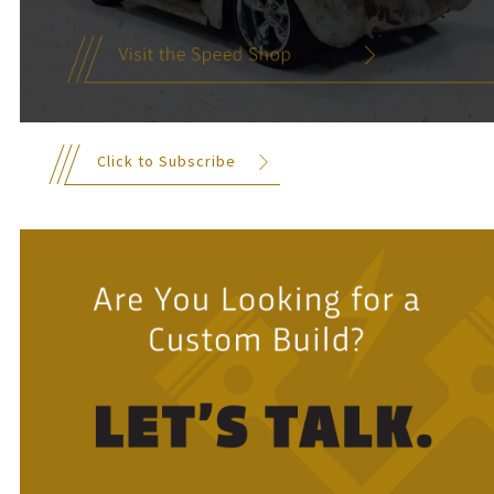
Click to Subscribe