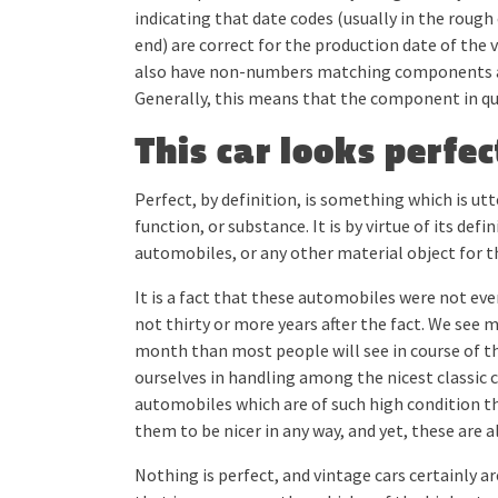
indicating that date codes (usually in the rough
end) are correct for the production date of the v
also have non-numbers matching components and
Generally, this means that the component in qu
This car looks perfect
Perfect, by definition, is something which is ut
function, or substance. It is by virtue of its def
automobiles, or any other material object for t
It is a fact that these automobiles were not eve
not thirty or more years after the fact. We see 
month than most people will see in course of the
ourselves in handling among the nicest classic c
automobiles which are of such high condition th
them to be nicer in any way, and yet, these are a
Nothing is perfect, and vintage cars certainly are