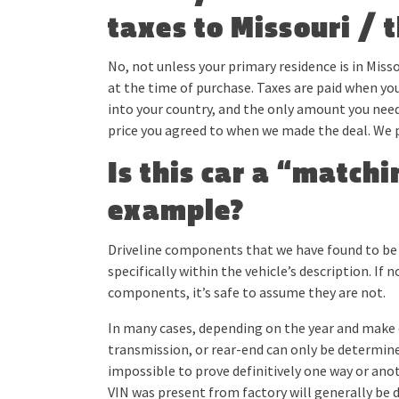
taxes to Missouri / 
No, not unless your primary residence is in Misso
at the time of purchase. Taxes are paid when you
into your country, and the only amount you need
price you agreed to when we made the deal. We 
Is this car a “match
example?
Driveline components that we have found to be m
specifically within the vehicle’s description. 
components, it’s safe to assume they are not.
In many cases, depending on the year and make o
transmission, or rear-end can only be determine
impossible to prove definitively one way or ano
VIN was present from factory will generally be d