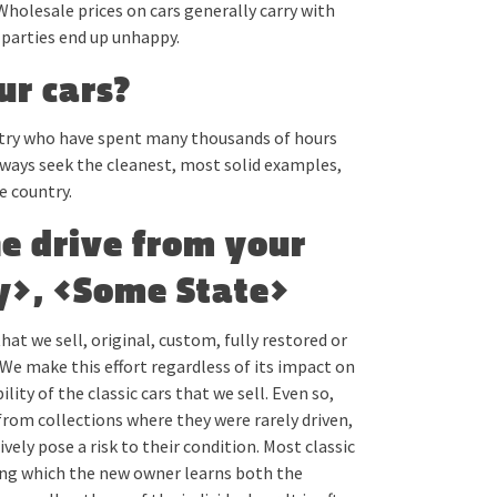
Wholesale prices on cars generally carry with
parties end up unhappy.
ur cars?
ntry who have spent many thousands of hours
lways seek the cleanest, most solid examples,
e country.
he drive from your
ty>, <Some State>
hat we sell, original, custom, fully restored or
We make this effort regardless of its impact on
lity of the classic cars that we sell. Even so,
from collections where they were rarely driven,
vely pose a risk to their condition. Most classic
ring which the new owner learns both the