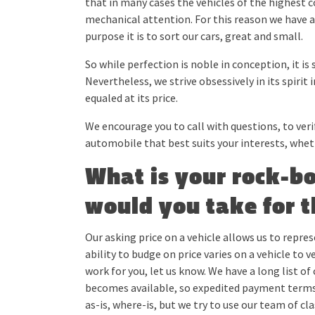
that in many cases the vehicles of the highest c
mechanical attention. For this reason we have 
purpose it is to sort our cars, great and small.
So while perfection is noble in conception, it is st
Nevertheless, we strive obsessively in its spirit 
equaled at its price.
We encourage you to call with questions, to verif
automobile that best suits your interests, whethe
What is your rock-b
would you take for t
Our asking price on a vehicle allows us to repres
ability to budge on price varies on a vehicle to 
work for you, let us know. We have a long list of
becomes available, so expedited payment terms w
as-is, where-is, but we try to use our team of cl