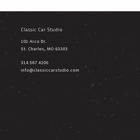
Classic Car Studio
101 Arco Dr.
St. Charles, MO 63303
314 567 4200
info@classiccarstudio.com