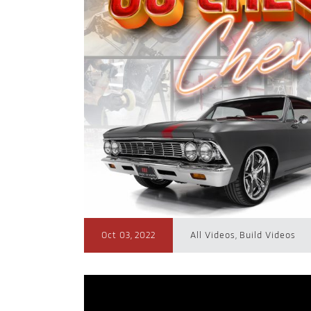
Oct 03, 2022
All Videos
,
Build Videos