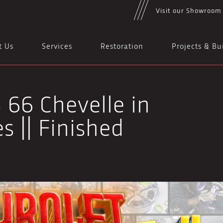
Visit our Showroom
t Us
Services
Restoration
Projects & Bu
 66 Chevelle in
s || Finished