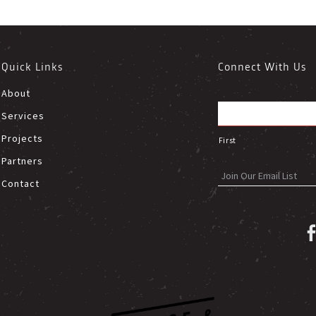
Quick Links
Connect With Us
About
Services
Projects
First
Partners
Contact