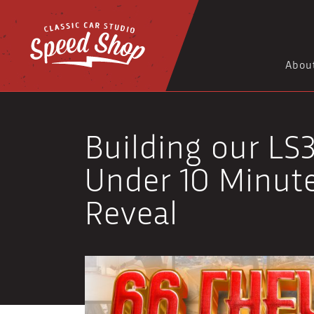
Abou
Building our LS3
Under 10 Minute
Reveal