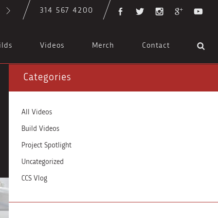
314 567 4200
ilds
Videos
Merch
Contact
Categories
All Videos
Build Videos
Project Spotlight
Uncategorized
CCS Vlog