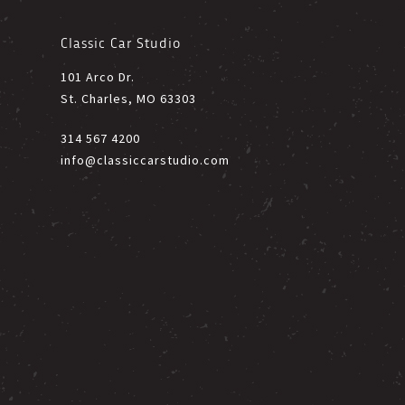
Classic Car Studio
101 Arco Dr.
St. Charles, MO 63303
314 567 4200
info@classiccarstudio.com