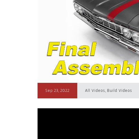
Sep 23, 2022
All Videos
,
Build Videos