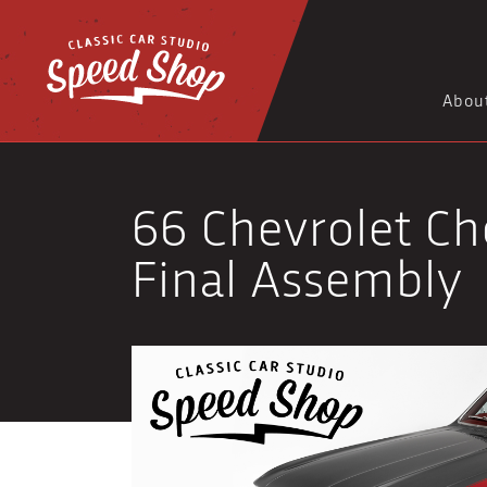
Abou
66 Chevrolet Che
Final Assembly