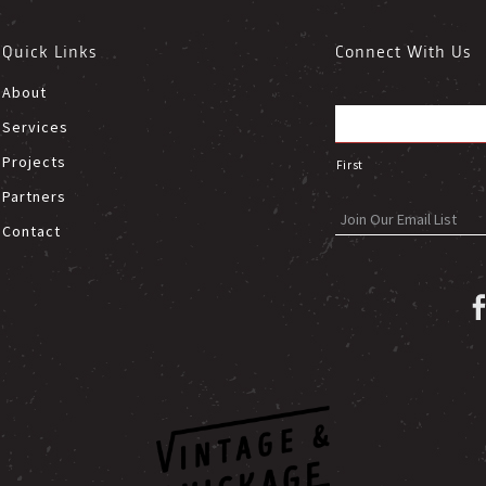
Quick Links
Connect With Us
About
Services
Projects
First
Partners
Contact