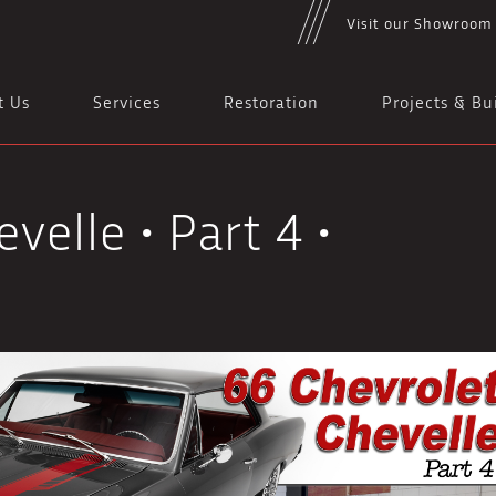
Visit our Showroom
t Us
Services
Restoration
Projects & Bu
velle • Part 4 •