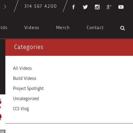
314 567 4200
ilds
Videos
Merch
Contact
Categories
All Videos
Build Videos
Project Spotlight
Uncategorized
CCS Vlog