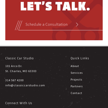
Classic Car Studio
Quick Links
101 Arco Dr.
About
St. Charles, MO 63303
Services
Projects
314 567 4200
info@classiccarstudio.com
Partners
Contact
Connect With Us