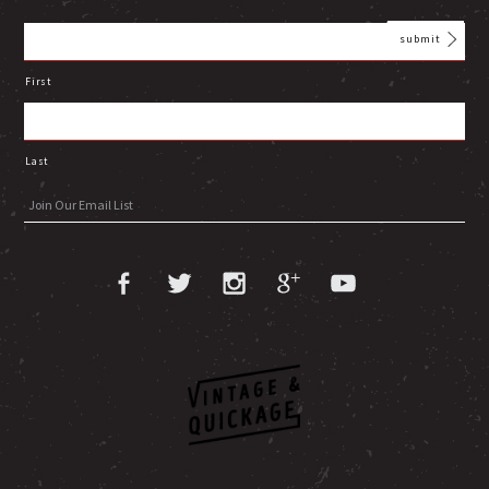
First
Last