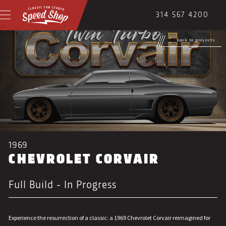
314 567 4200
back to projects
1969
CHEVROLET CORVAIR
Full Build - In Progress
Experience the resurrection of a classic: a 1969 Chevrolet Corvair reimagined for