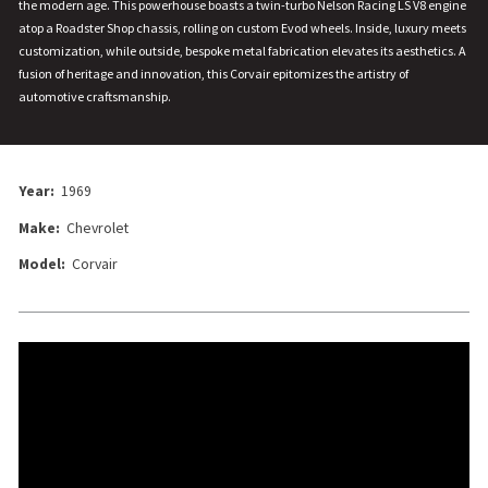
the modern age. This powerhouse boasts a twin-turbo Nelson Racing LS V8 engine
atop a Roadster Shop chassis, rolling on custom Evod wheels. Inside, luxury meets
customization, while outside, bespoke metal fabrication elevates its aesthetics. A
fusion of heritage and innovation, this Corvair epitomizes the artistry of
automotive craftsmanship.
Year:
1969
Make:
Chevrolet
Model:
Corvair