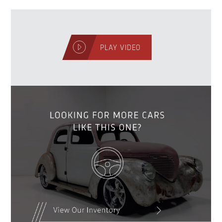
PLAY VIDEO