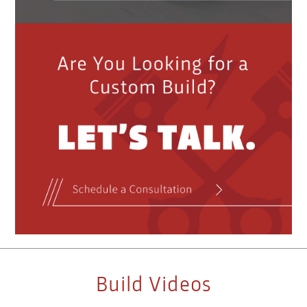
Build Videos