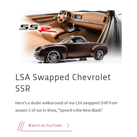
LSA Swapped Chevrolet
SSR
Here's a studio walkaround of our LSA swapped SSR from
season 2 of our tv show, "Speed is the New Black".
Watch on YouTube