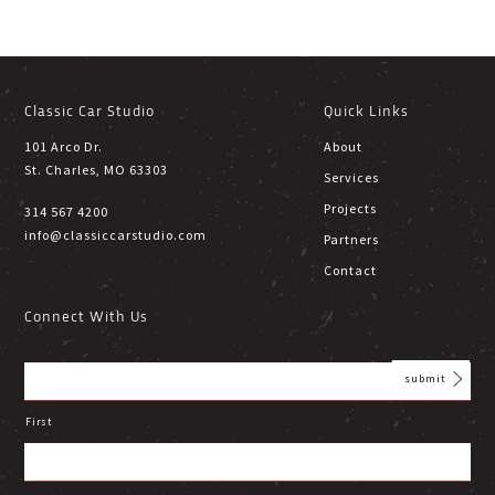
Classic Car Studio
Quick Links
101 Arco Dr.
About
St. Charles, MO 63303
Services
Projects
314 567 4200
info@classiccarstudio.com
Partners
Contact
Connect With Us
First