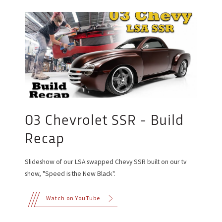
03 Chevrolet SSR - Build
Recap
Slideshow of our LSA swapped Chevy SSR built on our tv
show, "Speed is the New Black".
Watch on YouTube