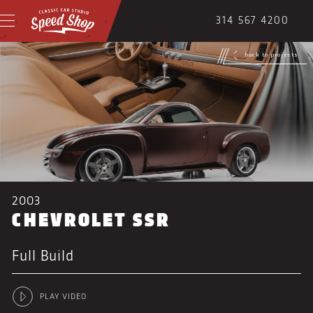
314 567 4200
back to projects
2003
CHEVROLET SSR
Full Build
PLAY VIDEO