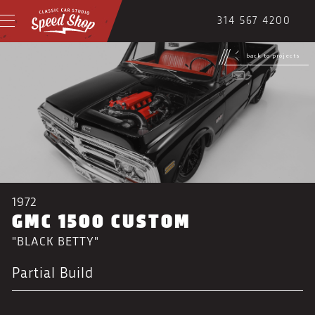
314 567 4200
back to projects
1972
GMC 1500 CUSTOM
"BLACK BETTY"
Partial Build