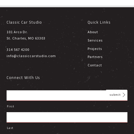
Classic Car Studio
Quick Links
101 Arco Dr.
About
St. Charles, MO 63303
Services
Projects
314 567 4200
info@classiccarstudio.com
Partners
Contact
Connect With Us
First
Last