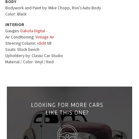
BODY
Bodywork and Paint by: Mike Chopp, Ron’s Auto Body
Color: Black
INTERIOR
Gauges:
Dakota Digital
Air Conditioning:
Vintage Air
Steering Column:
ididit
tilt
Seats: Stock bench
Upholstery by: Classic Car Studio
Material / Color: Vinyl / Red