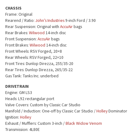
CHASSIS
Frame: Original
Rearend / Ratio:
John’s Industries
9-inch Ford / 3.90
Rear Suspension: Original with
AccuAir
bags
Rear Brakes:
Wilwood
14-inch disc
Front Suspension:
AccuAir
bags
Front Brakes:
Wilwood
14-inch disc
Front Wheels: RSV Forged, 20×8
Rear Wheels: RSV Forged, 22×10
Front Tires: Dunlop Direzza, 255/35-20
Rear Tires: Dunlop Direzza, 265/35-22
Gas Tank: Tanks Inc. underbed
DRIVETRAIN
Engine: GM LS3
Heads: L92 rectangular port
Valve Covers: Custom by Classic Car Studio
Manifold / Induction: One-off by Classic Car Studio /
Holley
Dominator
Ignition:
Holley
Exhaust / Mufflers: Custom 3-inch /
Black Widow Venom
Transmission: 4L80E