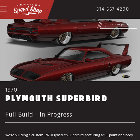
314 567 4200
back to projects
1970
PLYMOUTH SUPERBIRD
Full Build - In Progress
We’re building a custom 1970 Plymouth Superbird, featuring a full paint and body