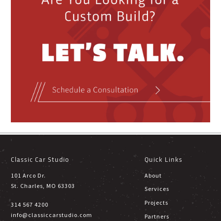
Classic Car Studio
Quick Links
101 Arco Dr.
About
St. Charles, MO 63303
Services
Projects
314 567 4200
info@classiccarstudio.com
Partners