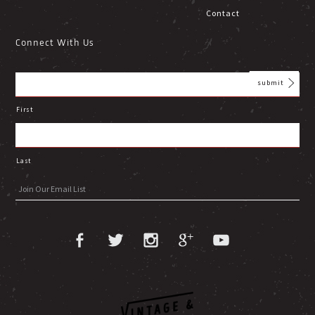
Contact
Connect With Us
First
Last