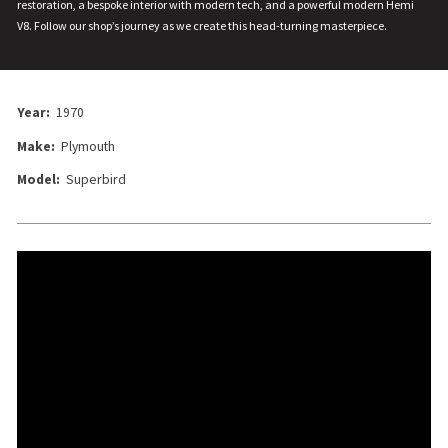
restoration, a bespoke interior with modern tech, and a powerful modern Hemi
V8. Follow our shop’s journey as we create this head-turning masterpiece.
Year:
1970
Make:
Plymouth
Model:
Superbird