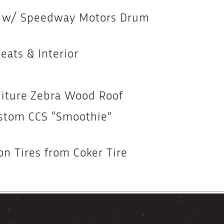
r w/ Speedway Motors Drum
ats & Interior
niture Zebra Wood Roof
ustom CCS “Smoothie”
n Tires from Coker Tire