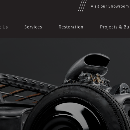
Visit our Showroom
t Us
Services
Restoration
Projects & Bu