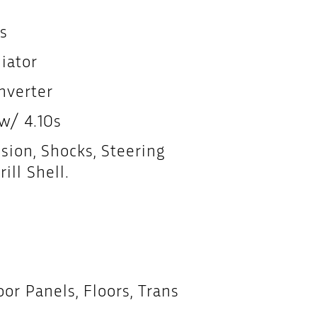
s
iator
nverter
 w/ 4.10s
ion, Shocks, Steering
ill Shell.
r Panels, Floors, Trans