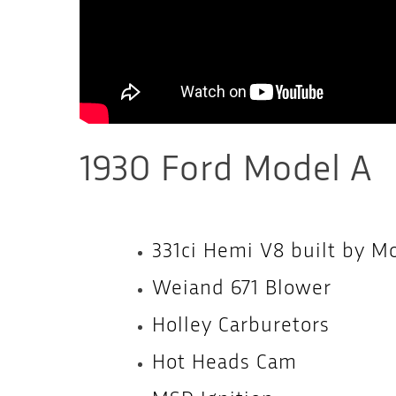
1930 Ford Model A
331ci Hemi V8 built by M
Weiand 671 Blower
Holley Carburetors
Hot Heads Cam