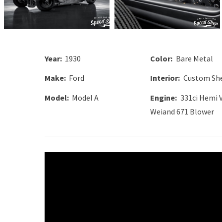
Year:
1930
Color:
Bare Metal
Make:
Ford
Interior:
Custom She
Model:
Model A
Engine:
331ci Hemi 
Weiand 671 Blower