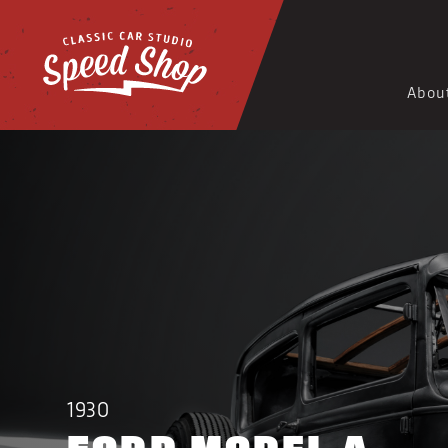
Abou
1930