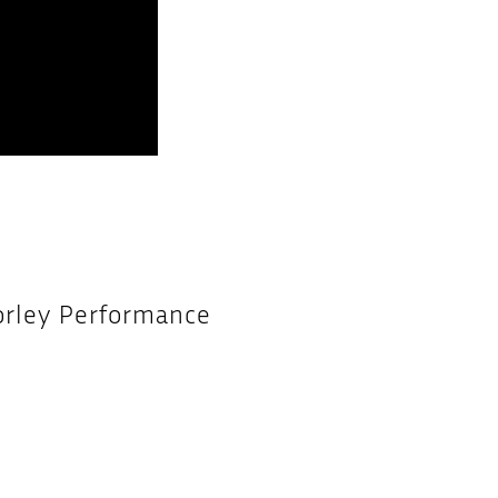
orley Performance