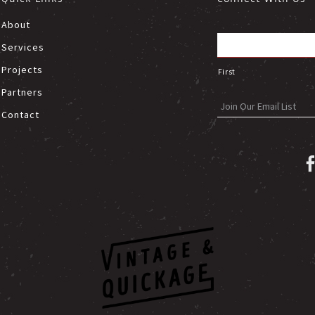
About
Services
Projects
First
Partners
Contact