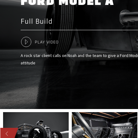
FORD MODEL A
Full Build
PLAY VIDEO
A rock star client calls on Noah and the team to give a Ford M
attitude
US