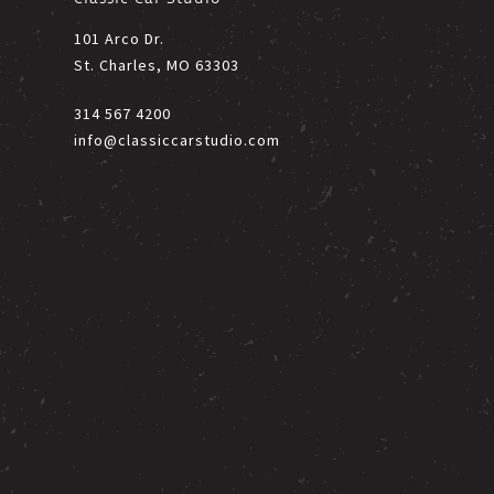
101 Arco Dr.
St. Charles, MO 63303
314 567 4200
info@classiccarstudio.com