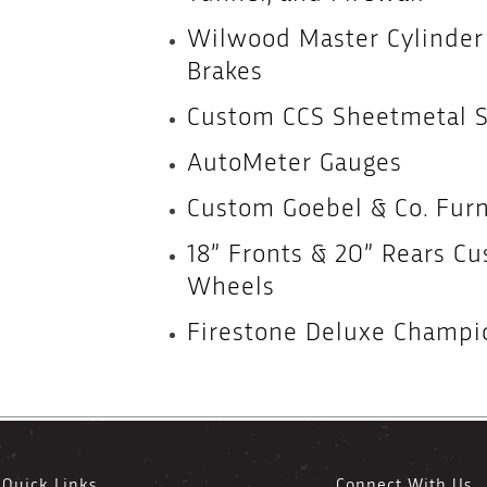
Wilwood Master Cylinde
Brakes
Custom CCS Sheetmetal Se
AutoMeter Gauges
Custom Goebel & Co. Fur
18” Fronts & 20” Rears C
Wheels
Firestone Deluxe Champio
Quick Links
Connect With Us