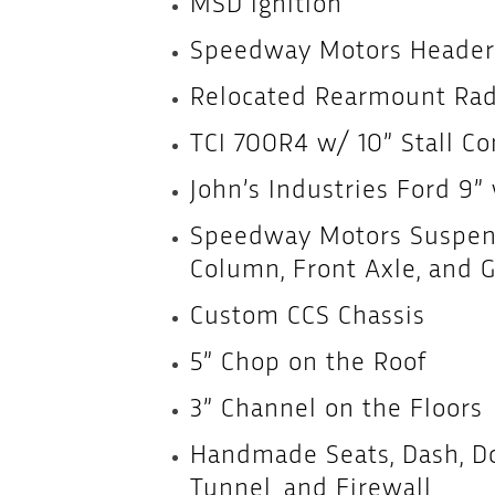
MSD Ignition
Speedway Motors Header
Relocated Rearmount Rad
TCI 700R4 w/ 10” Stall Co
John’s Industries Ford 9”
Speedway Motors Suspens
Column, Front Axle, and Gr
Custom CCS Chassis
5” Chop on the Roof
3” Channel on the Floors
Handmade Seats, Dash, Doo
Tunnel, and Firewall