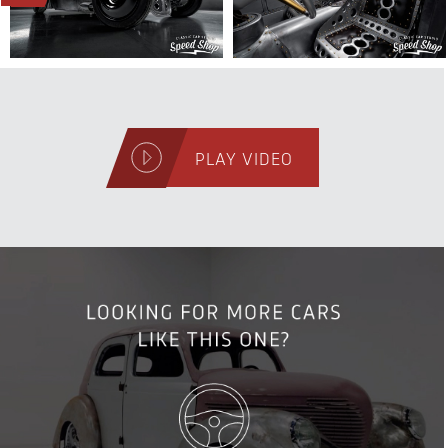
PLAY VIDEO