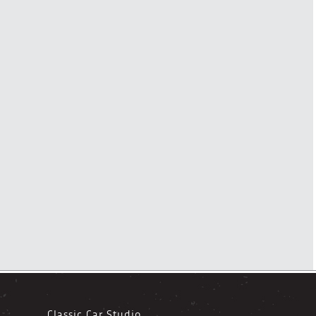
Classic Car Studio