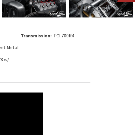
Transmission:
TCI 700R4
et Metal
V8 w/