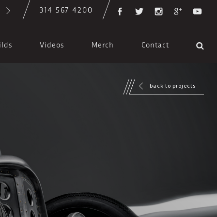
314 567 4200
ilds
Videos
Merch
Contact
back to projects