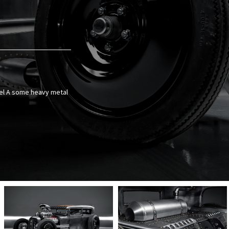
odel A some heavy metal