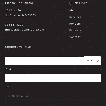
Classic Car Studio
Quick Links
101 Arco Dr.
About
St. Charles, MO 63303
Services
Projects
314 567 4200
info@classiccarstudio.com
Partners
Contact
Connect With Us
First
Last