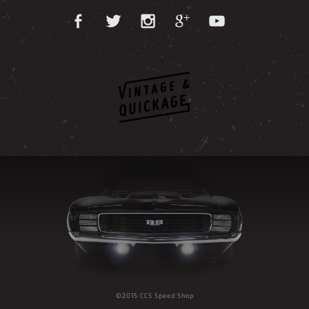
©2015 CCS Speed Shop