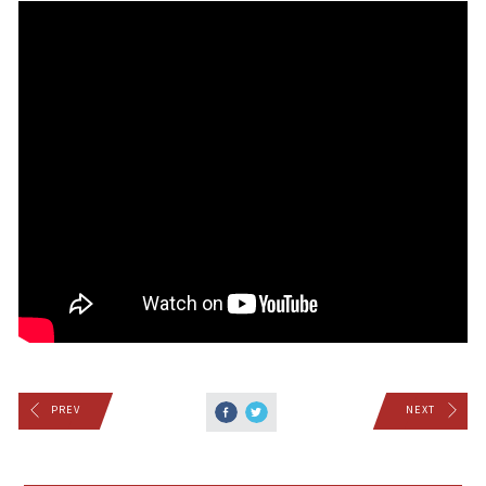
PREV
NEXT