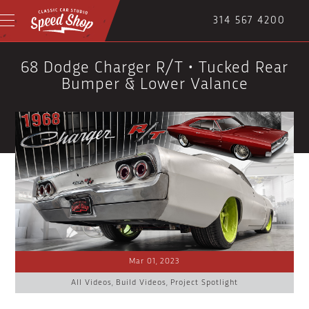
314 567 4200
68 Dodge Charger R/T • Tucked Rear
Bumper & Lower Valance
Mar 01, 2023
All Videos
,
Build Videos
,
Project Spotlight