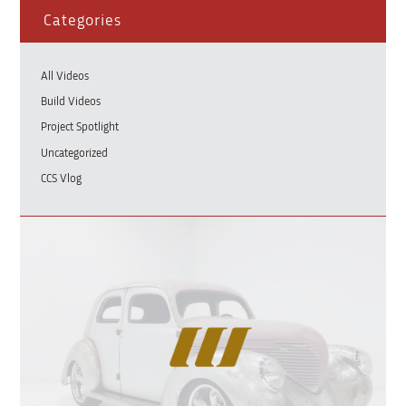
Categories
All Videos
Build Videos
Project Spotlight
Uncategorized
CCS Vlog