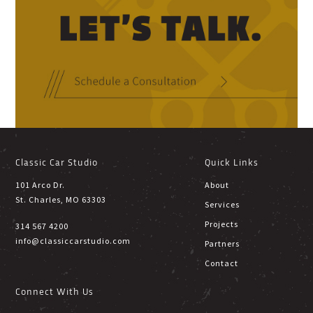
Classic Car Studio
Quick Links
101 Arco Dr.
About
St. Charles, MO 63303
Services
Projects
314 567 4200
info@classiccarstudio.com
Partners
Contact
Connect With Us