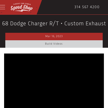
314 567 4200
68 Dodge Charger R/T • Custom Exhaust
Mar 16, 2023
Build Videos