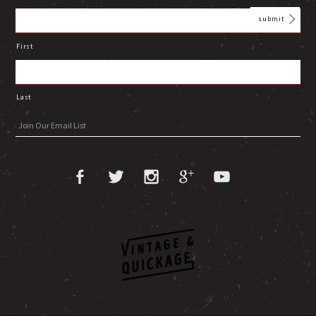
First
Last