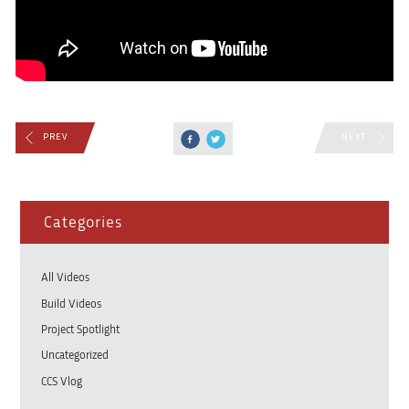
PREV
NEXT
Categories
All Videos
Build Videos
Project Spotlight
Uncategorized
CCS Vlog