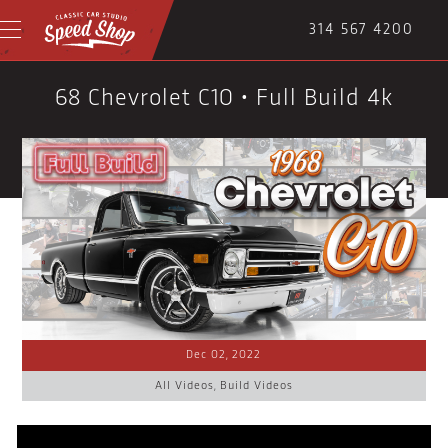
314 567 4200
68 Chevrolet C10 • Full Build 4k
Dec 02, 2022
All Videos
,
Build Videos