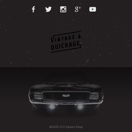
©2015 CCS Speed Shop