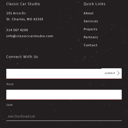
Classic Car Studio
Quick Links
101 Arco Dr.
About
St. Charles, MO 63303
Services
Projects
314 567 4200
info@classiccarstudio.com
Partners
Contact
Connect With Us
First
Last