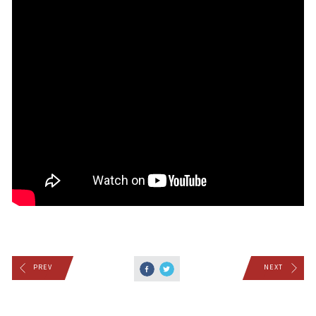
PREV
NEXT