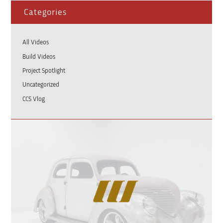
Categories
All Videos
Build Videos
Project Spotlight
Uncategorized
CCS Vlog