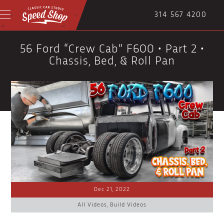
314 567 4200
56 Ford “Crew Cab” F600 • Part 2 •
Chassis, Bed, & Roll Pan
Dec 21, 2022
All Videos
,
Build Videos