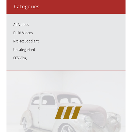
Categories
All Videos
Build Videos
Project Spotlight
Uncategorized
CCS Vlog