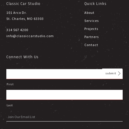
Classic Car Studio
Quick Links
101 Arco Dr.
About
St. Charles, MO 63303
Services
Projects
314 567 4200
info@classiccarstudio.com
Partners
Contact
Connect With Us
First
Last