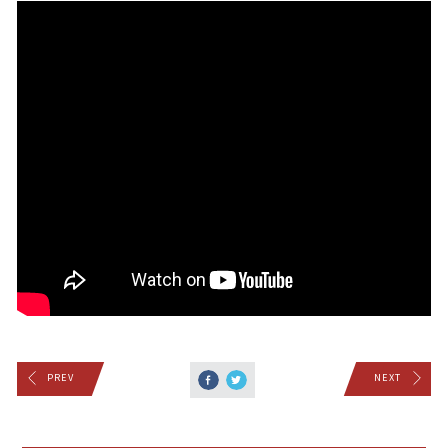
PREV
NEXT