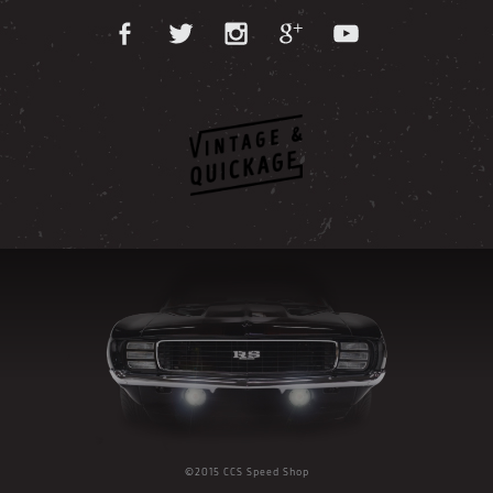
©2015 CCS Speed Shop