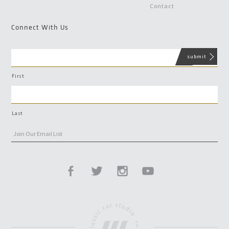
Contact
Connect With Us
First
Last