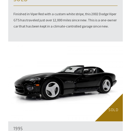
Finished in Viper Red with a custom white stripe, this 2002 Dodge Viper
GTS has traveled just over 12,000 miles since new. This is a one-owner
car that has been kept in a climate-controlled garage since new.
SOLD
1995