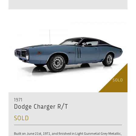
SOLD
1971
Dodge Charger R/T
SOLD
Built on June 21st, 1971, and finished in Light Gunmetal Grey Metallic,