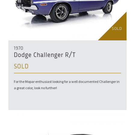
SOLD
1970
Dodge Challenger R/T
SOLD
For the Mopar enthusiast looking for a well documented Challenger in
a great color, look no further!