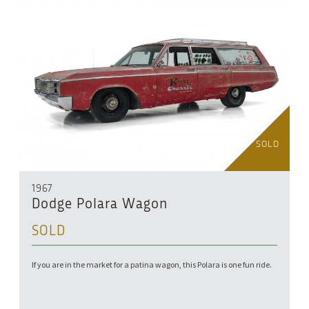
SOLD
1967
Dodge Polara Wagon
SOLD
If you are in the market for a patina wagon, this Polara is one fun ride.