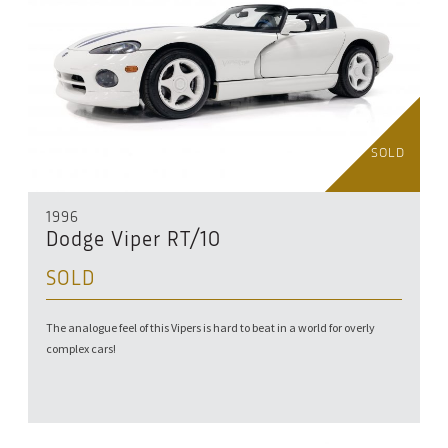
SOLD
1996
Dodge Viper RT/10
SOLD
The analogue feel of this Vipers is hard to beat in a world for overly
complex cars!