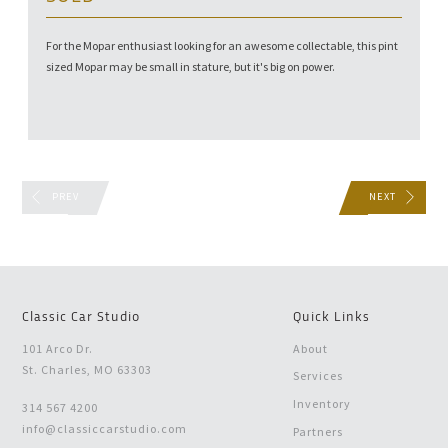
For the Mopar enthusiast looking for an awesome collectable, this pint
sized Mopar may be small in stature, but it's big on power.
PREV
NEXT
Classic Car Studio
Quick Links
101 Arco Dr.
About
St. Charles, MO 63303
Services
Inventory
314 567 4200
info@classiccarstudio.com
Partners