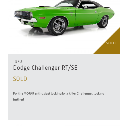
SOLD
1970
Dodge Challenger RT/SE
SOLD
For the MOPAR enthusiast looking for a killer Challenger, look no
further!