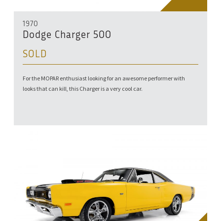
1970
Dodge Charger 500
SOLD
For the MOPAR enthusiast looking for an awesome performer with
looks that can kill, this Charger is a very cool car.