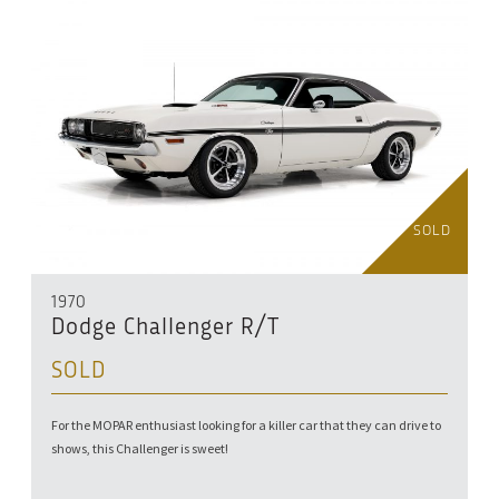
SOLD
1970
Dodge Challenger R/T
SOLD
For the MOPAR enthusiast looking for a killer car that they can drive to
shows, this Challenger is sweet!