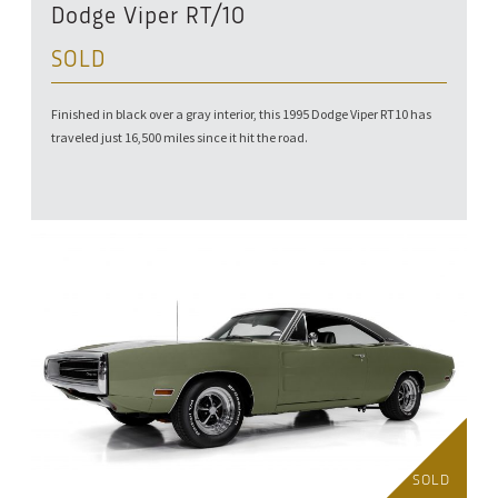
Dodge Viper RT/10
SOLD
Finished in black over a gray interior, this 1995 Dodge Viper RT10 has
traveled just 16,500 miles since it hit the road.
SOLD