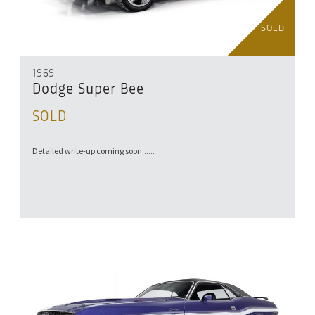
SOLD
1969
Dodge Super Bee
SOLD
Detailed write-up coming soon......