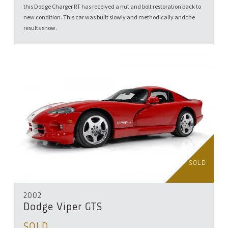
this Dodge Charger RT has received a nut and bolt restoration back to
new condition. This car was built slowly and methodically and the
results show.
SOLD
2002
Dodge Viper GTS
SOLD