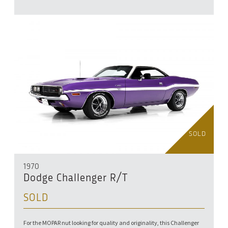
SOLD
1970
Dodge Challenger R/T
SOLD
For the MOPAR nut looking for quality and originality, this Challenger