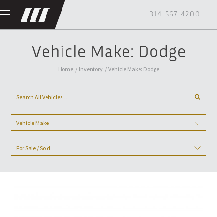
314 567 4200
Vehicle Make: Dodge
Home
/
Inventory
/
Vehicle Make: Dodge
Vehicle Make
For Sale / Sold