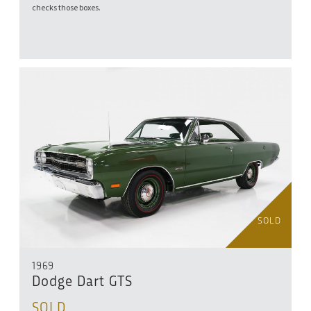
checks those boxes.
SOLD
1969
Dodge Dart GTS
SOLD