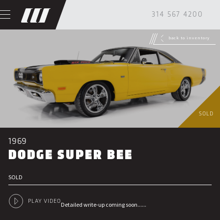
314 567 4200
back to inventory
SOLD
1969
DODGE SUPER BEE
SOLD
PLAY VIDEO
Detailed write-up coming soon......