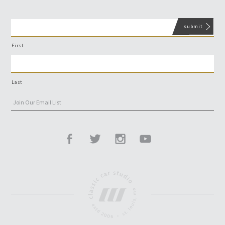
First
Last