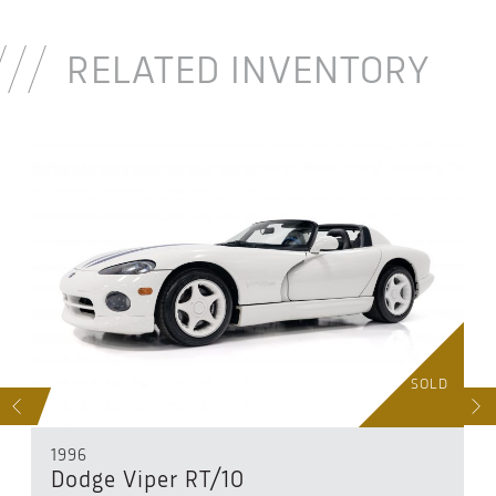
RELATED INVENTORY
D
SOLD
S
NEXT
1996
Dodge Viper RT/10