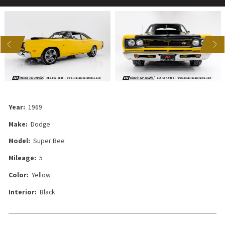
US
NEXT
Year:
1969
Make:
Dodge
Model:
Super Bee
Mileage:
5
Color:
Yellow
Interior:
Black