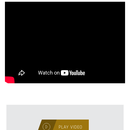
PLAY VIDEO