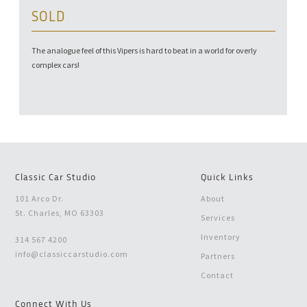
SOLD
The analogue feel of this Vipers is hard to beat in a world for overly
complex cars!
Classic Car Studio
Quick Links
101 Arco Dr.
About
St. Charles, MO 63303
Services
Inventory
314 567 4200
info@classiccarstudio.com
Partners
Contact
Connect With Us