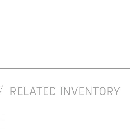
RELATED INVENTORY