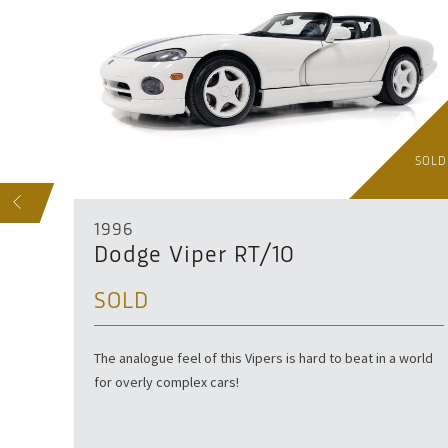
SOLD
SOLD
S
1996
Dodge Viper RT/10
SOLD
The analogue feel of this Vipers is hard to beat in a world
for overly complex cars!