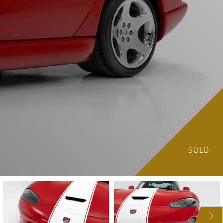
SOLD
NEXT