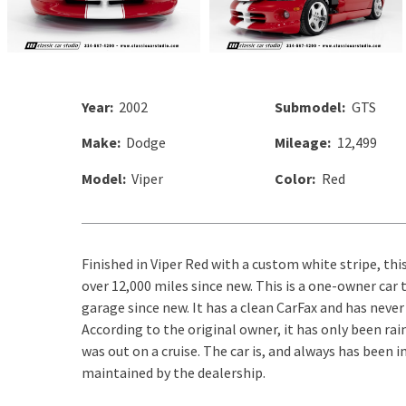
Year:
2002
Submodel:
GTS
Make:
Dodge
Mileage:
12,499
Model:
Viper
Color:
Red
Finished in Viper Red with a custom white stripe, thi
over 12,000 miles since new. This is a one-owner car
garage since new. It has a clean CarFax and has never
According to the original owner, it has only been ra
was out on a cruise. The car is, and always has been 
maintained by the dealership.