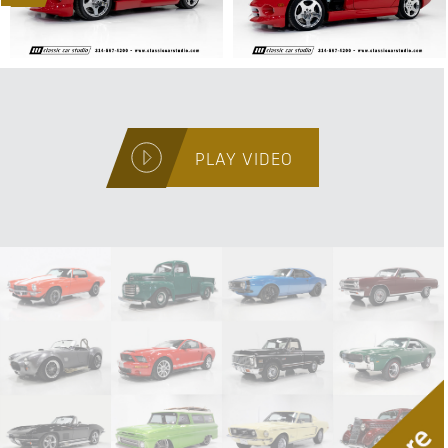
PLAY VIDEO