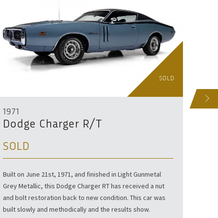
SOLD
NEXT
1971
199
Dodge Charger R/T
Dod
SOLD
SO
Built on June 21st, 1971, and finished in Light Gunmetal
Finish
Grey Metallic, this Dodge Charger RT has received a nut
Viper 
and bolt restoration back to new condition. This car was
road.
built slowly and methodically and the results show.