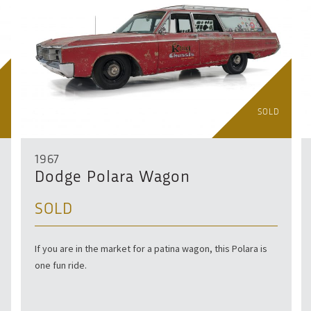
SOLD
1967
Dodge Polara Wagon
SOLD
If you are in the market for a patina wagon, this Polara is
one fun ride.