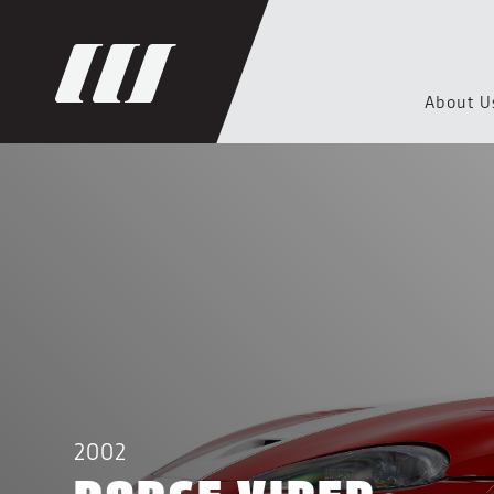
About U
2002