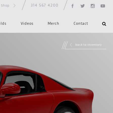
314 567 4200
d Shop
ilds
Videos
Merch
Contact
back to inventory