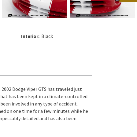
Interior:
Black
s 2002 Dodge Viper GTS has traveled just
 that has been kept in a climate-controlled
 been involved in any type of accident.
ined on one time for a few minutes while he
impeccably detailed and has also been