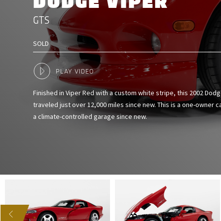
DODGE VIPER
GTS
SOLD
PLAY VIDEO
Finished in Viper Red with a custom white stripe, this 2002 Dod
traveled just over 12,000 miles since new. This is a one-owner c
a climate-controlled garage since new.
US