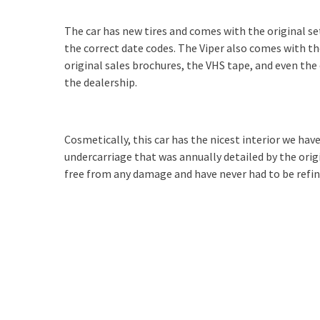
The car has new tires and comes with the original se
the correct date codes. The Viper also comes with the
original sales brochures, the VHS tape, and even th
the dealership.
Cosmetically, this car has the nicest interior we have 
undercarriage that was annually detailed by the ori
free from any damage and have never had to be refin