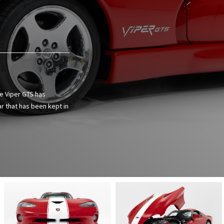
ge Viper GTS has
ar that has been kept in