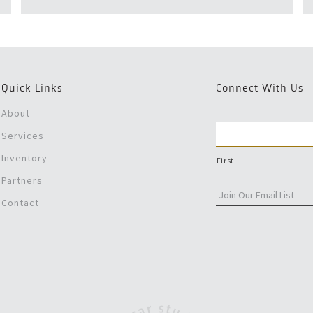
Quick Links
Connect With Us
About
Services
Inventory
First
Partners
Contact