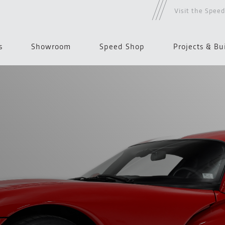
Visit the Spee
s
Showroom
Speed Shop
Projects & Bu