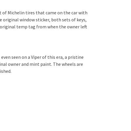
t of Michelin tires that came on the car with
 original window sticker, both sets of keys,
e original temp tag from when the owner left
even seen on a Viper of this era, a pristine
ginal owner and mint paint. The wheels are
ished.