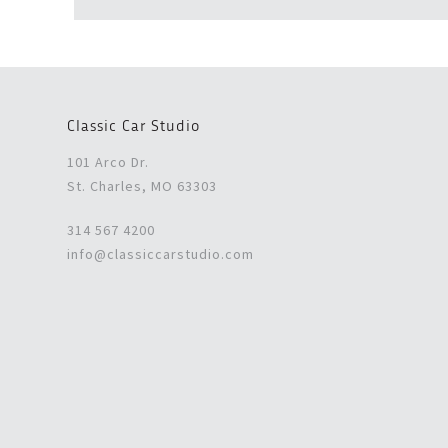
Classic Car Studio
101 Arco Dr.
St. Charles, MO 63303
314 567 4200
info@classiccarstudio.com