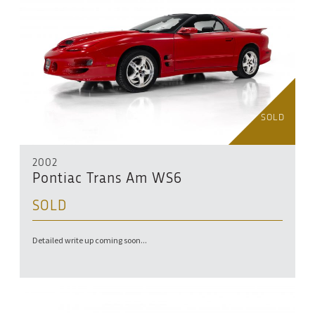
SOLD
2002
Pontiac Trans Am WS6
SOLD
Detailed write up coming soon...