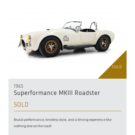
SOLD
1965
Superformance MKIII Roadster
SOLD
Brutal performance, timeless style, and a driving experience like
nothing else on the road!