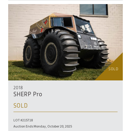
SOLD
2018
SHERP Pro
SOLD
LOT #215718
Auction Ends Monday, October 20, 2025