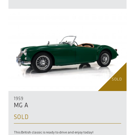
SOLD
1959
MG A
SOLD
This British classic is ready to drive and enjoy today!