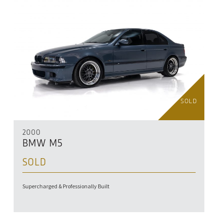
SOLD
2000
BMW M5
SOLD
Supercharged & Professionally Built