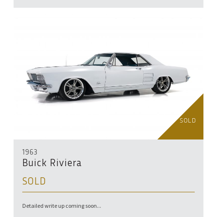
SOLD
1963
Buick Riviera
SOLD
Detailed write up coming soon...