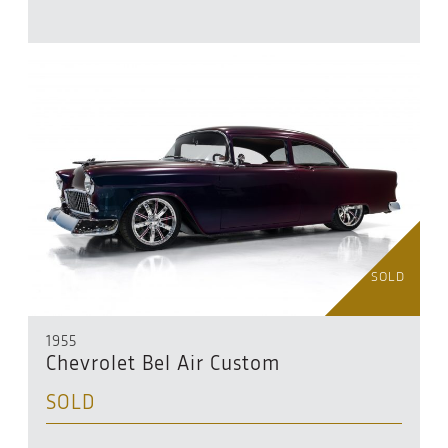
SOLD
1955
Chevrolet Bel Air Custom
SOLD