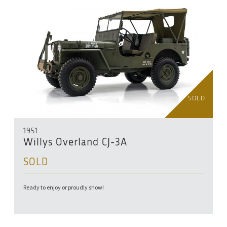
SOLD
1951
Willys Overland CJ-3A
SOLD
Ready to enjoy or proudly show!