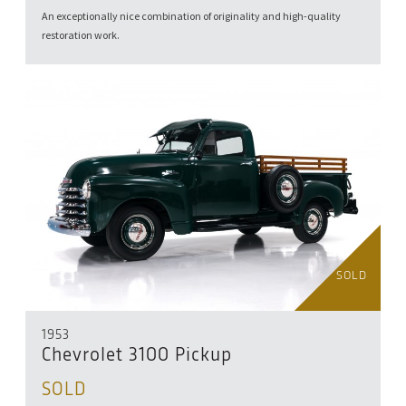
An exceptionally nice combination of originality and high-quality
restoration work.
SOLD
1953
Chevrolet 3100 Pickup
SOLD