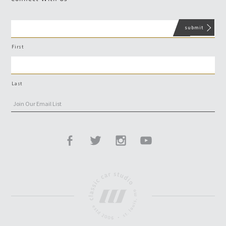
First
Last