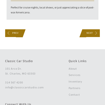
Perfect for cruise nights, local shows, or just appreciating a slice of post-
war Americana.
PREV
NEXT
Classic Car Studio
Quick Links
101 Arco Dr.
About
St. Charles, MO 63303
Services
Inventory
314 567 4200
info@classiccarstudio.com
Partners
Contact
Connect With Us