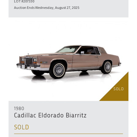
LOT #207330
Auction Ends Wednesday, August 27, 2025
SOLD
1980
Cadillac Eldorado Biarritz
SOLD