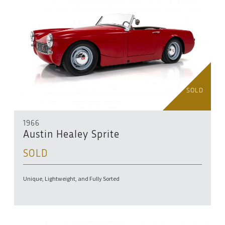
SOLD
1966
Austin Healey Sprite
SOLD
Unique, Lightweight, and Fully Sorted