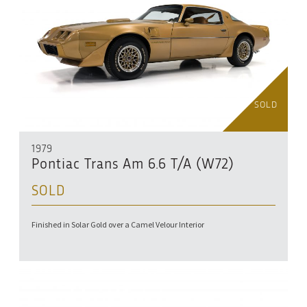
SOLD
1979
Pontiac Trans Am 6.6 T/A (W72)
SOLD
Finished in Solar Gold over a Camel Velour Interior