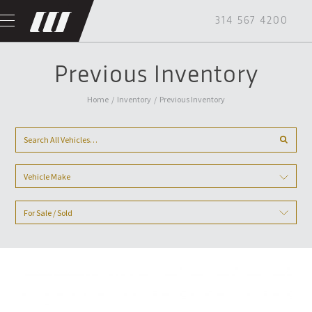
314 567 4200
Previous Inventory
Home
/
Inventory
/
Previous Inventory
Vehicle Make
For Sale / Sold