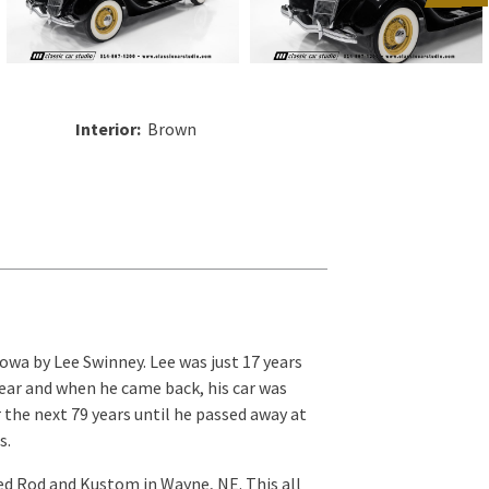
Interior:
Brown
owa by Lee Swinney. Lee was just 17 years
year and when he came back, his car was
r the next 79 years until he passed away at
s.
ed Rod and Kustom in Wayne, NE. This all