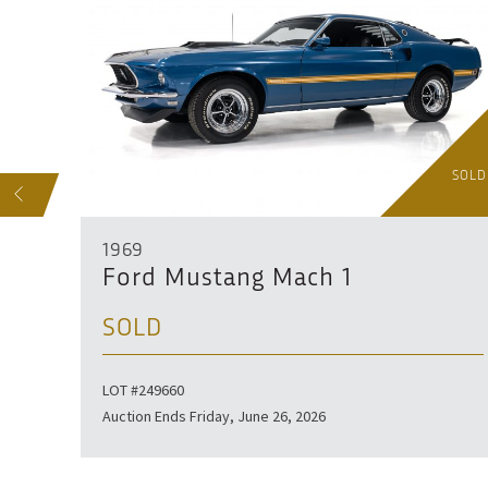
SOLD
SOLD
S
1969
Ford Mustang Mach 1
SOLD
ser.
LOT #249660
Auction Ends Friday, June 26, 2026