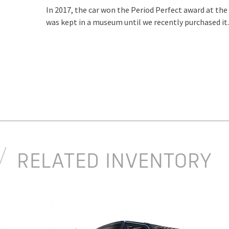
In 2017, the car won the Period Perfect award at th
was kept in a museum until we recently purchased it.
RELATED INVENTORY