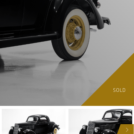
SOLD
NEXT