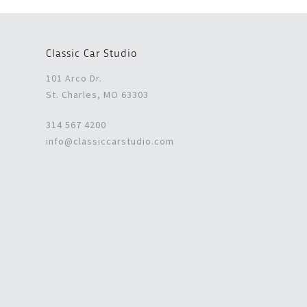
Classic Car Studio
101 Arco Dr.
St. Charles, MO 63303
314 567 4200
info@classiccarstudio.com