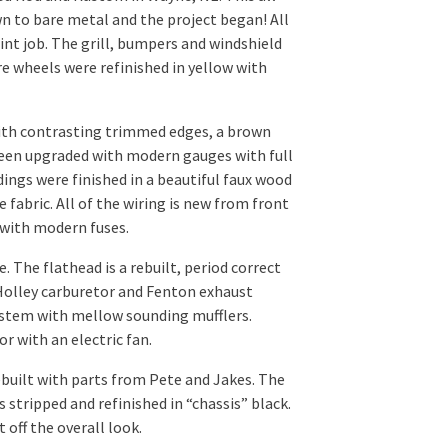
wn to bare metal and the project began! All
aint job. The grill, bumpers and windshield
e wheels were refinished in yellow with
with contrasting trimmed edges, a brown
been upgraded with modern gauges with full
ngs were finished in a beautiful faux wood
e fabric. All of the wiring is new from front
 with modern fuses.
e. The flathead is a rebuilt, period correct
Holley carburetor and Fenton exhaust
system with mellow sounding mufflers.
r with an electric fan.
built with parts from Pete and Jakes. The
stripped and refinished in “chassis” black.
 off the overall look.