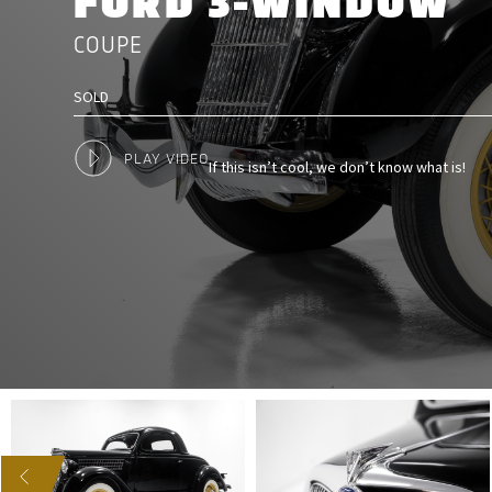
FORD 3-WINDOW
COUPE
SOLD
PLAY VIDEO
If this isn’t cool, we don’t know what is!
US