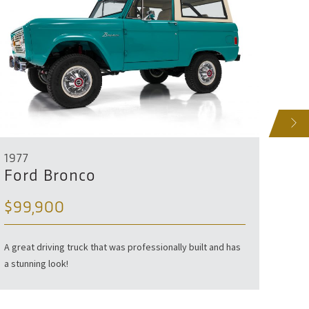
NEXT
1977
1953
Ford Bronco
For
$99,900
Profes
A great driving truck that was professionally built and has
a stunning look!