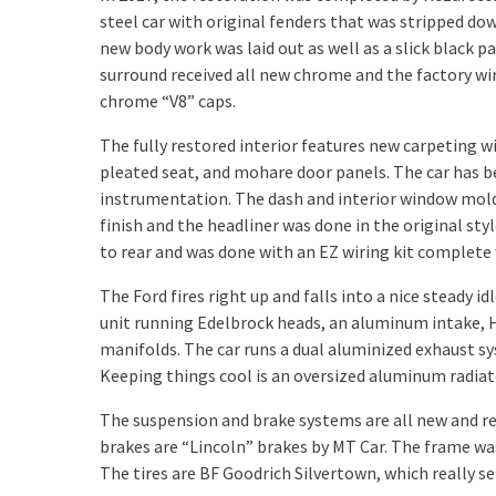
steel car with original fenders that was stripped do
new body work was laid out as well as a slick black p
surround received all new chrome and the factory wir
chrome “V8” caps.
The fully restored interior features new carpeting 
pleated seat, and mohare door panels. The car has 
instrumentation. The dash and interior window moldi
finish and the headliner was done in the original styl
to rear and was done with an EZ wiring kit complete
The Ford fires right up and falls into a nice steady idl
unit running Edelbrock heads, an aluminum intake, 
manifolds. The car runs a dual aluminized exhaust 
Keeping things cool is an oversized aluminum radiato
The suspension and brake systems are all new and re
brakes are “Lincoln” brakes by MT Car. The frame was 
The tires are BF Goodrich Silvertown, which really set