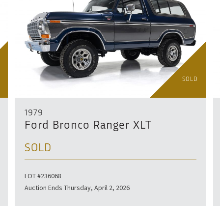
SOLD
1979
Ford Bronco Ranger XLT
SOLD
LOT #236068
Auction Ends Thursday, April 2, 2026