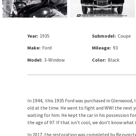
Year:
1935
Submodel:
Coupe
Make:
Ford
Mileage:
93
Model:
3-Window
Color:
Black
In 1944, this 1935 Ford was purchased in Glenwood, I
old at the time. He went to fight and WWI the next 
waiting for him. He kept the car in his possession fo
the age of 97. If that isn’t cool, we don’t know what i
In 2017, the restoration was completed by Rezurect