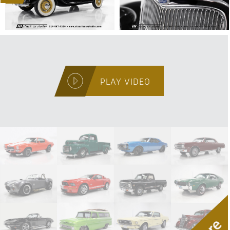
PLAY VIDEO