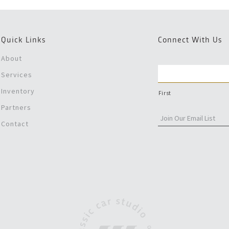
Quick Links
Connect With Us
About
Services
Inventory
First
Partners
Contact