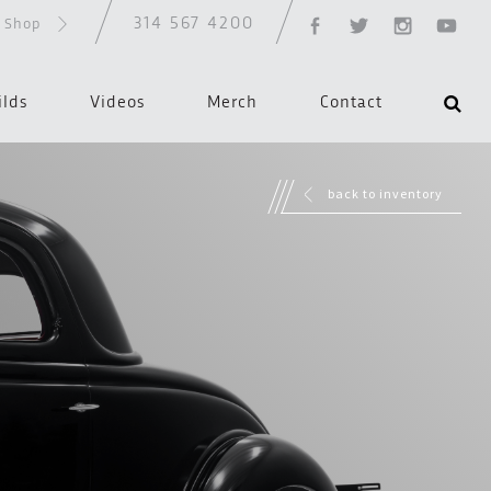
314 567 4200
d Shop
ilds
Videos
Merch
Contact
back to inventory