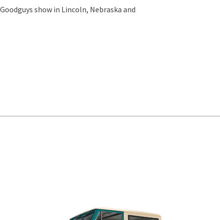
e Goodguys show in Lincoln, Nebraska and