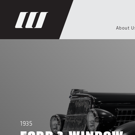
About U
1935