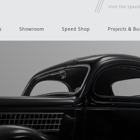
Visit the Spee
s
Showroom
Speed Shop
Projects & Bu