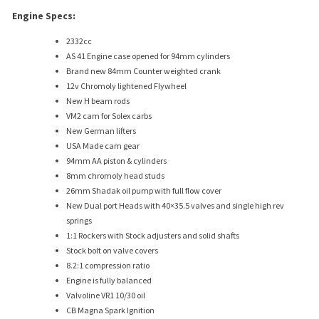
Engine Specs:
2332cc
AS 41 Engine case opened for 94mm cylinders
Brand new 84mm Counter weighted crank
12v Chromoly lightened Flywheel
New H beam rods
VM2 cam for Solex carbs
New German lifters
USA Made cam gear
94mm AA piston & cylinders
8mm chromoly head studs
26mm Shadak oil pump with full flow cover
New Dual port Heads with 40×35.5 valves and single high rev
springs
1:1 Rockers with Stock adjusters and solid shafts
Stock bolt on valve covers
8.2:1 compression ratio
Engine is fully balanced
Valvoline VR1 10/30 oil
CB Magna Spark Ignition