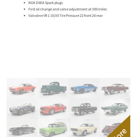
NGK D6EA Spark plugs
First oil change and valve adjustment at 300 miles
Valvoline VR 1 10/30 Tire Pressure 22 front 26 rear