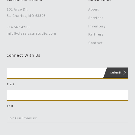
101 Arco Dr.
About
St. Charles, MO 63303
Services
Inventory
314 567 4200
info@classiccarstudio.com
Partners
Contact
Connect With Us
First
Last