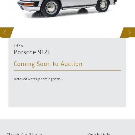
D
S
NEXT
1976
Porsche 912E
Coming Soon to Auction
Detailed write up coming soon...
Classic Car Studio
Quick Links