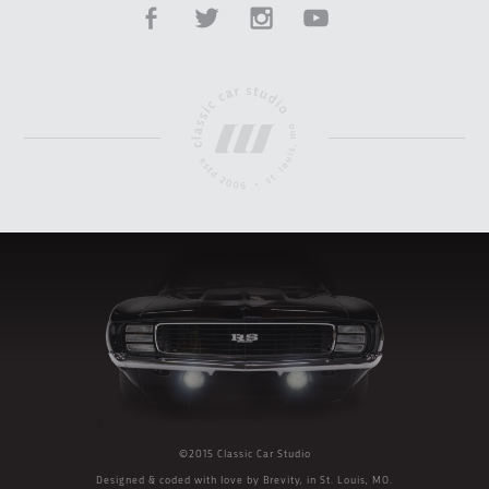
©2015 Classic Car Studio
Designed & coded with love by
Brevity
, in St. Louis, MO.