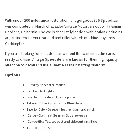
With under 200 miles since restoration, this gorgeous 356 Speedster
was completed in March of 2022 by Vintage Motorcars out of Hawaiian
Gardens, California. The car is absolutely loaded with options including
AC, an independent rear end and Billet wheels machined by Chris
Coddington.
If you are looking for a loaded car without the wait time, this car is
ready to cruise! Vintage Speedsters are known for their high quality,
attention to detail and use a Beetle as their starting platform.
Options:
Turnkey Speedster Replica
Beehive tail lights
Spyder shine down license plate
Exterior Color-Aquamarine Blue Metallic
Interior Color- Baseball leather diamond stitch
Carpet-Oatmeal German Square weave
Convertible Top, top boot and side curtains Blue
Full Tonneau-Blue