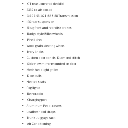
GT rear Louvered decklid
2332 cc air cooled
3:10 1:93 1:21 :82 3.88 Transmission
IRS rear suspension
5 lug front and rear disk brakes
Rudge style Billet wheels
Pirelli tires
Wood grain steering wheel
Ivory knobs
Custom door panels- Diamond stitch
Side view mirror mounted on door
Mesh headlight grilles
Door pulls
Heated seats
Fog lights
Retro radio
Charging port
Aluminum Pedal covers
Leather hood straps
Trunk Luggage rack
Air Conditioning