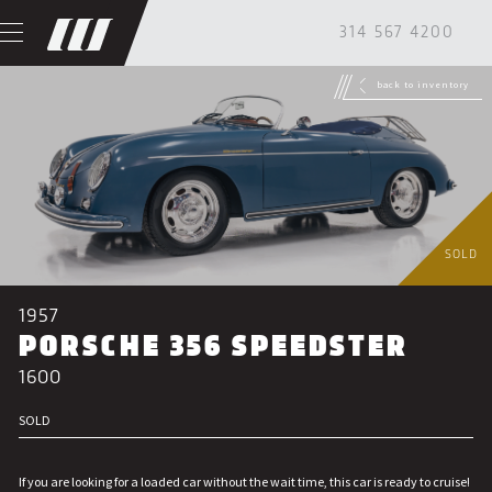
314 567 4200
back to inventory
SOLD
1957
PORSCHE 356 SPEEDSTER
1600
SOLD
If you are looking for a loaded car without the wait time, this car is ready to cruise!