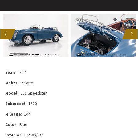
US
NEXT
Year:
1957
Make:
Porsche
Model:
356 Speedster
Submodel:
1600
Mileage:
144
Color:
Blue
Interior:
Brown/Tan