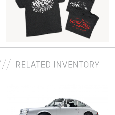
RELATED INVENTORY