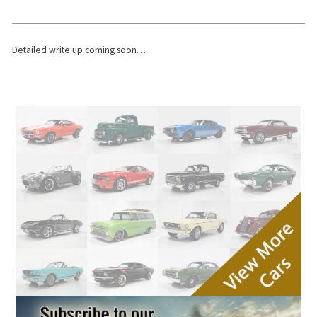
Detailed write up coming soon…