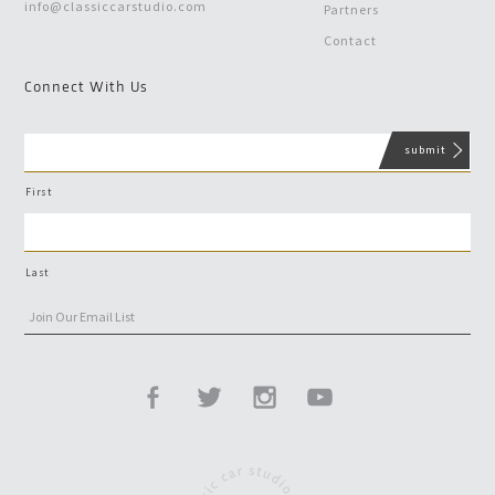
info@classiccarstudio.com
Partners
Contact
Connect With Us
First
Last