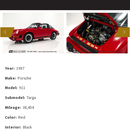
US
NEXT
Year:
1987
Make:
Porsche
Model:
911
Submodel:
Targa
Mileage:
38,454
Color:
Red
Interior:
Black