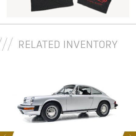
RELATED INVENTORY
D