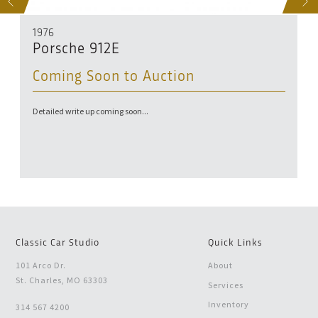
S
NEXT
1976
Porsche 912E
Coming Soon to Auction
Detailed write up coming soon...
Classic Car Studio
Quick Links
101 Arco Dr.
About
St. Charles, MO 63303
Services
Inventory
314 567 4200