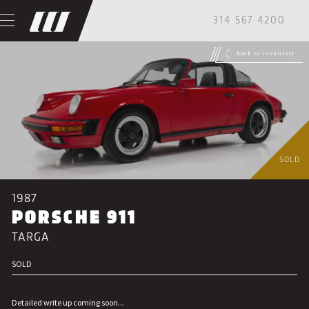
314 567 4200
back to inventory
SOLD
1987
PORSCHE 911
TARGA
SOLD
Detailed write up coming soon...