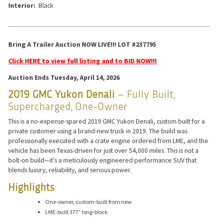
Interior:
Black
Bring A Trailer Auction NOW LIVE!!! LOT #237795
Click HERE to view full listing and to BID NOW!!!
Auction Ends Tuesday, April 14, 2026
2019 GMC Yukon Denali
– Fully Built,
Supercharged, One-Owner
This is a no-expense-spared 2019 GMC Yukon Denali, custom built for a
private customer using a brand-new truck in 2019. The build was
professionally executed with a crate engine ordered from LME, and the
vehicle has been Texas-driven for just over 54,000 miles. This is not a
bolt-on build—it’s a meticulously engineered performance SUV that
blends luxury, reliability, and serious power.
Highlights
One-owner, custom-built from new
LME-built 377” long-block