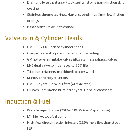
Diamond forged pistons w/ tool-steel wrist pins & anti-friction skirt
coating
Stainless chrome top rings, Napier second rings, 3mm low-friction
oil rings
Balanced to 1/4 oz-in tolerance
Valvetrain & Cylinder Heads
GM LT1 C7 CNC-ported cylinder heads
Competition valve job with extensive flow testing
GM hollow-stem intake valves & REV stainless exhaust valves
LME dual valve springs (rated to .650” lift)
Titanium retainers, machined locators & locks
Manley chromoly pushrods
GM LS7 hydraulic roller lifters (AFM deleted)
Custom Cam Motion billet-core hydraulic roller camshaft
Induction & Fuel
Whipple supercharger (2014–2019 GM Gen V application)
LT4 high-output fuel pump
High-flow direct injection injectors (122% more flow than stock
L83)