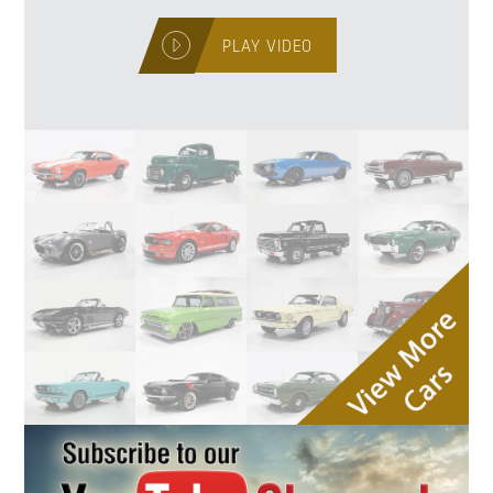
PLAY VIDEO