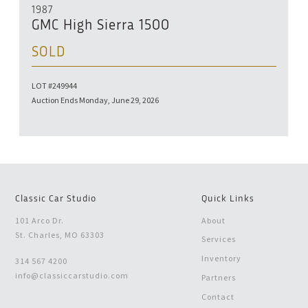
1987
GMC High Sierra 1500
SOLD
LOT #249944
Auction Ends Monday, June 29, 2026
Classic Car Studio
Quick Links
101 Arco Dr.
About
St. Charles, MO 63303
Services
Inventory
314 567 4200
info@classiccarstudio.com
Partners
Contact