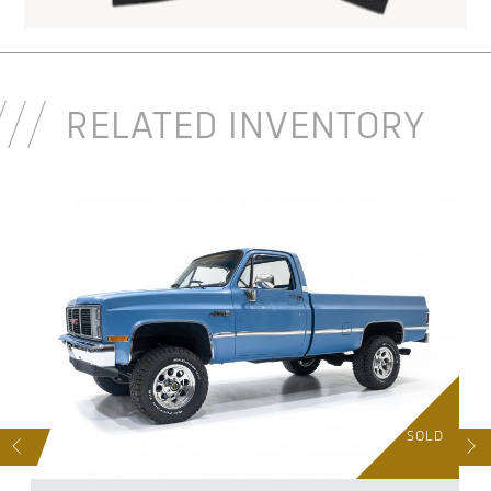
RELATED INVENTORY
D
SOLD
S
NEXT