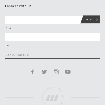
Connect With Us
First
Last