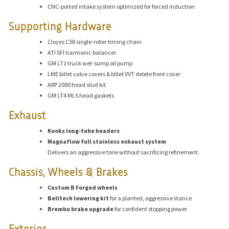
CNC-ported intake system optimized for forced induction
Supporting Hardware
Cloyes C5R single-roller timing chain
ATI SFI harmonic balancer
GM LT1 truck wet-sump oil pump
LME billet valve covers & billet VVT delete front cover
ARP 2000 head stud kit
GM LT4 MLS head gaskets
Exhaust
Kooks long-tube headers
Magnaflow full stainless exhaust system
Delivers an aggressive tone without sacrificing refinement.
Chassis, Wheels & Brakes
Custom B Forged wheels
Belltech lowering kit
for a planted, aggressive stance
Brembo brake upgrade
for confident stopping power