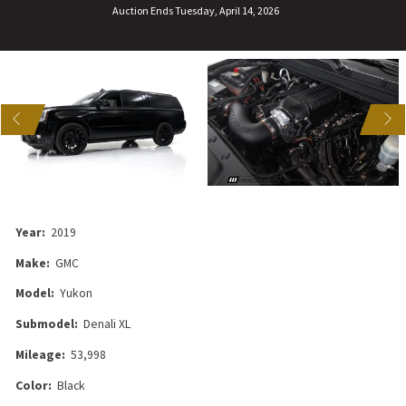
Auction Ends Tuesday, April 14, 2026
US
NEXT
Year:
2019
Make:
GMC
Model:
Yukon
Submodel:
Denali XL
Mileage:
53,998
Color:
Black