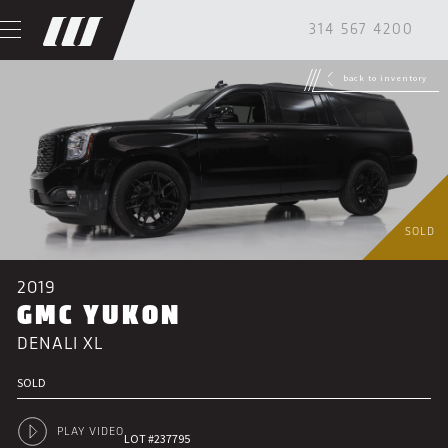
314 567 4200
back to inventory
SOLD
2019
GMC YUKON
DENALI XL
SOLD
PLAY VIDEO
LOT #237795