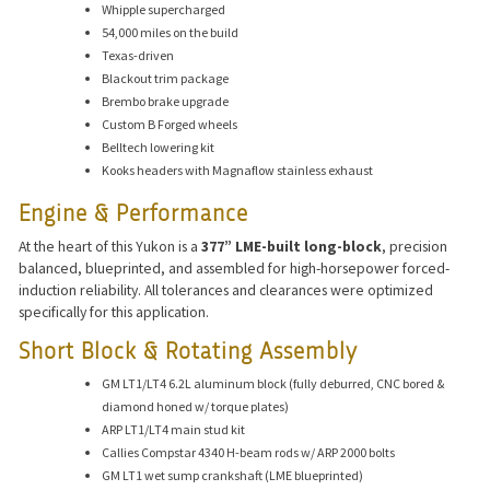
Whipple supercharged
54,000 miles on the build
Texas-driven
Blackout trim package
Brembo brake upgrade
Custom B Forged wheels
Belltech lowering kit
Kooks headers with Magnaflow stainless exhaust
Engine & Performance
At the heart of this Yukon is a
377” LME-built long-block
, precision
balanced, blueprinted, and assembled for high-horsepower forced-
induction reliability. All tolerances and clearances were optimized
specifically for this application.
Short Block & Rotating Assembly
GM LT1/LT4 6.2L aluminum block (fully deburred, CNC bored &
diamond honed w/ torque plates)
ARP LT1/LT4 main stud kit
Callies Compstar 4340 H-beam rods w/ ARP 2000 bolts
GM LT1 wet sump crankshaft (LME blueprinted)