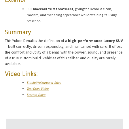
Exterior
Full
blackout trim treatment
, giving the Denali a clean,
modern, and menacing appearance while retaining its luxury
presence.
Summary
This Yukon Denali is the definition of a
high-performance luxury SUV
—built correctly, driven responsibly, and maintained with care. It offers
the comfort and utility of a Denali with the power, sound, and presence
of a true custom build. Vehicles of this caliber and quality are rarely
available.
Video Links:
Studio Walkaround Video
Test Drive Video
Startup Video