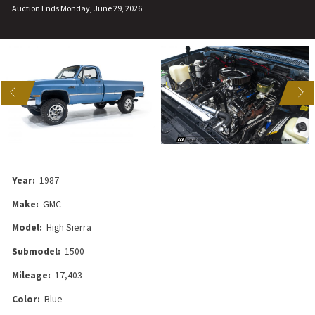
Auction Ends Monday, June 29, 2026
US
NEXT
Year:
1987
Make:
GMC
Model:
High Sierra
Submodel:
1500
Mileage:
17,403
Color:
Blue