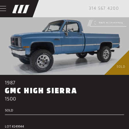
314 567 4200
back to inventory
SOLD
1987
GMC HIGH SIERRA
1500
SOLD
LOT #249944