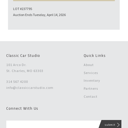
LOT #237795
Auction Ends Tuesday, April 14, 2026
Classic Car Studio
Quick Links
101 Arco Dr.
About
St. Charles, MO 63303
Services
Inventory
314 567 4200
info@classiccarstudio.com
Partners
Contact
Connect With Us