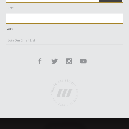
First
Last