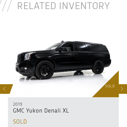
RELATED INVENTORY
D
SOLD
S
NEXT
2019
GMC Yukon Denali XL
SOLD