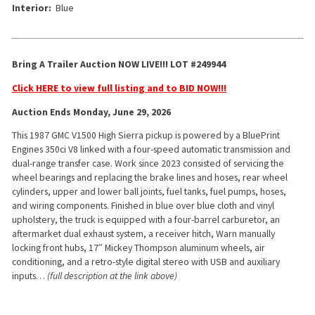
Interior:
Blue
Bring A Trailer Auction NOW LIVE!!! LOT #249944
Click HERE to view full listing and to BID NOW!!!
Auction Ends Monday, June 29, 2026
This 1987 GMC V1500 High Sierra pickup is powered by a BluePrint
Engines 350ci V8 linked with a four-speed automatic transmission and
dual-range transfer case. Work since 2023 consisted of servicing the
wheel bearings and replacing the brake lines and hoses, rear wheel
cylinders, upper and lower ball joints, fuel tanks, fuel pumps, hoses,
and wiring components. Finished in blue over blue cloth and vinyl
upholstery, the truck is equipped with a four-barrel carburetor, an
aftermarket dual exhaust system, a receiver hitch, Warn manually
locking front hubs, 17″ Mickey Thompson aluminum wheels, air
conditioning, and a retro-style digital stereo with USB and auxiliary
inputs…
(full description at the link above)