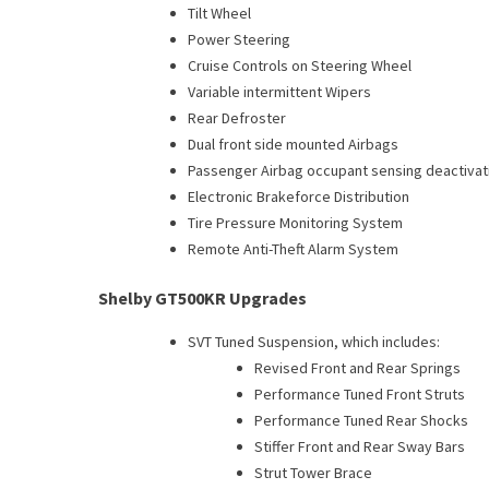
Tilt Wheel
Power Steering
Cruise Controls on Steering Wheel
Variable intermittent Wipers
Rear Defroster
Dual front side mounted Airbags
Passenger Airbag occupant sensing deactivat
Electronic Brakeforce Distribution
Tire Pressure Monitoring System
Remote Anti-Theft Alarm System
Shelby GT500KR Upgrades
SVT Tuned Suspension, which includes:
Revised Front and Rear Springs
Performance Tuned Front Struts
Performance Tuned Rear Shocks
Stiffer Front and Rear Sway Bars
Strut Tower Brace