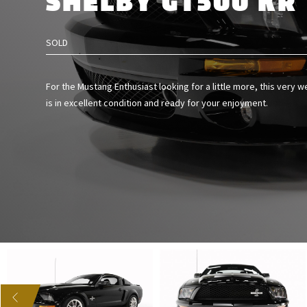
SHELBY GT500 KR
SOLD
For the Mustang Enthusiast looking for a little more, this very w
is in excellent condition and ready for your enjoyment.
US