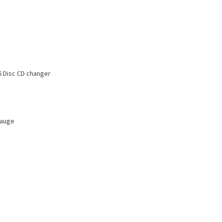
 Disc CD changer
Gauge