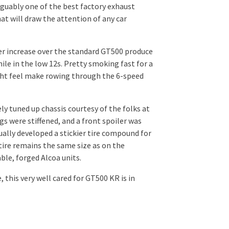
arguably one of the best factory exhaust
hat will draw the attention of any car
wer increase over the standard GT500 produce
ile in the low 12s. Pretty smoking fast for a
ght feel make rowing through the 6-speed
y tuned up chassis courtesy of the folks at
gs were stiffened, and a front spoiler was
ually developed a stickier tire compound for
 tire remains the same size as on the
ble, forged Alcoa units.
 this very well cared for GT500 KR is in