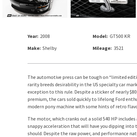
Year:
2008
Model:
GT500 KR
Make:
Shelby
Mileage:
3521
The automotive press can be tough on “limited editi
rarity breeds desirability in the US specialty car m
exception to this rule. Despite a sticker of nearly $8
premium, the cars sold quickly to lifelong Ford enth
modern pony machine with some hints of retro flavo
The motor, which cranks out a solid 540 HP includes
snappy acceleration that will have you dipping into
should. Despite the raw power, and performance natu