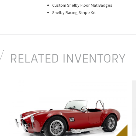
Custom Shelby Floor Mat Badges
Shelby Racing Stripe Kit
RELATED INVENTORY