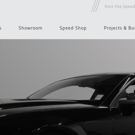
Visit the Spee
s
Showroom
Speed Shop
Projects & Bu