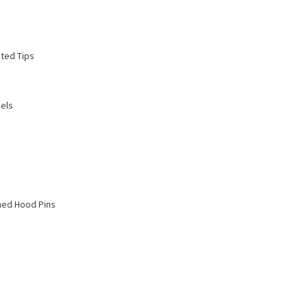
ted Tips
els
hed Hood Pins