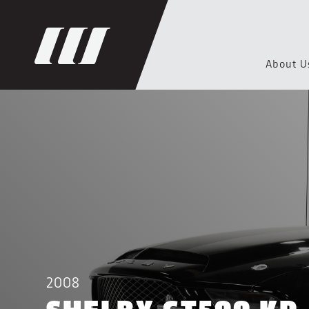
About U
2008