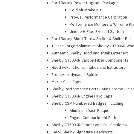
Ford Racing Power Upgrade Package:
Cold Air Intake Kit
Pro-Cal Performance Calibration
Performance Mufflers w/Chrome Pla
Unique H-Pipe Exhaust System
Ford Racing Short Throw Shifter & Shifter Ball
18 Inch Forged Aluminum Shelby GT500KR Whe
Authentic Shelby Hood and Trunk Letter Kit
Shelby GT500KR Carbon Fiber Components
Hood w/Functional Intakes and Extractors
Front Aerodynamic Splitter
Mirror Skull Caps
Shelby Performance Parts Satin Chrome-Finis
Shelby GT500KR Engine Fluid Caps
Shelby CSM Numbered Badges Including:
Aluminum Dash Plaque
Engine Compartment Plate
Shelby GT500KR Fender and Grill Emblems
Caroll Shelby Signature Headrests