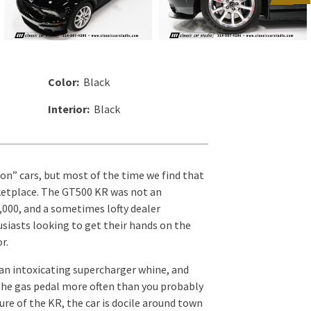
Color:
Black
Interior:
Black
on” cars, but most of the time we find that
arketplace. The GT500 KR was not an
0,000, and a sometimes lofty dealer
usiasts looking to get their hands on the
r.
 an intoxicating supercharger whine, and
 the gas pedal more often than you probably
re of the KR, the car is docile around town