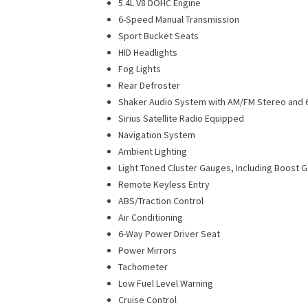
5.4L V8 DOHC Engine
6-Speed Manual Transmission
Sport Bucket Seats
HID Headlights
Fog Lights
Rear Defroster
Shaker Audio System with AM/FM Stereo and 6
Sirius Satellite Radio Equipped
Navigation System
Ambient Lighting
Light Toned Cluster Gauges, Including Boost 
Remote Keyless Entry
ABS/Traction Control
Air Conditioning
6-Way Power Driver Seat
Power Mirrors
Tachometer
Low Fuel Level Warning
Cruise Control