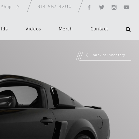
314 567 4200
d Shop
ilds
Videos
Merch
Contact
back to inventory