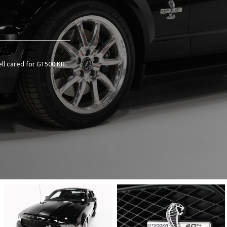
ell cared for GT500 KR