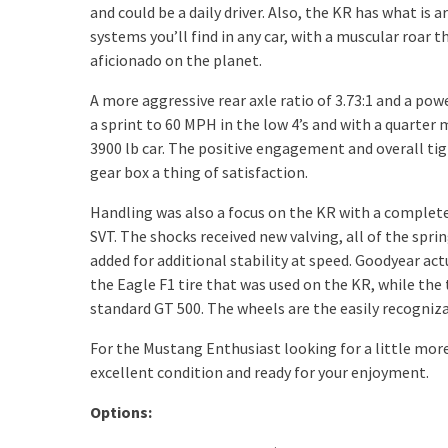
and could be a daily driver. Also, the KR has what is 
systems you’ll find in any car, with a muscular roar t
aficionado on the planet.
A more aggressive rear axle ratio of 3.73:1 and a po
a sprint to 60 MPH in the low 4’s and with a quarter m
3900 lb car. The positive engagement and overall ti
gear box a thing of satisfaction.
Handling was also a focus on the KR with a completel
SVT. The shocks received new valving, all of the sprin
added for additional stability at speed. Goodyear act
the Eagle F1 tire that was used on the KR, while the
standard GT 500. The wheels are the easily recogniza
For the Mustang Enthusiast looking for a little more,
excellent condition and ready for your enjoyment.
Options: