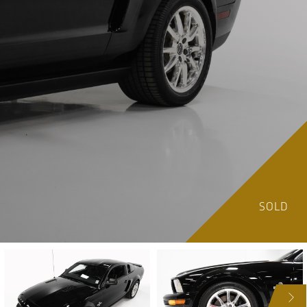
SOLD
NEXT