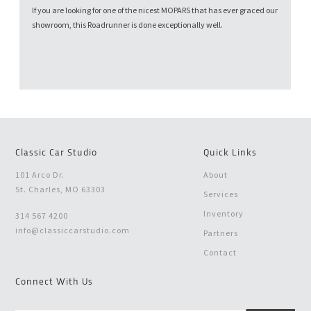
If you are looking for one of the nicest MOPARS that has ever graced our
showroom, this Roadrunner is done exceptionally well.
Classic Car Studio
Quick Links
101 Arco Dr.
About
St. Charles, MO 63303
Services
Inventory
314 567 4200
info@classiccarstudio.com
Partners
Contact
Connect With Us