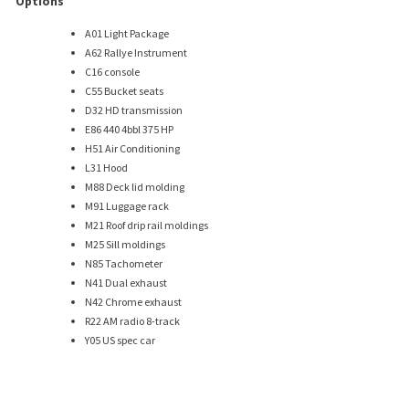
Options
A01 Light Package
A62 Rallye Instrument
C16 console
C55 Bucket seats
D32 HD transmission
E86 440 4bbl 375 HP
H51 Air Conditioning
L31 Hood
M88 Deck lid molding
M91 Luggage rack
M21 Roof drip rail moldings
M25 Sill moldings
N85 Tachometer
N41 Dual exhaust
N42 Chrome exhaust
R22 AM radio 8-track
Y05 US spec car