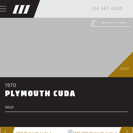
314 567 4200
back to inventory
SOLD
1970
PLYMOUTH CUDA
SOLD
US
NEXT