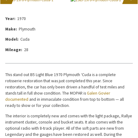
Year:
1970
Make:
Plymouth
Model:
Cuda
Mileage:
28
This stand out B5 Light Blue 1970 Plymouth ‘Cuda is a complete
rotisserie restoration that was just completed this year. Since
restoration, the car has only been driven a handful of test miles and
stands tall in full show condition. The MOPAR is
Galen Govier
documented
and in immaculate condition from top to bottom — all
ready to show or for your collection.
The interior is completely new and comes with the light package, Rallye
instrument cluster, console and bucket seats. It also comes with the
optional radio with 8-track player. All of the soft parts are new from
Legendary and the gauges have been restored as well. During the