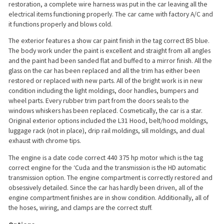
restoration, a complete wire harness was put in the car leaving all the
electrical items functioning properly. The car came with factory A/C and
it functions properly and blows cold.
The exterior features a show car paint finish in the tag correct B5 blue.
The body work under the paint is excellent and straight from all angles
and the paint had been sanded flat and buffed to a mirror finish. All the
glass on the car has been replaced and all the trim has either been
restored or replaced with new parts. All of the bright work is in new
condition including the light moldings, door handles, bumpers and
wheel parts. Every rubber trim part from the doors seals to the
windows whiskers has been replaced. Cosmetically, the car is a star.
Original exterior options included the L31 Hood, belt/hood moldings,
luggage rack (not in place), drip rail moldings, sill moldings, and dual
exhaust with chrome tips.
The engine is a date code correct 440 375 hp motor which is the tag
correct engine for the ‘Cuda and the transmission is the HD automatic
transmission option. The engine compartment is correctly restored and
obsessively detailed. Since the car has hardly been driven, all of the
engine compartment finishes are in show condition. Additionally, all of
the hoses, wiring, and clamps are the correct stuff.