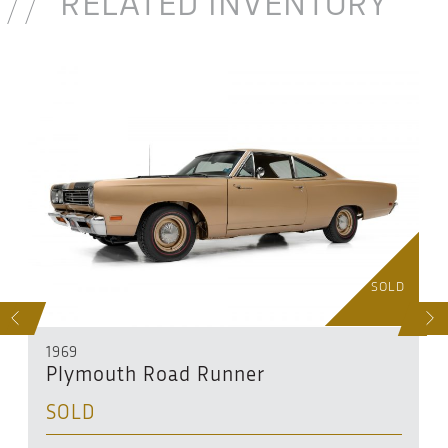
RELATED INVENTORY
D
SOLD
S
NEXT
1969
Plymouth Road Runner
SOLD