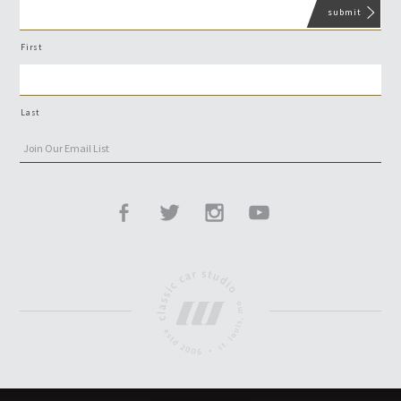
First
Last