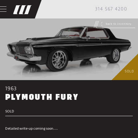
314 567 4200
back to inventory
SOLD
1963
PLYMOUTH FURY
SOLD
Detailed write-up coming soon.....