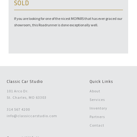
SOLD
If you are looking for one of the nicest MOPARS that has ever graced our
showroom, this Roadrunner is done exceptionally well.
Classic Car Studio
Quick Links
101 Arco Dr.
About
St. Charles, MO 63303
Services
Inventory
314 567 4200
info@classiccarstudio.com
Partners
Contact