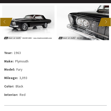
US
NEXT
Year:
1963
Make:
Plymouth
Model:
Fury
Mileage:
3,093
Color:
Black
Interior:
Red