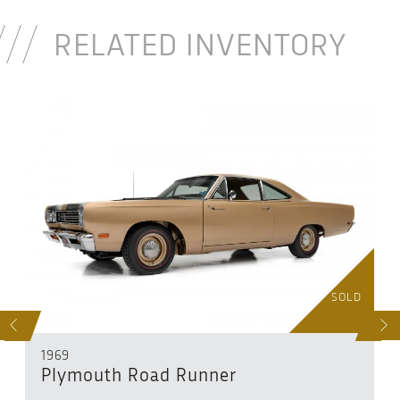
RELATED INVENTORY
D
SOLD
S
NEXT
1969
Plymouth Road Runner