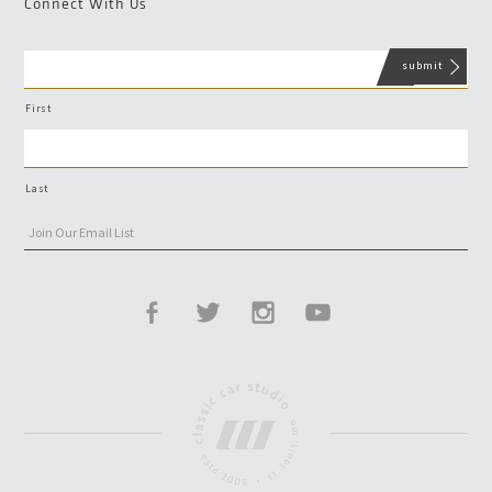
Connect With Us
First
Last