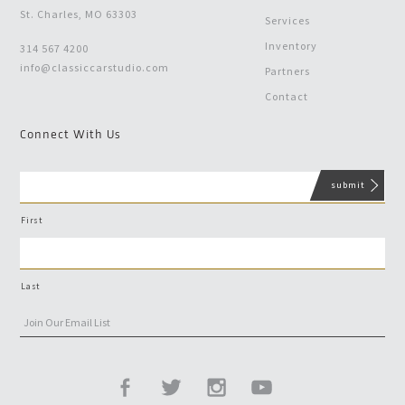
St. Charles, MO 63303
Services
Inventory
314 567 4200
info@classiccarstudio.com
Partners
Contact
Connect With Us
First
Last