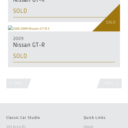
Nissan GT-R
SOLD
SOLD
2009
Nissan GT-R
SOLD
PREV
NEXT
Classic Car Studio
Quick Links
101 Arco Dr.
About