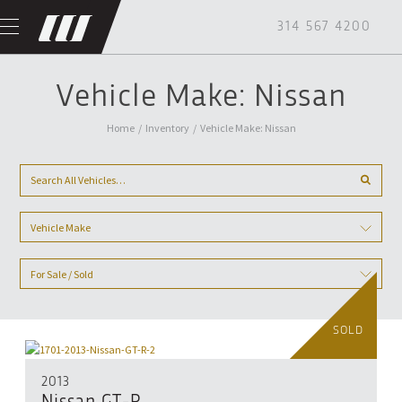
314 567 4200
Vehicle Make: Nissan
Home
/
Inventory
/
Vehicle Make: Nissan
Vehicle Make
For Sale / Sold
SOLD
2013