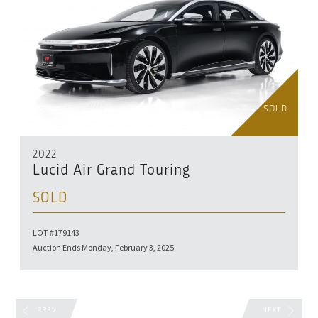
SOLD
2022
Lucid Air Grand Touring
SOLD
LOT #179143
Auction Ends Monday, February 3, 2025
PREV
NEXT