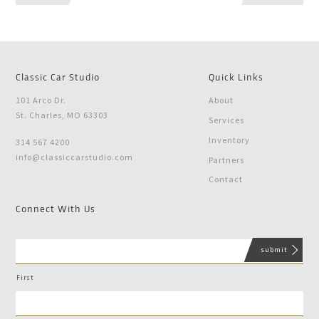
Classic Car Studio
Quick Links
101 Arco Dr.
About
St. Charles, MO 63303
Services
Inventory
314 567 4200
info@classiccarstudio.com
Partners
Contact
Connect With Us
First