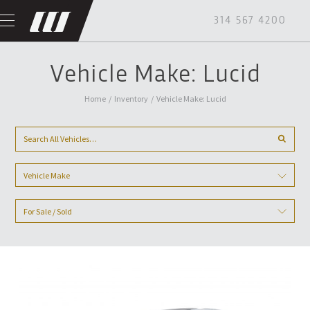
314 567 4200
Vehicle Make: Lucid
Home
/
Inventory
/
Vehicle Make: Lucid
Vehicle Make
For Sale / Sold