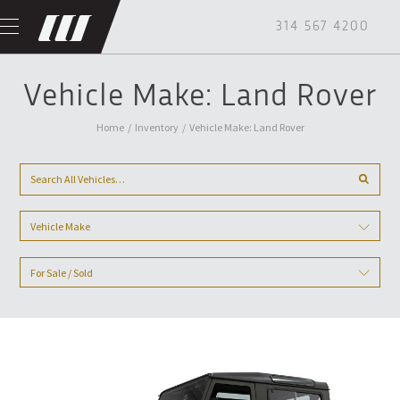
314 567 4200
Vehicle Make: Land Rover
Home
/
Inventory
/
Vehicle Make: Land Rover
Vehicle Make
For Sale / Sold