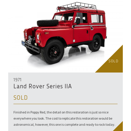
SOLD
1971
Land Rover Series IIA
SOLD
Finished in Poppy Red, the detail on this restoration is just so nice
everywhere you look. The cost to replicate this restoration would be
astronomical, however, this one is complete and ready to rock today.