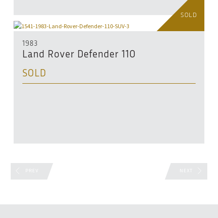
SOLD
1983
Land Rover Defender 110
SOLD
PREV
NEXT