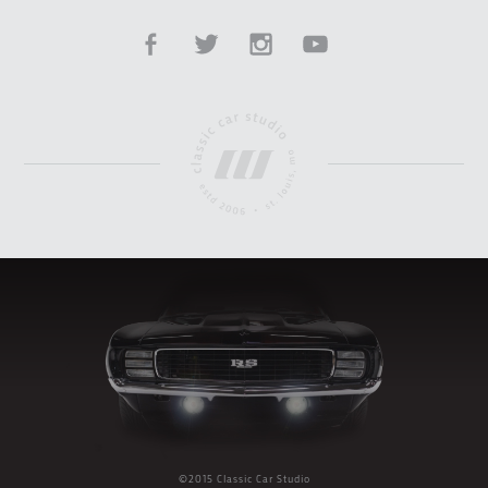
©2015 Classic Car Studio