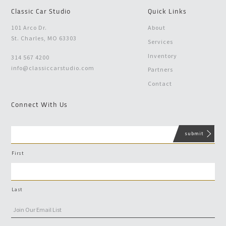
Classic Car Studio
Quick Links
101 Arco Dr.
About
St. Charles, MO 63303
Services
Inventory
314 567 4200
info@classiccarstudio.com
Partners
Contact
Connect With Us
First
Last