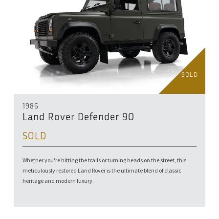
SOLD
1986
Land Rover Defender 90
SOLD
Whether you're hitting the trails or turning heads on the street, this
meticulously restored Land Rover is the ultimate blend of classic
heritage and modern luxury.