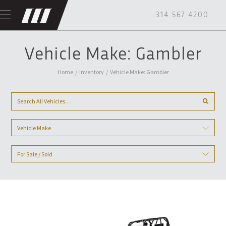
314 567 4200
Vehicle Make: Gambler
Home
/
Inventory
/
Vehicle Make: Gambler
Vehicle Make
For Sale / Sold