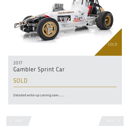
SOLD
2017
Gambler Sprint Car
SOLD
Detailed write-up coming soon.......
PREV
NEXT