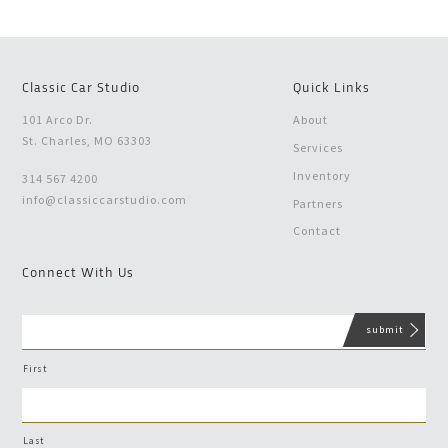
Classic Car Studio
Quick Links
101 Arco Dr.
About
St. Charles, MO 63303
Services
Inventory
314 567 4200
info@classiccarstudio.com
Partners
Contact
Connect With Us
First
Last