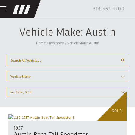
314 567 4200
Vehicle Make: Austin
Home
/
Inventory
/
Vehicle Make: Austin
Vehicle Make
For Sale / Sold
SOLD
1937