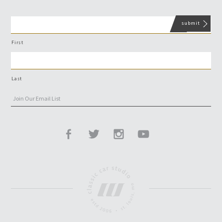
First
Last