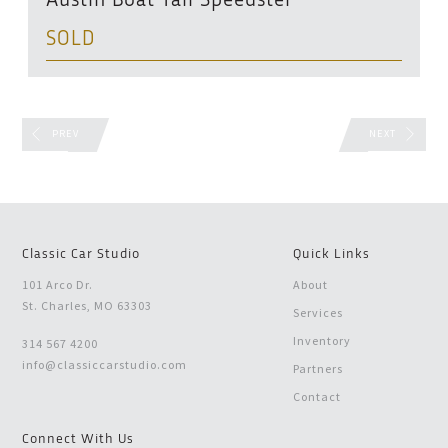
Austin Boat Tail Speedster
SOLD
PREV
NEXT
Classic Car Studio
Quick Links
101 Arco Dr.
About
St. Charles, MO 63303
Services
Inventory
314 567 4200
info@classiccarstudio.com
Partners
Contact
Connect With Us