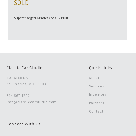
SOLD
Supercharged & Professionally Built
Classic Car Studio
Quick Links
101 Arco Dr.
About
St. Charles, MO 63303
Services
Inventory
314 567 4200
info@classiccarstudio.com
Partners
Contact
Connect With Us