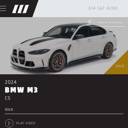
314 567 4200
back to inventory
SOLD
2024
BMW M3
CS
SOLD
PLAY VIDEO