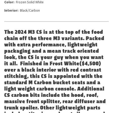
Color:
Frozen Solid White
Interior:
Black/Carbon
The 2024 M3 CS is at the top of the food
chain off the three M3 variants. Packed
with extra performance, lightweight
packaging and a mean track oriented
look, the CS is your guy when you want
it all. Finished in Frost White($4,500)
over a black interior with red contrast
stitching, this CS is appointed with the
standard M Carbon bucket seats and a
light weight carbon console. Additional
CS carbon bits include the hood, roof,
massive front splitter, rear diffuser and
trunk spoiler. Other lightweight parts