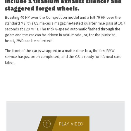
include a titanium exhaust silencer and
staggered forged wheels.
Boasting 40 HP over the Competition model and a full 70 HP over the
standard M3, this CS makes a magazine-tested quarter mile pass at 10.7
seconds at 129 MPH. The trick 8-speed automatic flashed through the
gears and the car can be driven in AWD mode, or, for the purist at
heart, 2WD can be selected!
The front of the car is wrapped in a matte clear bra, the first BMW
service has just been completed, and this CS is ready for it’s next care
taker.
PLAY VIDEO