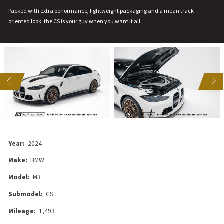
Packed with extra performance, lightweight packaging and a mean track
oriented look, the CS is your guy when you want it all.
US
NEXT
Year:
2024
Make:
BMW
Model:
M3
Submodel:
CS
Mileage:
1,493