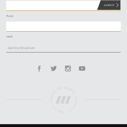
First
Last