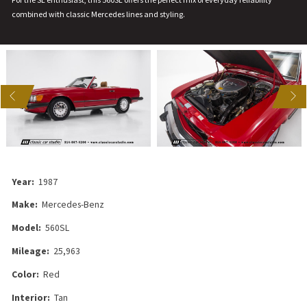
combined with classic Mercedes lines and styling.
US
NEXT
Year:
1987
Make:
Mercedes-Benz
Model:
560SL
Mileage:
25,963
Color:
Red
Interior:
Tan