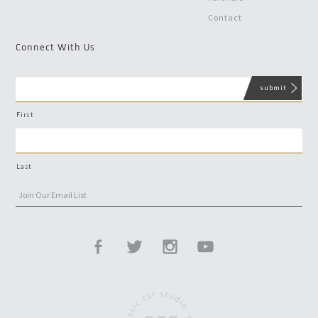
Contact
Connect With Us
First
Last