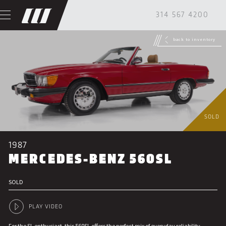
314 567 4200
back to inventory
SOLD
1987
MERCEDES-BENZ 560SL
SOLD
PLAY VIDEO
For the SL enthusiast, this 560SL offers the perfect mix of everyday reliability