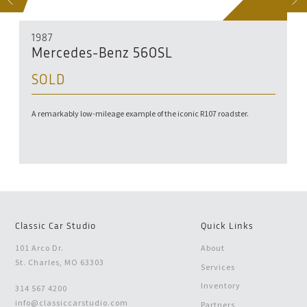
S
NEXT
1987
Mercedes-Benz 560SL
SOLD
A remarkably low-mileage example of the iconic R107 roadster.
Classic Car Studio
Quick Links
101 Arco Dr.
About
St. Charles, MO 63303
Services
Inventory
314 567 4200
info@classiccarstudio.com
Partners