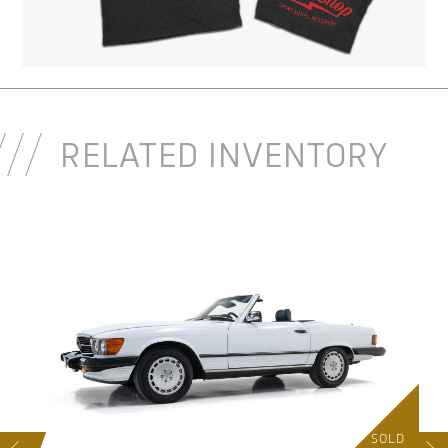
RELATED INVENTORY
D
SOLD