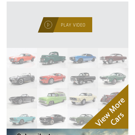
PLAY VIDEO