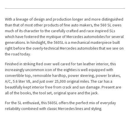
With a lineage of design and production longer and more distinguished
than that of most other products of fine auto makers, the 560 SL owes
much of its character to the carefully crafted and race inspired SLs
which have fostered the mystique of Mercedes automobiles for several
generations. In hindsight, the 560SL is a mechanical masterpiece built
right before the overly-technical Mercedes automobiles that we see on
the road today.
Finished in striking Red over well cared for tan leather interior, this
increasingly uncommon icon of the eighties is well equipped with
convertible top, removable hardtop, power steering, power brakes,
A/C, 5.6 liter V8, and just over 25,000 original miles. The car has a
beautifully kept interior free from crack and sun damage. Present are
all of the books, the tool set, original spare and the jack.
For the SL enthusiast, this 560SL offers the perfect mix of everyday
reliability combined with classic Mercedes lines and styling.