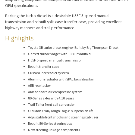
OEM specifications.
Backing the turbo diesel is a desirable H55F 5-speed manual
transmission and rebuilt split-case transfer case, providing excellent
highway manners and trail performance.
Highlights
Toyota 3B turbo diesel engine- Built by Big Thompson Diesel
Garrett turbocharger with 13BT manifold
H55F 5-speed manual transmission
Rebuilt transfer case
Custom intercooler system
Aluminum radiator with SPAL brushless fan
ARB rear locker
ARB onboard air compressor system
80-Series axles with 4.10 gears
Trail Tailor front coil conversion
Old Man Emu/Tough Dog 3″ suspension lift
Adjustable front shocks and steering stabilizer
Rebuilt 80-Series steering box
New steering linkage components