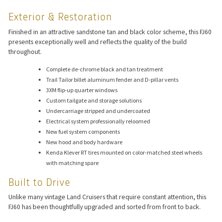
Exterior & Restoration
Finished in an attractive sandstone tan and black color scheme, this FJ60
presents exceptionally well and reflects the quality of the build
throughout.
Complete de-chrome black and tan treatment
Trail Tailor billet aluminum fender and D-pillar vents
3XM flip-up quarter windows
Custom tailgate and storage solutions
Undercarriage stripped and undercoated
Electrical system professionally reloomed
New fuel system components
New hood and body hardware
Kenda Klever RT tires mounted on color-matched steel wheels
with matching spare
Built to Drive
Unlike many vintage Land Cruisers that require constant attention, this
FJ60 has been thoughtfully upgraded and sorted from front to back.