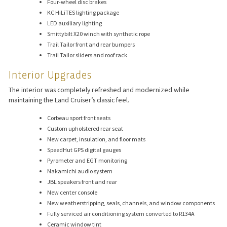
Four-wheel disc brakes
KC HiLiTES lighting package
LED auxiliary lighting
Smittybilt X20 winch with synthetic rope
Trail Tailor front and rear bumpers
Trail Tailor sliders and roof rack
Interior Upgrades
The interior was completely refreshed and modernized while
maintaining the Land Cruiser’s classic feel.
Corbeau sport front seats
Custom upholstered rear seat
New carpet, insulation, and floor mats
SpeedHut GPS digital gauges
Pyrometer and EGT monitoring
Nakamichi audio system
JBL speakers front and rear
New center console
New weatherstripping, seals, channels, and window components
Fully serviced air conditioning system converted to R134A
Ceramic window tint