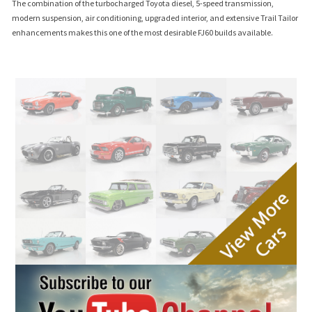
The combination of the turbocharged Toyota diesel, 5-speed transmission,
modern suspension, air conditioning, upgraded interior, and extensive Trail Tailor
enhancements makes this one of the most desirable FJ60 builds available.