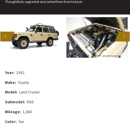
Thoughtfully upgraded and sorted from front to back.
US
NEXT
Year:
1982
Make:
Toyota
Model:
Land Cruiser
Submodel:
FJ60
Mileage:
1,080
Color:
Tan