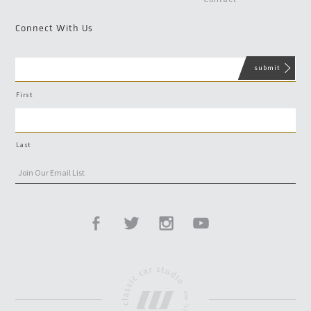
Connect With Us
First
Last