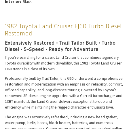
Interior:
Black
1982 Toyota Land Cruiser FJ60 Turbo Diesel
Restomod
Extensively Restored • Trail Tailor Built • Turbo
Diesel • 5-Speed • Ready for Adventure
If you’re searching for a classic Land Cruiser that combines legendary
Toyota durability with modern drivability, this 1982 Toyota Land Cruiser
FJ60 stands in a class of its own.
Professionally built by Trail Tailor, this FJ60 underwent a comprehensive
restoration and modernization with an emphasis on reliability, comfort,
off-road capability, and long-distance touring. Powered by Toyota’s
renowned 3B diesel engine upgraded with a Garrett turbocharger and
13BT manifold, this Land Cruiser delivers exceptional torque and
efficiency while maintaining the rugged character enthusiasts love.
The engine was extensively refreshed, including a new head gasket,
water pump, belts, hoses, block heater, batteries, and numerous
supporting components. Compression was checked and verified within