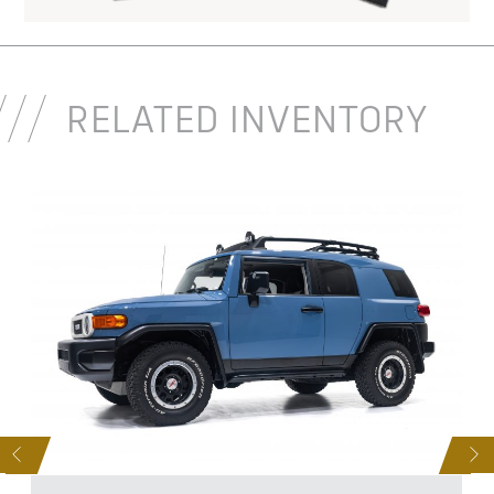
RELATED INVENTORY
D
S
NEXT