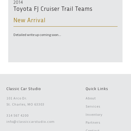
2014
Toyota FJ Cruiser Trail Teams
New Arrival
Detailed write up coming soon...
Classic Car Studio
Quick Links
101 Arco Dr.
About
St. Charles, MO 63303
Services
Inventory
314 567 4200
info@classiccarstudio.com
Partners
Contact