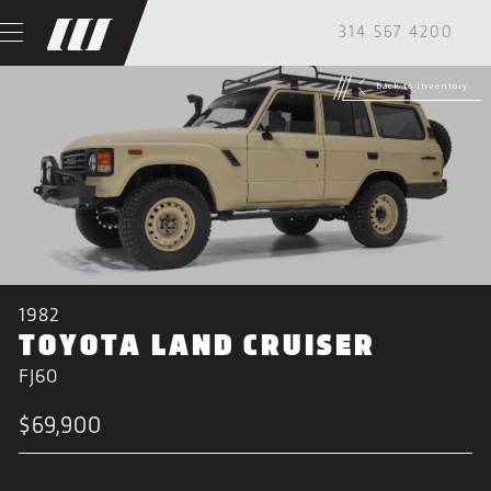
314 567 4200
back to inventory
1982
TOYOTA LAND CRUISER
FJ60
$69,900