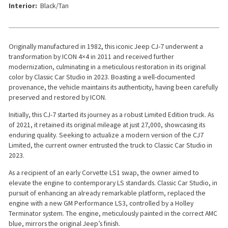
Interior:
Black/Tan
Originally manufactured in 1982, this iconic Jeep CJ-7 underwent a
transformation by ICON 4×4 in 2011 and received further
modernization, culminating in a meticulous restoration in its original
color by Classic Car Studio in 2023. Boasting a well-documented
provenance, the vehicle maintains its authenticity, having been carefully
preserved and restored by ICON.
Initially, this CJ-7 started its journey as a robust Limited Edition truck. As
of 2021, it retained its original mileage at just 27,000, showcasing its
enduring quality. Seeking to actualize a modern version of the CJ7
Limited, the current owner entrusted the truck to Classic Car Studio in
2023.
As a recipient of an early Corvette LS1 swap, the owner aimed to
elevate the engine to contemporary LS standards. Classic Car Studio, in
pursuit of enhancing an already remarkable platform, replaced the
engine with a new GM Performance LS3, controlled by a Holley
Terminator system. The engine, meticulously painted in the correct AMC
blue, mirrors the original Jeep’s finish.