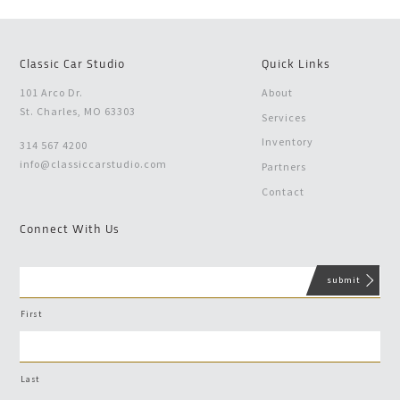
Classic Car Studio
Quick Links
101 Arco Dr.
About
St. Charles, MO 63303
Services
Inventory
314 567 4200
info@classiccarstudio.com
Partners
Contact
Connect With Us
First
Last