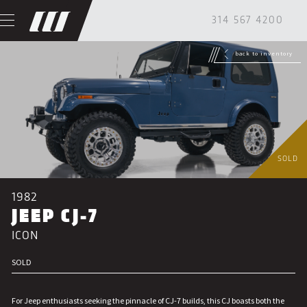
314 567 4200
back to inventory
SOLD
1982
JEEP CJ-7
ICON
SOLD
For Jeep enthusiasts seeking the pinnacle of CJ-7 builds, this CJ boasts both the