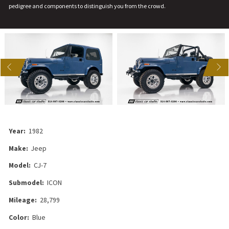
pedigree and components to distinguish you from the crowd.
US
NEXT
Year:
1982
Make:
Jeep
Model:
CJ-7
Submodel:
ICON
Mileage:
28,799
Color:
Blue