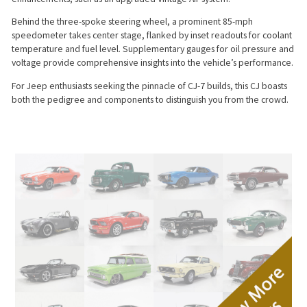
Behind the three-spoke steering wheel, a prominent 85-mph
speedometer takes center stage, flanked by inset readouts for coolant
temperature and fuel level. Supplementary gauges for oil pressure and
voltage provide comprehensive insights into the vehicle’s performance.
For Jeep enthusiasts seeking the pinnacle of CJ-7 builds, this CJ boasts
both the pedigree and components to distinguish you from the crowd.