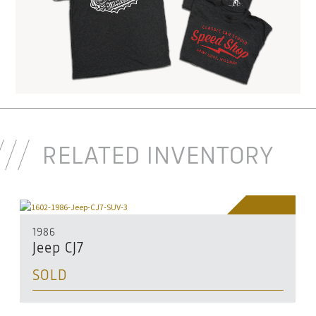
RELATED INVENTORY
SOLD
1986
Jeep CJ7
SOLD