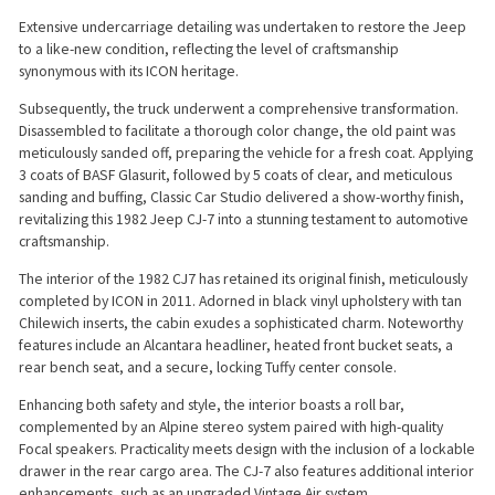
Extensive undercarriage detailing was undertaken to restore the Jeep
to a like-new condition, reflecting the level of craftsmanship
synonymous with its ICON heritage.
Subsequently, the truck underwent a comprehensive transformation.
Disassembled to facilitate a thorough color change, the old paint was
meticulously sanded off, preparing the vehicle for a fresh coat. Applying
3 coats of BASF Glasurit, followed by 5 coats of clear, and meticulous
sanding and buffing, Classic Car Studio delivered a show-worthy finish,
revitalizing this 1982 Jeep CJ-7 into a stunning testament to automotive
craftsmanship.
The interior of the 1982 CJ7 has retained its original finish, meticulously
completed by ICON in 2011. Adorned in black vinyl upholstery with tan
Chilewich inserts, the cabin exudes a sophisticated charm. Noteworthy
features include an Alcantara headliner, heated front bucket seats, a
rear bench seat, and a secure, locking Tuffy center console.
Enhancing both safety and style, the interior boasts a roll bar,
complemented by an Alpine stereo system paired with high-quality
Focal speakers. Practicality meets design with the inclusion of a lockable
drawer in the rear cargo area. The CJ-7 also features additional interior
enhancements, such as an upgraded Vintage Air system.