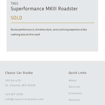
1965
Superformance MKIII Roadster
SOLD
Brutal performance, timeless style, and a driving experience like
nothing else on the road!
Classic Car Studio
Quick Links
101 Arco Dr.
About
St. Charles, MO 63303
Services
Inventory
314 567 4200
info@classiccarstudio.com
Partners