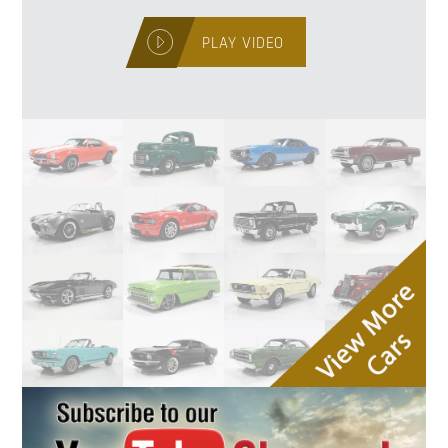
PLAY VIDEO