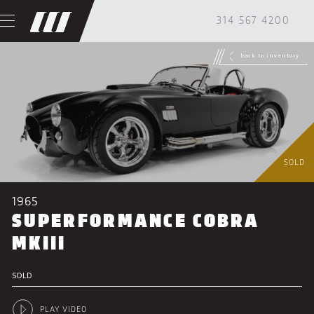
314 567 4200
back to inventory
SOLD
1965
SUPERFORMANCE COBRA
MKIII
SOLD
PLAY VIDEO