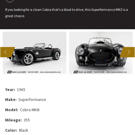
If you looking for a clean Cobra that’s a blast to drive, this Superformance MK3 is a
great choice.
US
NEXT
Year:
1965
Make:
Superformance
Model:
Cobra MKIII
Mileage:
355
Color:
Black