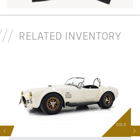
RELATED INVENTORY
D
SOLD
S
NEXT