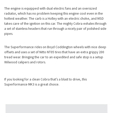
The engine is equipped with dual electric fans and an oversized
radiator, which has no problem keeping this engine cool even in the
hottest weather. The carb is a Holley with an electric choke, and MSD
takes care of the ignition on this car. The mighty Cobra exhales through
a set of stainless headers that run through a nicely pair of polished side
pipes.
The Superformance rides on Boyd Coddington wheels with nice deep
offsets and uses a set of Nitto NT05 tires that have an extra grippy 200
tread wear. Bringing the car to an expedited and safe stop is a setup
Wilwood calipers and rotors.
If you looking for a clean Cobra that’s a blast to drive, this
Superformance MK3 is a great choice.