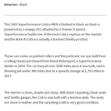
Interior:
Black
This 1965 Superformance Cobra MKIII is finished in black on black is
powered by a snappy 351 attached to a Tremec 5 speed.
Superformance builds one of the best Cobra replicas on the market
and the Mark III Cobra is actually a licensed Shelby product.
These cars come as painted rollers and this particular car was built from
a rolling chassis purchased from Reed Motorsport, a Superformance
dealer in 2004. The car has just over 2000 miles since it was built, and is
showing just under 400 miles due to a speedo change at 1,792 miles in
2017.
The interior is clean, simple and classy. With black carpeting, black seats
and Smiths gauges, the Cobra was built with a timeless style. The seats
are done in leather and the carpeting is still in very good condition.