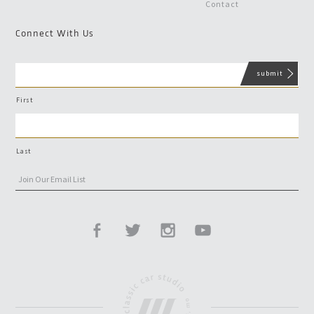
Contact
Connect With Us
First
Last