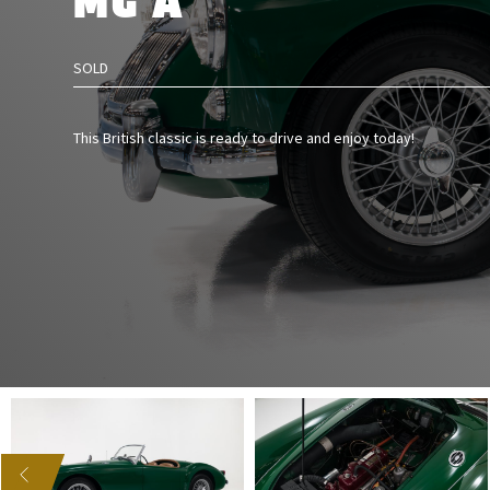
MG A
SOLD
This British classic is ready to drive and enjoy today!
US