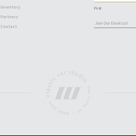
Inventory
First
Partners
Contact