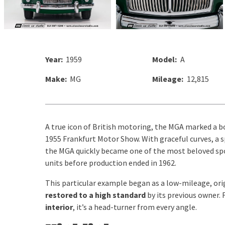
Year:
1959
Model:
A
Make:
MG
Mileage:
12,815
A true icon of British motoring, the MGA marked a b
1955 Frankfurt Motor Show. With graceful curves, a s
the MGA quickly became one of the most beloved spor
units before production ended in 1962.
This particular example began as a low-mileage, ori
restored to a high standard
by its previous owner. 
interior
, it’s a head-turner from every angle.