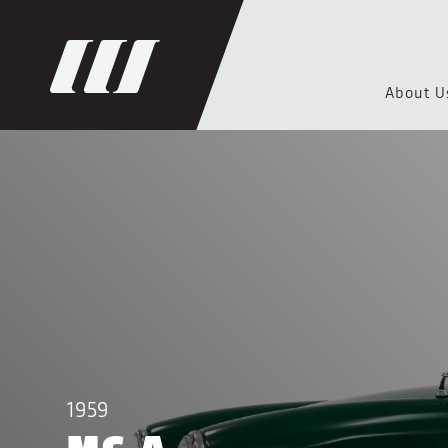
About U
1959