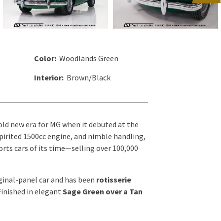
Color:
Woodlands Green
Interior:
Brown/Black
old new era for MG when it debuted at the
pirited 1500cc engine, and nimble handling,
ts cars of its time—selling over 100,000
ginal-panel car and has been
rotisserie
Finished in elegant
Sage Green over a Tan