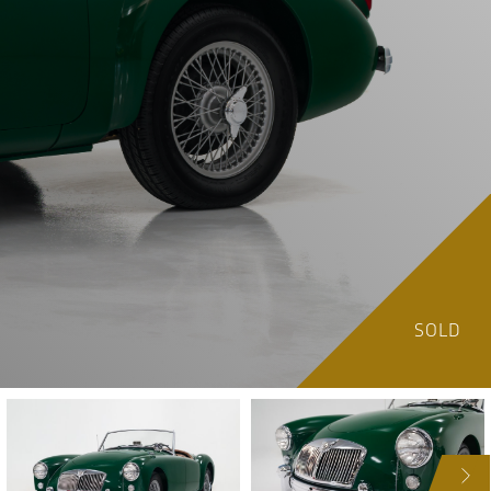
SOLD
NEXT