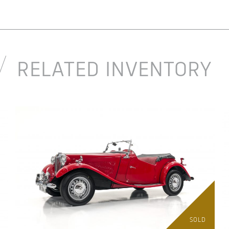
RELATED INVENTORY
SOLD