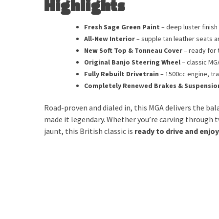
Highlights
Fresh Sage Green Paint
– deep luster finis
All-New Interior
– supple tan leather seats a
New Soft Top & Tonneau Cover
– ready for 
Original Banjo Steering Wheel
– classic MG
Fully Rebuilt Drivetrain
– 1500cc engine, tr
Completely Renewed Brakes & Suspensio
Road-proven and dialed in, this MGA delivers the ba
made it legendary. Whether you’re carving through t
jaunt, this British classic is
ready to drive and enjo