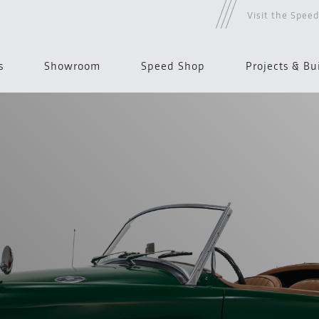
Visit the Spee
s
Showroom
Speed Shop
Projects & Bu