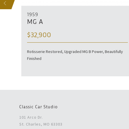
S
1959
MG A
$32,900
tored
Rotisserie Restored, Upgraded MG B Power, Beautifully
Finished
Classic Car Studio
101 Arco Dr.
St. Charles, MO 63303