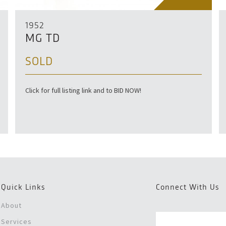
1952
MG TD
SOLD
Click for full listing link and to BID NOW!
Quick Links
Connect With Us
About
Services