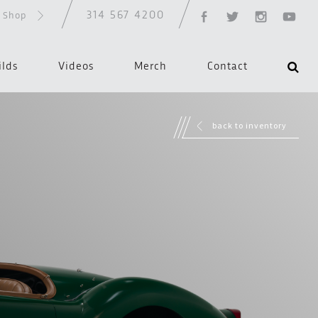
314 567 4200
d Shop
ilds
Videos
Merch
Contact
back to inventory