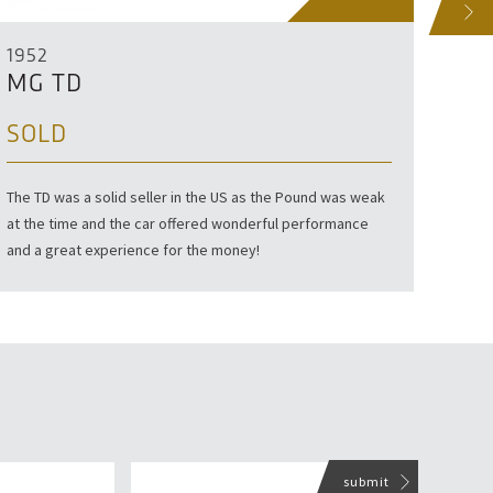
NEXT
1952
195
MG TD
MG
SOLD
SO
The TD was a solid seller in the US as the Pound was weak
If you
at the time and the car offered wonderful performance
with o
and a great experience for the money!
seen i