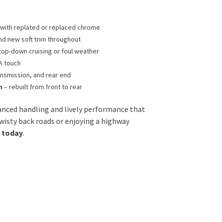
h with replated or replaced chrome
nd new soft trim throughout
top-down cruising or foul weather
A touch
ansmission, and rear end
n
– rebuilt from front to rear
lanced handling and lively performance that
wisty back roads or enjoying a highway
y today
.