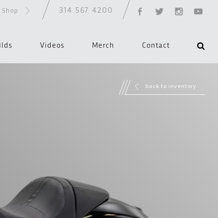
314 567 4200
d Shop
ilds
Videos
Merch
Contact
back to inventory