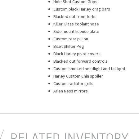
Hole Shot Custom Grips
Custom black Harley drag bars
Blacked out front forks
Killer Glass coolant hose
Side mount license plate
Custom rear pillion
Billet Shifter Peg
Black Harley pivot covers
Blacked out forward controls
Custom smoked headlight and tail light
Harley Custom Chin spoiler
Custom radiator grills
Arlen Ness mirrors
RELATED INVENTORY