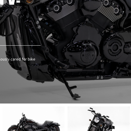
 V-
lously cared for bike