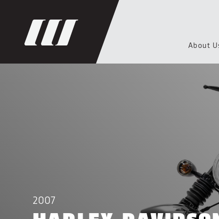
About U
2007