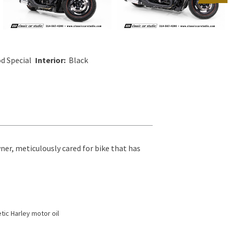
d Special
Interior:
Black
ner, meticulously cared for bike that has
tic Harley motor oil