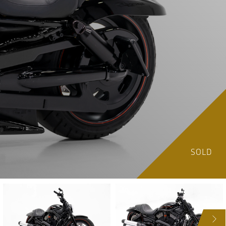
SOLD
NEXT