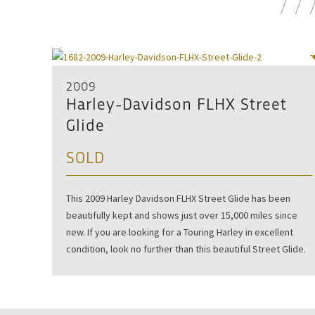
SOLD
2009
Harley-Davidson FLHX Street
Glide
SOLD
This 2009 Harley Davidson FLHX Street Glide has been
beautifully kept and shows just over 15,000 miles since
new. If you are looking for a Touring Harley in excellent
condition, look no further than this beautiful Street Glide.