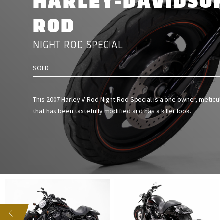
HARLEY-DAVIDSON
ROD
NIGHT ROD SPECIAL
SOLD
This 2007 Harley V-Rod Night Rod Special is a one owner, meticu
that has been tastefully modified and has a killer look.
US