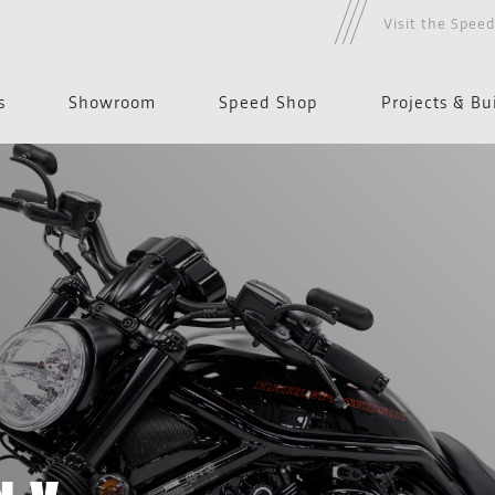
Visit the Spee
s
Showroom
Speed Shop
Projects & Bu