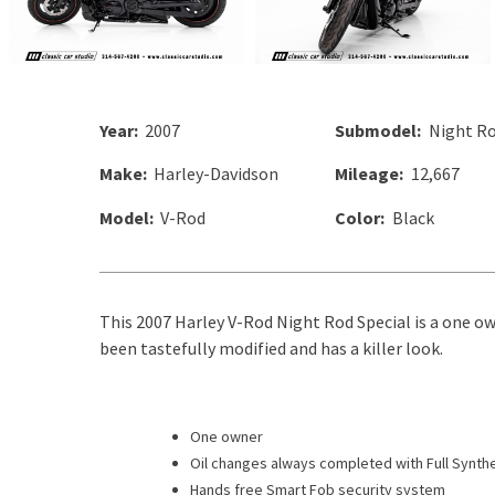
Year:
2007
Submodel:
Night Ro
Make:
Harley-Davidson
Mileage:
12,667
Model:
V-Rod
Color:
Black
This 2007 Harley V-Rod Night Rod Special is a one ow
been tastefully modified and has a killer look.
One owner
Oil changes always completed with Full Synthe
Hands free Smart Fob security system