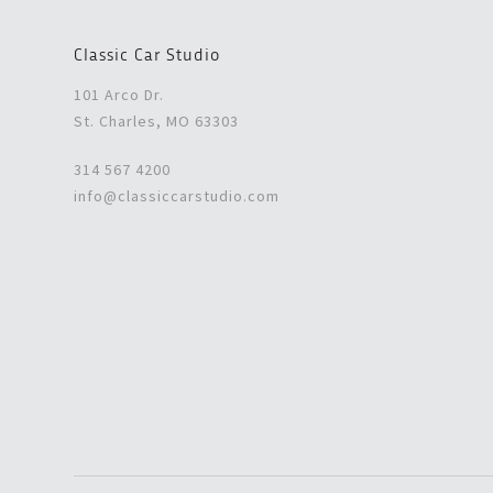
Classic Car Studio
101 Arco Dr.
St. Charles, MO 63303
314 567 4200
info@classiccarstudio.com