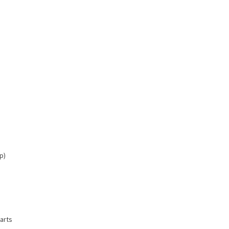
p)
arts