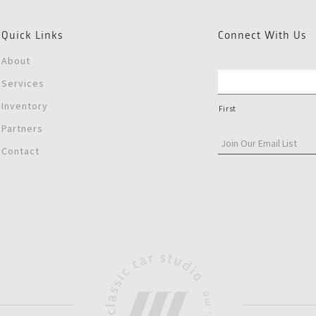
Quick Links
Connect With Us
About
Services
Inventory
First
Partners
Contact