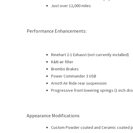
Just over 12,000 miles
Performance Enhancements:
Rinehart 2-1 Exhaust (not currently installed)
K&N air filter
Brembo Brakes
Power Commander 3 USB
Arnott Air Ride rear suspension
Progressive front lowering springs (1 inch dro
Appearance Modifications
Custom Powder coated and Ceramic coated p