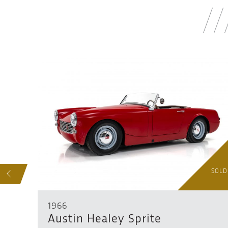
SOLD
SOLD
S
1966
Austin Healey Sprite