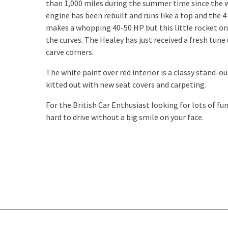
than 1,000 miles during the summer time since the
engine has been rebuilt and runs like a top and the 
makes a whopping 40-50 HP but this little rocket onl
the curves. The Healey has just received a fresh tune
carve corners.
The white paint over red interior is a classy stand-
kitted out with new seat covers and carpeting.
For the British Car Enthusiast looking for lots of fun
hard to drive without a big smile on your face.