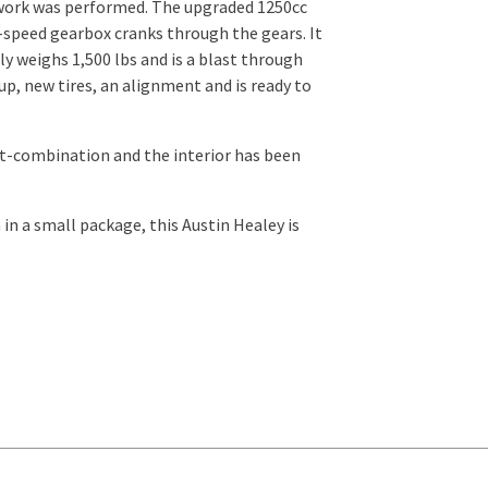
 work was performed. The upgraded 1250cc
4-speed gearbox cranks through the gears. It
y weighs 1,500 lbs and is a blast through
 up, new tires, an alignment and is ready to
out-combination and the interior has been
 in a small package, this Austin Healey is