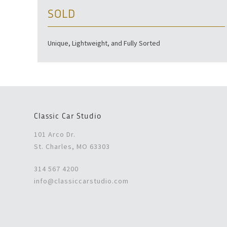
SOLD
Unique, Lightweight, and Fully Sorted
Classic Car Studio
101 Arco Dr.
St. Charles, MO 63303
314 567 4200
info@classiccarstudio.com