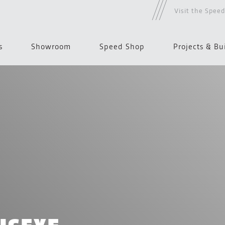
Visit the Spee
s
Showroom
Speed Shop
Projects & Bu