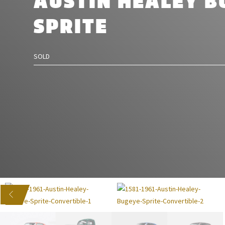
AUSTIN HEALEY B
SPRITE
SOLD
US