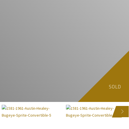
SOLD
NEXT