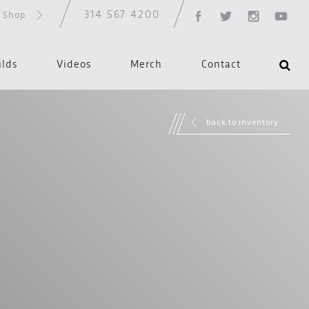
314 567 4200
d Shop
ilds
Videos
Merch
Contact
back to inventory