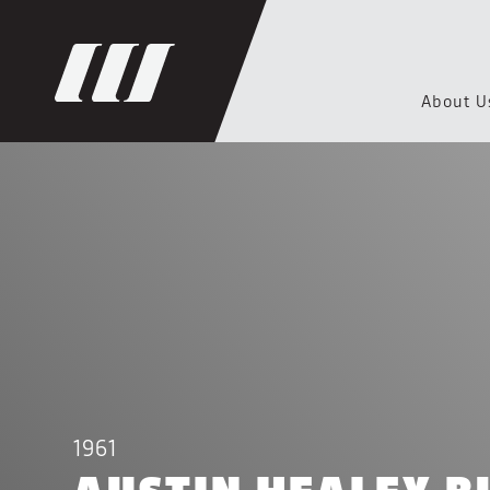
About U
1961