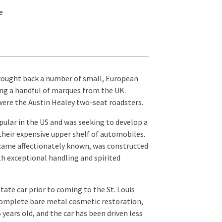
e
 brought back a number of small, European
zing a handful of marques from the UK.
ere the Austin Healey two-seat roadsters.
ular in the US and was seeking to develop a
eir expensive upper shelf of automobiles.
ecame affectionately known, was constructed
ith exceptional handling and spirited
ate car prior to coming to the St. Louis
 complete bare metal cosmetic restoration,
 years old, and the car has been driven less