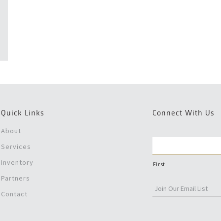
Quick Links
Connect With Us
About
Services
Inventory
First
Partners
Contact