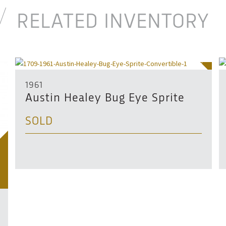
RELATED INVENTORY
SOLD
1961
Austin Healey Bug Eye Sprite
SOLD