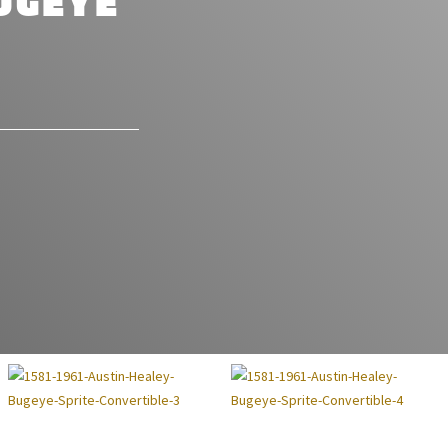
UGEYE