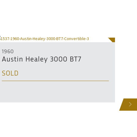
SOLD
1960
1963
Austin Healey 3000 BT7
Aus
SOLD
SO
NEXT