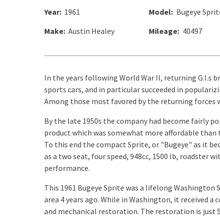
Year:
1961
Model:
Bugeye Sprit
Make:
Austin Healey
Mileage:
40497
In the years following World War II, returning G.I.s
sports cars, and in particular succeeded in populari
Among those most favored by the returning forces w
By the late 1950s the company had become fairly pop
product which was somewhat more affordable than th
To this end the compact Sprite, or "Bugeye" as it b
as a two seat, four speed, 948cc, 1500 lb, roadster w
performance.
This 1961 Bugeye Sprite was a lifelong Washington St
area 4 years ago. While in Washington, it received a
and mechanical restoration. The restoration is just 5